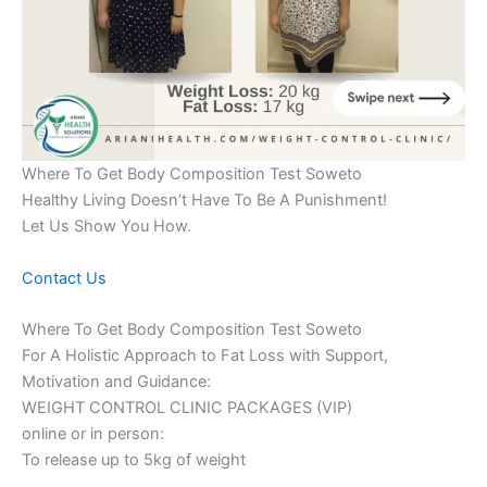
Where To Get Body Composition Test Soweto
Healthy Living Doesn’t Have To Be A Punishment!
Let Us Show You How.
Contact Us
Where To Get Body Composition Test Soweto
For A Holistic Approach to Fat Loss with Support,
Motivation and Guidance:
WEIGHT CONTROL CLINIC PACKAGES (VIP)
online or in person:
To release up to 5kg of weight