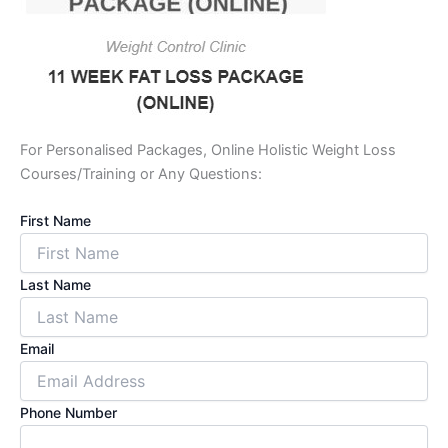
For Personalised Packages, Online Holistic Weight Loss
Courses/Training or Any Questions:
First Name
Last Name
Email
Phone Number