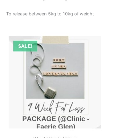
To release between 5kg to 10kg of weight