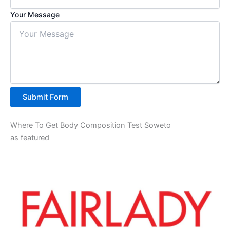
Your Message
Submit Form
Where To Get Body Composition Test Soweto
as featured