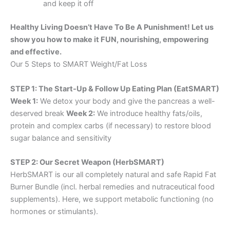
and keep it off
Healthy Living Doesn’t Have To Be A Punishment! Let us
show you how to make it FUN, nourishing, empowering
and effective.
Our 5 Steps to SMART Weight/Fat Loss
STEP 1: The Start-Up & Follow Up Eating Plan (EatSMART)
Week 1:
We detox your body and give the pancreas a well-
deserved break
Week 2:
We introduce healthy fats/oils,
protein and complex carbs (if necessary) to restore blood
sugar balance and sensitivity
STEP 2: Our Secret Weapon (HerbSMART)
HerbSMART is our all completely natural and safe Rapid Fat
Burner Bundle (incl. herbal remedies and nutraceutical food
supplements). Here, we support metabolic functioning (no
hormones or stimulants).