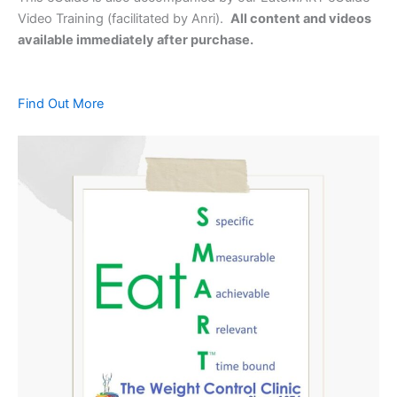
Video Training (facilitated by Anri).
All content and videos
available immediately after purchase.
Find Out More