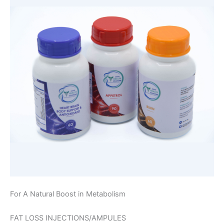
For A Natural Boost in Metabolism
FAT LOSS INJECTIONS/AMPULES