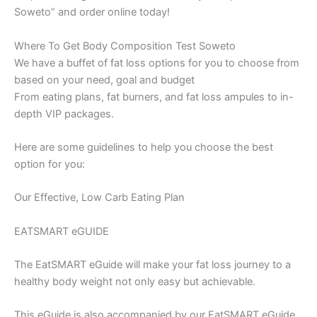
Soweto” and order online today!
Where To Get Body Composition Test Soweto
We have a buffet of fat loss options for you to choose from
based on your need, goal and budget
From eating plans, fat burners, and fat loss ampules to in-
depth VIP packages.
Here are some guidelines to help you choose the best
option for you:
Our Effective, Low Carb Eating Plan
EATSMART eGUIDE
The EatSMART eGuide will make your fat loss journey to a
healthy body weight not only easy but achievable.
This eGuide is also accompanied by our EatSMART eGuide