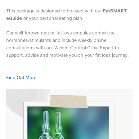
This package is designed to be used with our
EatSMART
eGuide
or your personal eating plan.
Our well-known natural fat loss ampules contain no
hormones/stimulants and include weekly online
consultations with our Weight Control Clinic Expert to
support, advise and motivate you on your fat loss journey.
Find Out More