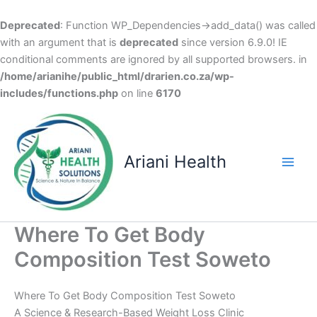
Deprecated
: Function WP_Dependencies->add_data() was called
with an argument that is
deprecated
since version 6.9.0! IE
conditional comments are ignored by all supported browsers. in
/home/arianihe/public_html/drarien.co.za/wp-
includes/functions.php
on line
6170
Skip
to
content
Ariani Health
Main
Men
Where To Get Body
Composition Test Soweto
Where To Get Body Composition Test Soweto
A Science & Research-Based Weight Loss Clinic