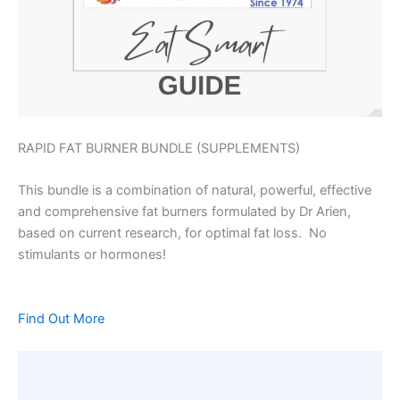
RAPID FAT BURNER BUNDLE (SUPPLEMENTS)
This bundle is a combination of natural, powerful, effective
and comprehensive fat burners formulated by Dr Arien,
based on current research, for optimal fat loss. No
stimulants or hormones!
Find Out More