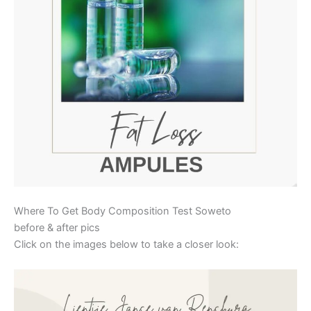
Where To Get Body Composition Test Soweto
before & after pics
Click on the images below to take a closer look: