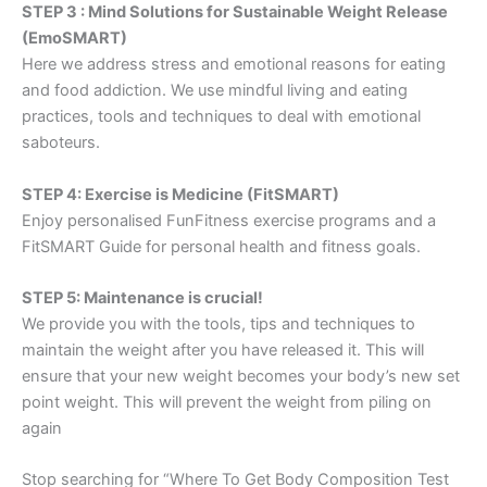
STEP 3 : Mind Solutions for Sustainable Weight Release
(EmoSMART)
Here we address stress and emotional reasons for eating
and food addiction. We use mindful living and eating
practices, tools and techniques to deal with emotional
saboteurs.
STEP 4: Exercise is Medicine (FitSMART)
Enjoy personalised FunFitness exercise programs and a
FitSMART Guide for personal health and fitness goals.
STEP 5: Maintenance is crucial!
We provide you with the tools, tips and techniques to
maintain the weight after you have released it. This will
ensure that your new weight becomes your body’s new set
point weight. This will prevent the weight from piling on
again
Stop searching for “Where To Get Body Composition Test