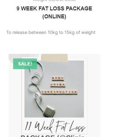
To release between 10kg to 15kg of weight