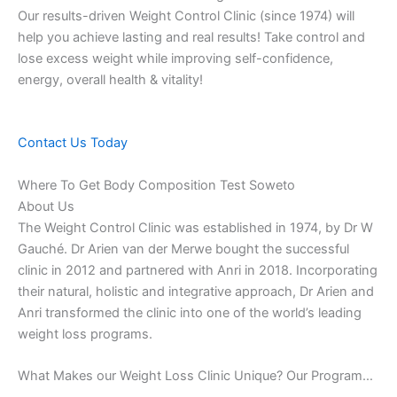
Our results-driven Weight Control Clinic (since 1974) will
help you achieve lasting and real results! Take control and
lose excess weight while improving self-confidence,
energy, overall health & vitality!
Contact Us Today
Where To Get Body Composition Test Soweto
About Us
The Weight Control Clinic was established in 1974, by Dr W
Gauché. Dr Arien van der Merwe bought the successful
clinic in 2012 and partnered with Anri in 2018. Incorporating
their natural, holistic and integrative approach, Dr Arien and
Anri transformed the clinic into one of the world’s leading
weight loss programs.
What Makes our Weight Loss Clinic Unique? Our Program…