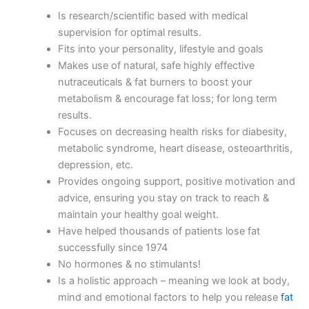
Is research/scientific based with medical
supervision for optimal results.
Fits into your personality, lifestyle and goals
Makes use of natural, safe highly effective
nutraceuticals & fat burners to boost your
metabolism & encourage fat loss; for long term
results.
Focuses on decreasing health risks for diabesity,
metabolic syndrome, heart disease, osteoarthritis,
depression, etc.
Provides ongoing support, positive motivation and
advice, ensuring you stay on track to reach &
maintain your healthy goal weight.
Have helped thousands of patients lose fat
successfully since 1974
No hormones & no stimulants!
Is a holistic approach – meaning we look at body,
mind and emotional factors to help you release
fat