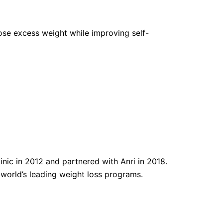
 lose excess weight while improving self-
nic in 2012 and partnered with Anri in 2018.
e world’s leading weight loss programs.