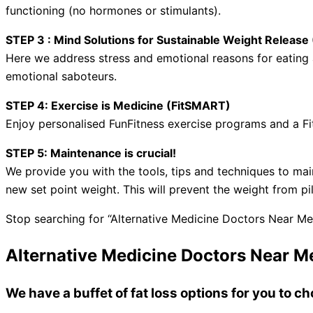
functioning (no hormones or stimulants).
STEP 3 : Mind Solutions for Sustainable Weight Relea
Here we address stress and emotional reasons for eating a
emotional saboteurs.
STEP 4: Exercise is Medicine (FitSMART)
Enjoy personalised FunFitness exercise programs and a Fi
STEP 5: Maintenance is crucial!
We provide you with the tools, tips and techniques to mai
new set point weight. This will prevent the weight from pi
Stop searching for “Alternative Medicine Doctors Near Me
Alternative Medicine Doctors Near M
We have a buffet of fat loss options for you to 