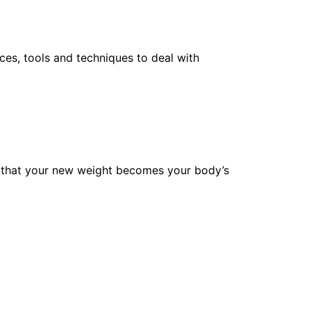
ces, tools and techniques to deal with
ure that your new weight becomes your body’s