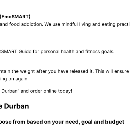
se (EmoSMART)
nd food addiction. We use mindful living and eating practi
tSMART Guide for personal health and fitness goals.
ntain the weight after you have released it. This will ens
ling on again
 Durban” and order online today!
e Durban
choose from based on your need, goal and budget