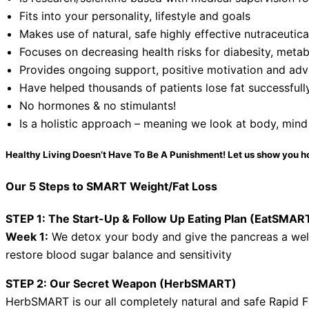
Fits into your personality, lifestyle and goals
Makes use of natural, safe highly effective nutraceutic
Focuses on decreasing health risks for diabesity, metab
Provides ongoing support, positive motivation and advi
Have helped thousands of patients lose fat successfull
No hormones & no stimulants!
Is a holistic approach – meaning we look at body, mind
Healthy Living Doesn’t Have To Be A Punishment! Let us show you h
Our 5 Steps to SMART Weight/Fat Loss
STEP 1: The Start-Up & Follow Up Eating Plan (EatSMAR
Week 1:
We detox your body and give the pancreas a we
restore blood sugar balance and sensitivity
STEP 2: Our Secret Weapon (HerbSMART)
HerbSMART is our all completely natural and safe Rapid F