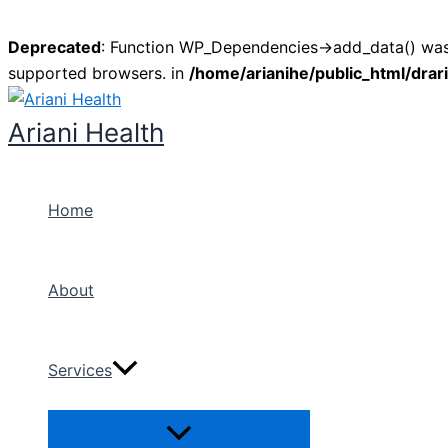
Deprecated
: Function WP_Dependencies->add_data() was 
supported browsers. in
/home/arianihe/public_html/drar
Skip
to
Ariani Health
content
Home
About
Services
Menu