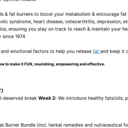
als & fat burners to boost your metabolism & encourage fat l
olic syndrome, heart disease, osteoarthritis, depression, et
ce, ensuring you stay on track to reach & maintain your he
y since 1974
 and emotional factors to help you release
fat
and keep it 
ow to make it FUN, nourishing, empowering and effective.
T)
ll-deserved break
Week 2:
We introduce healthy fats/oils, 
at Burner Bundle (incl. herbal remedies and nutraceutical 