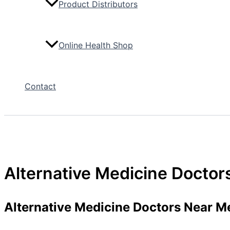
Product Distributors
Online Health Shop
Contact
Alternative Medicine Docto
Alternative Medicine Doctors Near M