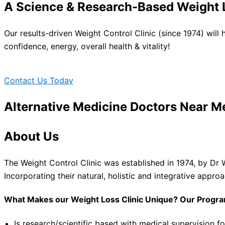
A Science & Research-Based Weight L
Our results-driven Weight Control Clinic (since 1974) will
confidence, energy, overall health & vitality!
Contact Us Today
Alternative Medicine Doctors Near M
About Us
The Weight Control Clinic was established in 1974, by Dr 
Incorporating their natural, holistic and integrative appro
What Makes our Weight Loss Clinic Unique? Our Progr
Is research/scientific based with medical supervision fo