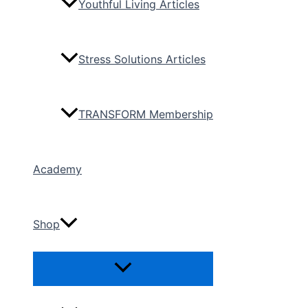
Youthful Living Articles
Stress Solutions Articles
TRANSFORM Membership
Academy
Shop
Menu
Toggle