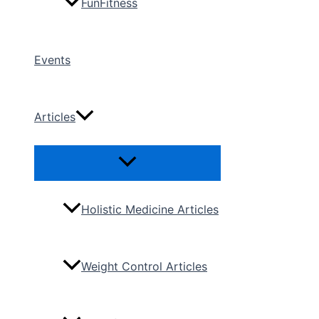
FunFitness
Events
Articles
Menu
Toggle
Holistic Medicine Articles
Weight Control Articles