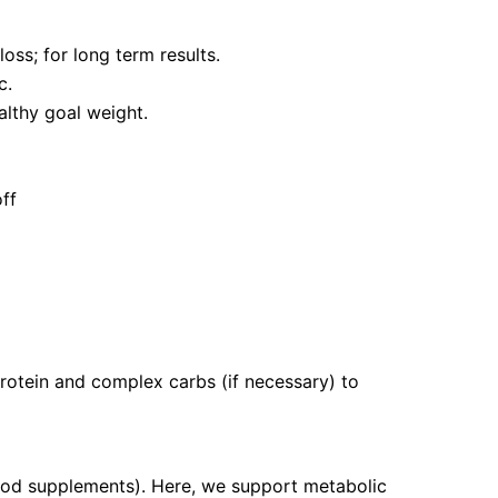
oss; for long term results.
c.
althy goal weight.
off
protein and complex carbs (if necessary) to
food supplements). Here, we support metabolic