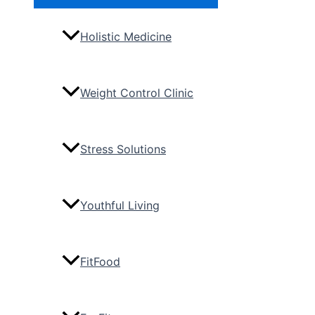
Toggle
Holistic Medicine
Weight Control Clinic
Stress Solutions
Youthful Living
FitFood