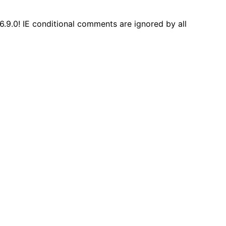
6.9.0! IE conditional comments are ignored by all