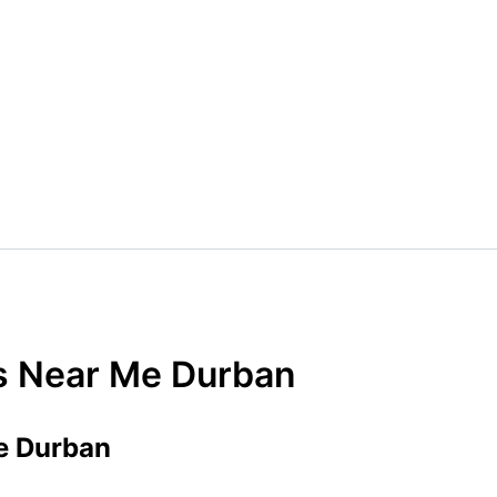
rs Near Me Durban
e Durban