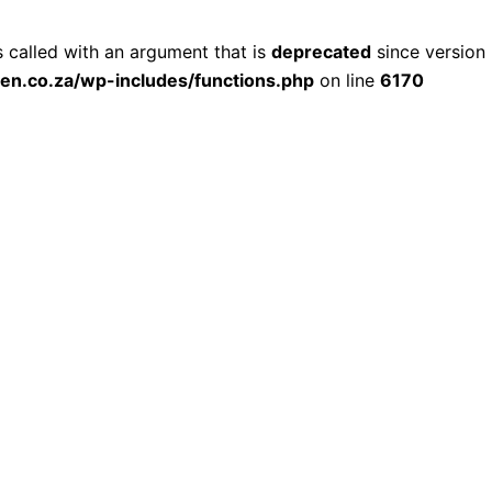
called with an argument that is
deprecated
since version 
ien.co.za/wp-includes/functions.php
on line
6170