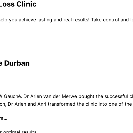
oss Clinic
 help you achieve lasting and real results! Take control and
e Durban
W Gauché. Dr Arien van der Merwe bought the successful cli
ach, Dr Arien and Anri transformed the clinic into one of th
am…
r optimal results.