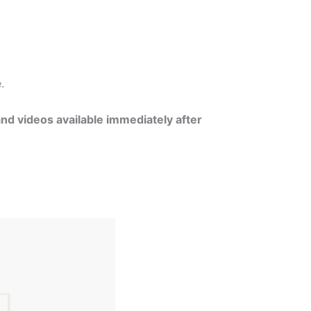
e.
and videos available immediately after