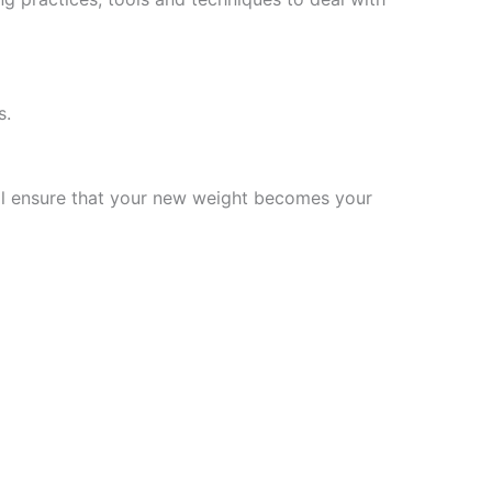
s.
will ensure that your new weight becomes your