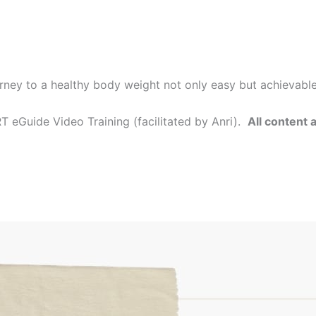
rney to a healthy body weight not only easy but achievabl
 eGuide Video Training (facilitated by Anri).
All content 