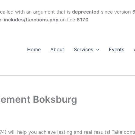
alled with an argument that is
deprecated
since version 6
p-includes/functions.php
on line
6170
Home
About
Services
Events
plement Boksburg
74) will help you achieve lasting and real results! Take con