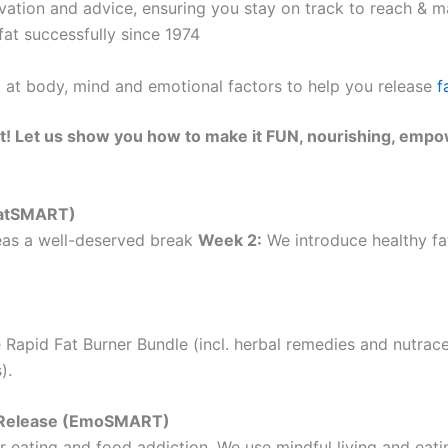
ation and advice, ensuring you stay on track to reach & ma
at successfully since 1974
k at body, mind and emotional factors to help you release
f
t! Let us show you how to make it FUN, nourishing, empo
(EatSMART)
as a well-deserved break
Week 2:
We introduce healthy fat
 Rapid Fat Burner Bundle (incl. herbal remedies and nutrac
).
ht Release (EmoSMART)
 eating and food addiction. We use mindful living and eatin