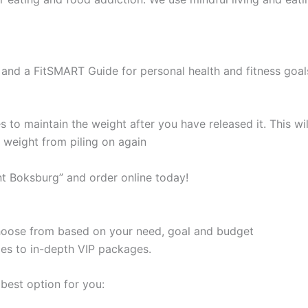
and a FitSMART Guide for personal health and fitness goal
s to maintain the weight after you have released it. This 
e weight from piling on again
t Boksburg” and order online today!
 choose from based on your need, goal and budget
les to in-depth VIP packages.
best option for you: