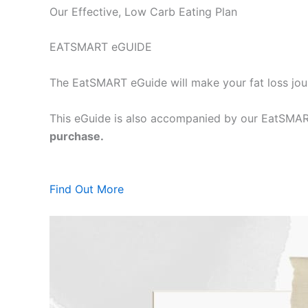
Our Effective, Low Carb Eating Plan
EATSMART eGUIDE
The EatSMART eGuide will make your fat loss jou
This eGuide is also accompanied by our EatSMART
purchase.
Find Out More