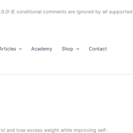
.9.0! IE conditional comments are ignored by all supported
Articles
Academy
Shop
Contact
trol and lose excess weight while improving self-