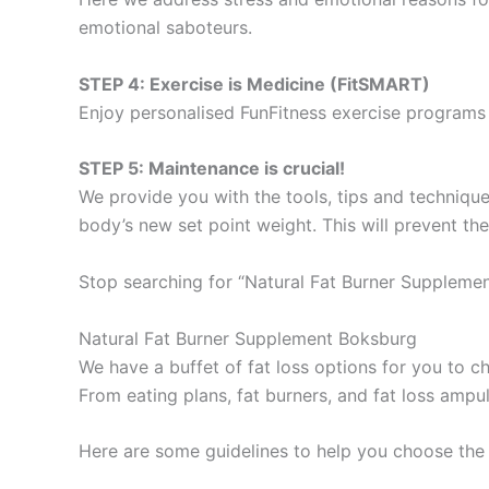
emotional saboteurs.
STEP 4: Exercise is Medicine (FitSMART)
Enjoy personalised FunFitness exercise programs 
STEP 5: Maintenance is crucial!
We provide you with the tools, tips and technique
body’s new set point weight. This will prevent th
Stop searching for “Natural Fat Burner Supplemen
Natural Fat Burner Supplement Boksburg
We have a buffet of fat loss options for you to
From eating plans, fat burners, and fat loss ampu
Here are some guidelines to help you choose the 