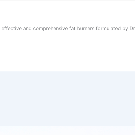
, effective and comprehensive fat burners formulated by Dr 