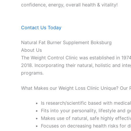
confidence, energy, overall health & vitality!
Contact Us Today
Natural Fat Burner Supplement Boksburg
About Us
The Weight Control Clinic was established in 197
2018. Incorporating their natural, holistic and in
programs.
What Makes our Weight Loss Clinic Unique? Our
Is research/scientific based with medical
Fits into your personality, lifestyle and g
Makes use of natural, safe highly effecti
Focuses on decreasing health risks for d