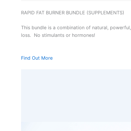
RAPID FAT BURNER BUNDLE (SUPPLEMENTS)
This bundle is a combination of natural, powerful
loss. No stimulants or hormones!
Find Out More