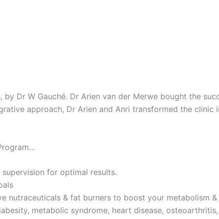
4, by Dr W Gauché. Dr Arien van der Merwe bought the succes
tegrative approach, Dr Arien and Anri transformed the clinic 
 Program…
 supervision for optimal results.
oals
ve nutraceuticals & fat burners to boost your metabolism & 
iabesity, metabolic syndrome, heart disease, osteoarthritis,