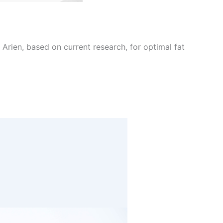
Arien, based on current research, for optimal fat