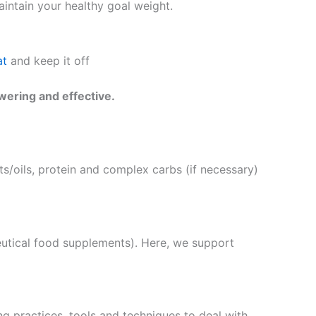
intain your healthy goal weight.
at
and keep it off
wering and effective.
s/oils, protein and complex carbs (if necessary)
eutical food supplements). Here, we support
g practices, tools and techniques to deal with