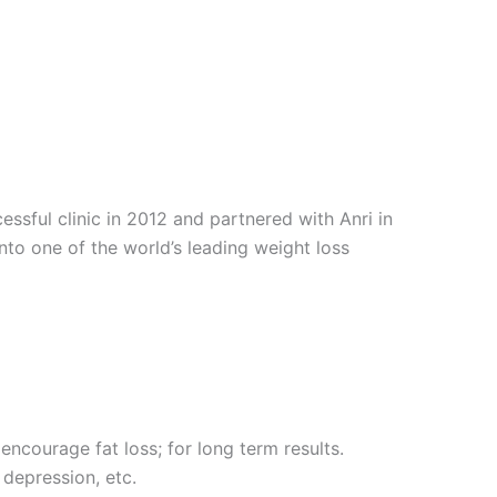
sful clinic in 2012 and partnered with Anri in
into one of the world’s leading weight loss
encourage fat loss; for long term results.
 depression, etc.