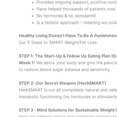
Provides ongoing support, positive motiv
Have helped thousands of patients lose f
No hormones & no stimulants!
Is a holistic approach – meaning we loo
Healthy Living Doesn’t Have To Be A Punishmen
Our 5 Steps to SMART Weight/Fat Loss
STEP 1: The Start-Up & Follow Up Eating Plan 
Week 1:
We detox your body and give the pancre
to restore blood sugar balance and sensitivity
STEP 2: Our Secret Weapon (HerbSMART)
HerbSMART is our all completely natural and safe
metabolic functioning (no hormones or stimulants
STEP 3 : Mind Solutions for Sustainable Weig
Here we address stress and emotional reasons for