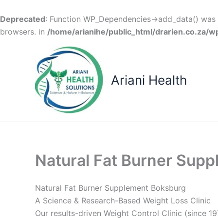
Deprecated
: Function WP_Dependencies->add_data() was c
browsers. in
/home/arianihe/public_html/drarien.co.za/w
Skip
to
content
Ariani Health
Natural Fat Burner Sup
Natural Fat Burner Supplement Boksburg
A Science & Research-Based Weight Loss Clinic
Our results-driven Weight Control Clinic (since 19