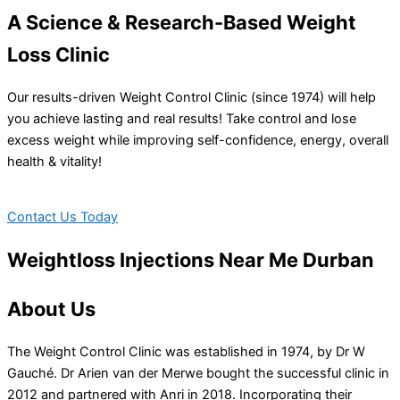
A Science & Research-Based Weight
Loss Clinic
Our results-driven Weight Control Clinic (since 1974) will help
you achieve lasting and real results! Take control and lose
excess weight while improving self-confidence, energy, overall
health & vitality!
Contact Us Today
Weightloss Injections Near Me Durban
About Us
The Weight Control Clinic was established in 1974, by Dr W
Gauché. Dr Arien van der Merwe bought the successful clinic in
2012 and partnered with Anri in 2018. Incorporating their