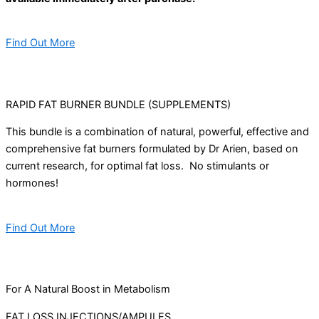
Find Out More
RAPID FAT BURNER BUNDLE (SUPPLEMENTS)
This bundle is a combination of natural, powerful, effective and
comprehensive fat burners formulated by Dr Arien, based on
current research, for optimal fat loss. No stimulants or
hormones!
Find Out More
For A Natural Boost in Metabolism
FAT LOSS INJECTIONS/AMPULES