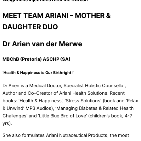
MEET TEAM ARIANI – MOTHER &
DAUGHTER DUO
Dr Arien van der Merwe
MBChB (Pretoria) ASCHP (SA)
‘Health & Happiness is Our Birthright!’
Dr Arien is a Medical Doctor, Specialist Holistic Counsellor,
Author and Co-Creator of Ariani Health Solutions. Recent
books: ‘Health & Happiness’, ‘Stress Solutions’ (book and ‘Relax
& Unwind’ MP3 Audios), ‘Managing Diabetes & Related Health
Challenges’ and ‘Little Blue Bird of Love’ (children’s book, 4-7
yrs).
She also formulates Ariani Nutraceutical Products, the most