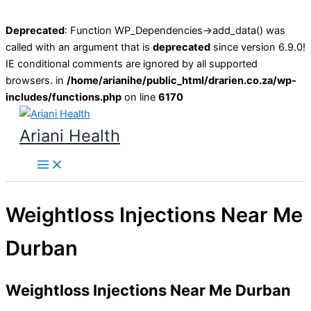
Deprecated
: Function WP_Dependencies->add_data() was
called with an argument that is
deprecated
since version 6.9.0!
IE conditional comments are ignored by all supported
browsers. in
/home/arianihe/public_html/drarien.co.za/wp-
includes/functions.php
on line
6170
Skip
to
Ariani Health
content
Main
Menu
Weightloss Injections Near Me
Durban
Weightloss Injections Near Me Durban