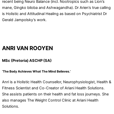
recent being Neuro Balance (incl. Nootropics such as Lion’s
mane, Gingko biloba and Ashwagandha). Dr Arien’s true calling
is Holistic and Attitudinal Healing as based on Psychiatrist Dr
Gerald Jampolsky’s work.
ANRI VAN ROOYEN
MSc (Pretoria) ASCHP (SA)
‘The Body Achieves What The Mind Believes.’
Anri is a Holistic Health Counsellor, Neurophysiologist, Health &
Fitness Scientist and Co-Creator of Ariani Health Solutions.
She assists patients on their health and fat loss journeys. She
also manages The Weight Control Clinic at Ariani Health
Solutions.