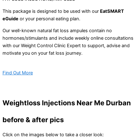
This package is designed to be used with our
EatSMART
eGuide
or your personal eating plan.
Our well-known natural fat loss ampules contain no
hormones/stimulants and include weekly online consultations
with our Weight Control Clinic Expert to support, advise and
motivate you on your fat loss journey.
Find Out More
Weightloss Injections Near Me Durban
before & after pics
Click on the images below to take a closer look: