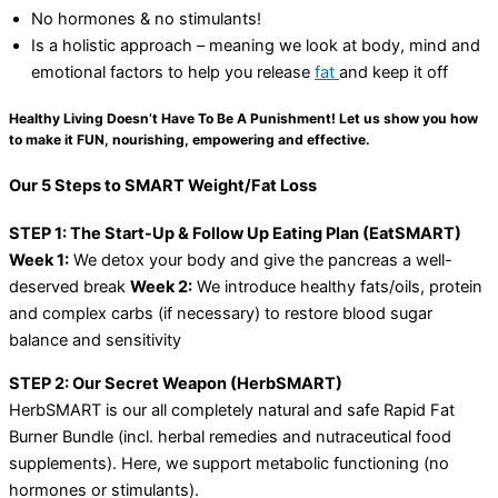
No hormones & no stimulants!
Is a holistic approach – meaning we look at body, mind and
emotional factors to help you release
fat
and keep it off
Healthy Living Doesn’t Have To Be A Punishment! Let us show you how
to make it FUN, nourishing, empowering and effective.
Our 5 Steps to SMART Weight/Fat Loss
STEP 1: The Start-Up & Follow Up Eating Plan (EatSMART)
Week 1:
We detox your body and give the pancreas a well-
deserved break
Week 2:
We introduce healthy fats/oils, protein
and complex carbs (if necessary) to restore blood sugar
balance and sensitivity
STEP 2: Our Secret Weapon (HerbSMART)
HerbSMART is our all completely natural and safe Rapid Fat
Burner Bundle (incl. herbal remedies and nutraceutical food
supplements). Here, we support metabolic functioning (no
hormones or stimulants).