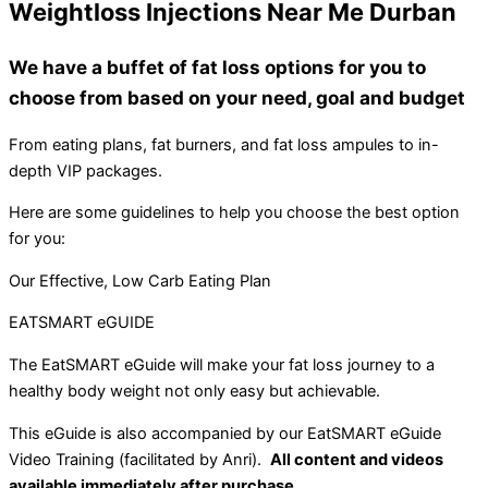
Weightloss Injections Near Me Durban
We have a buffet of fat loss options for you to
choose from based on your need, goal and budget
From eating plans, fat burners, and fat loss ampules to in-
depth VIP packages.
Here are some guidelines to help you choose the best option
for you:
Our Effective, Low Carb Eating Plan
EATSMART eGUIDE
The EatSMART eGuide will make your fat loss journey to a
healthy body weight not only easy but achievable.
This eGuide is also accompanied by our EatSMART eGuide
Video Training (facilitated by Anri).
All content and videos
available immediately after purchase.