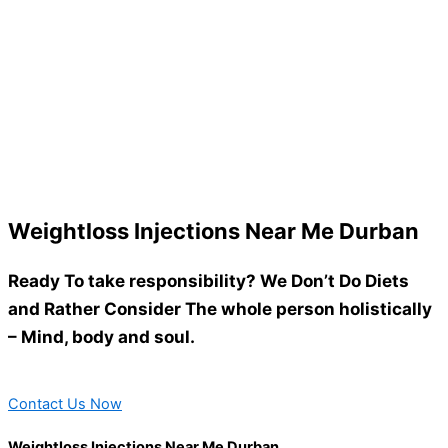
Weightloss Injections Near Me Durban
Ready To take responsibility? We Don’t Do Diets
and Rather Consider The whole person holistically
– Mind, body and soul.
Contact Us Now
Weightloss Injections Near Me Durban