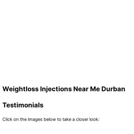
Weightloss Injections Near Me Durban
Testimonials
Click on the images below to take a closer look: