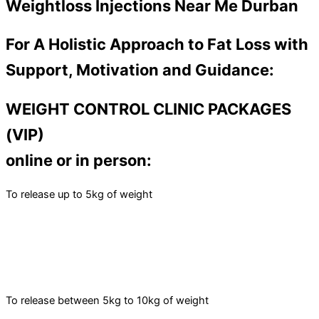
Weightloss Injections Near Me Durban
For A Holistic Approach to Fat Loss with
Support, Motivation and Guidance:
WEIGHT CONTROL CLINIC PACKAGES
(VIP)
online or in person:
To release up to 5kg of weight
To release between 5kg to 10kg of weight