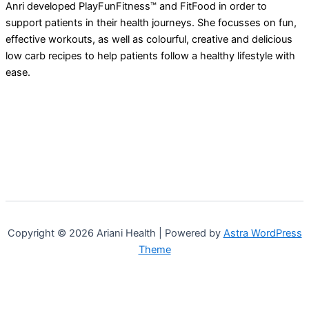
Anri developed PlayFunFitness™ and FitFood in order to
support patients in their health journeys. She focusses on fun,
effective workouts, as well as colourful, creative and delicious
low carb recipes to help patients follow a healthy lifestyle with
ease.
Copyright © 2026 Ariani Health | Powered by
Astra WordPress
Theme