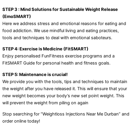
STEP 3 : Mind Solutions for Sustainable Weight Release
(EmoSMART)
Here we address stress and emotional reasons for eating and
food addiction. We use mindful living and eating practices,
tools and techniques to deal with emotional saboteurs.
STEP 4: Exercise is Medicine (FitSMART)
Enjoy personalised FunFitness exercise programs and a
FitSMART Guide for personal health and fitness goals.
STEP 5: Maintenance is crucial!
We provide you with the tools, tips and techniques to maintain
the weight after you have released it. This will ensure that your
new weight becomes your body’s new set point weight. This
will prevent the weight from piling on again
Stop searching for “Weightloss Injections Near Me Durban” and
order online today!