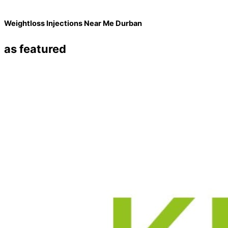
Weightloss Injections Near Me Durban
as featured