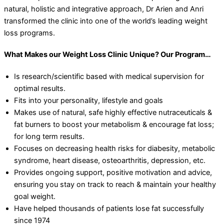
natural, holistic and integrative approach, Dr Arien and Anri
transformed the clinic into one of the world’s leading weight
loss programs.
What Makes our Weight Loss Clinic Unique? Our Program…
Is research/scientific based with medical supervision for
optimal results.
Fits into your personality, lifestyle and goals
Makes use of natural, safe highly effective nutraceuticals &
fat burners to boost your metabolism & encourage fat loss;
for long term results.
Focuses on decreasing health risks for diabesity, metabolic
syndrome, heart disease, osteoarthritis, depression, etc.
Provides ongoing support, positive motivation and advice,
ensuring you stay on track to reach & maintain your healthy
goal weight.
Have helped thousands of patients lose fat successfully
since 1974