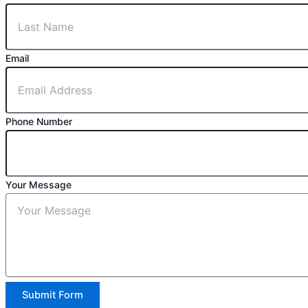
Email
Phone Number
Your Message
Submit Form