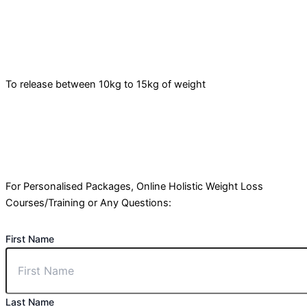
To release between 10kg to 15kg of weight
For Personalised Packages, Online Holistic Weight Loss
Courses/Training or Any Questions:
First Name
Last Name