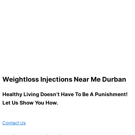
Weightloss Injections Near Me Durban
Healthy Living Doesn’t Have To Be A Punishment!
Let Us Show You How.
Contact Us