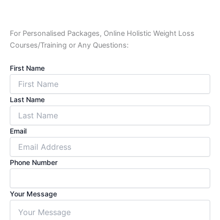
For Personalised Packages, Online Holistic Weight Loss
Courses/Training or Any Questions:
First Name
Last Name
Email
Phone Number
Your Message