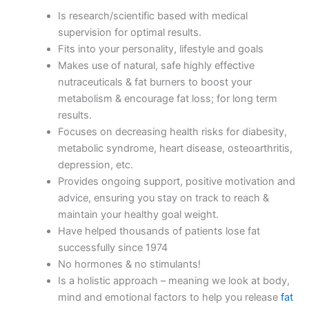
Is research/scientific based with medical
supervision for optimal results.
Fits into your personality, lifestyle and goals
Makes use of natural, safe highly effective
nutraceuticals & fat burners to boost your
metabolism & encourage fat loss; for long term
results.
Focuses on decreasing health risks for diabesity,
metabolic syndrome, heart disease, osteoarthritis,
depression, etc.
Provides ongoing support, positive motivation and
advice, ensuring you stay on track to reach &
maintain your healthy goal weight.
Have helped thousands of patients lose fat
successfully since 1974
No hormones & no stimulants!
Is a holistic approach – meaning we look at body,
mind and emotional factors to help you release
fat