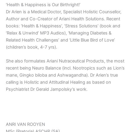
‘Health & Happiness is Our Birthright!’
Dr Arien is a Medical Doctor, Specialist Holistic Counsellor,
Author and Co-Creator of Ariani Health Solutions. Recent
books: ‘Health & Happiness’, ‘Stress Solutions’ (book and
‘Relax & Unwind’ MP3 Audios), ‘Managing Diabetes &
Related Health Challenges’ and ‘Little Blue Bird of Love’
(children’s book, 4-7 yrs).
She also formulates Ariani Nutraceutical Products, the most
recent being Neuro Balance (incl. Nootropics such as Lion’s
mane, Gingko biloba and Ashwagandha). Dr Arien’s true
calling is Holistic and Attitudinal Healing as based on
Psychiatrist Dr Gerald Jampolsky’s work.
ANRI VAN ROOYEN
MSc (Pretoria) ASCHP (SA)