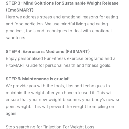
STEP 3 : Mind Solutions for Sustainable Weight Release
(EmoSMART)
Here we address stress and emotional reasons for eating
and food addiction. We use mindful living and eating
practices, tools and techniques to deal with emotional
saboteurs.
STEP 4: Exercise is Medicine (FitSMART)
Enjoy personalised FunFitness exercise programs and a
FitSMART Guide for personal health and fitness goals.
STEP 5: Maintenance is crucial!
We provide you with the tools, tips and techniques to
maintain the weight after you have released it. This will
ensure that your new weight becomes your body’s new set
point weight. This will prevent the weight from piling on
again
Stop searching for “Injection For Weight Loss