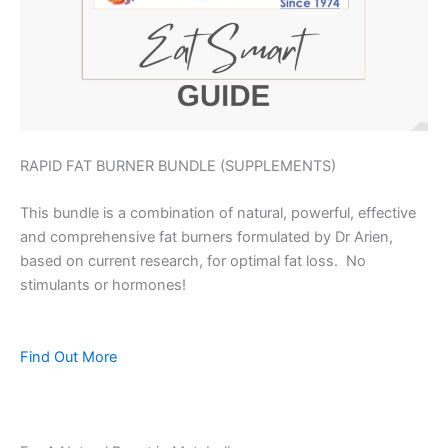
RAPID FAT BURNER BUNDLE (SUPPLEMENTS)
This bundle is a combination of natural, powerful, effective
and comprehensive fat burners formulated by Dr Arien,
based on current research, for optimal fat loss. No
stimulants or hormones!
Find Out More