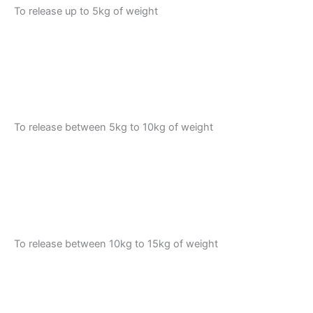
To release up to 5kg of weight
To release between 5kg to 10kg of weight
To release between 10kg to 15kg of weight