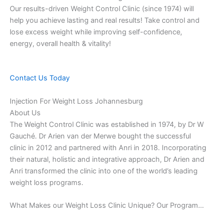
Our results-driven Weight Control Clinic (since 1974) will
help you achieve lasting and real results! Take control and
lose excess weight while improving self-confidence,
energy, overall health & vitality!
Contact Us Today
Injection For Weight Loss Johannesburg
About Us
The Weight Control Clinic was established in 1974, by Dr W
Gauché. Dr Arien van der Merwe bought the successful
clinic in 2012 and partnered with Anri in 2018. Incorporating
their natural, holistic and integrative approach, Dr Arien and
Anri transformed the clinic into one of the world’s leading
weight loss programs.
What Makes our Weight Loss Clinic Unique? Our Program…