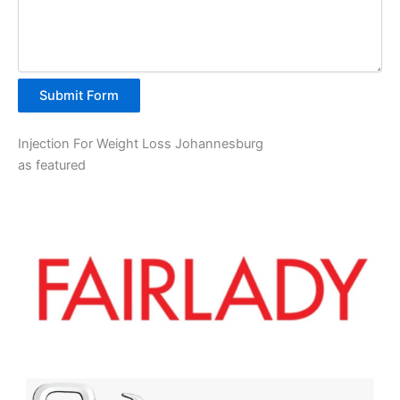
Submit Form
Injection For Weight Loss Johannesburg
as featured