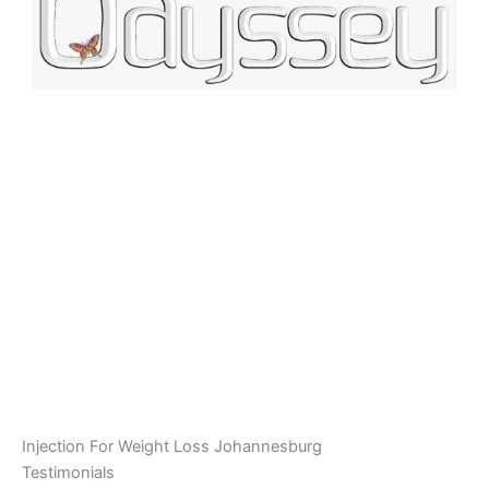
Injection For Weight Loss Johannesburg
Testimonials