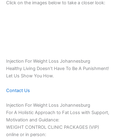
Click on the images below to take a closer look:
Injection For Weight Loss Johannesburg
Healthy Living Doesn’t Have To Be A Punishment!
Let Us Show You How.
Contact Us
Injection For Weight Loss Johannesburg
For A Holistic Approach to Fat Loss with Support,
Motivation and Guidance:
WEIGHT CONTROL CLINIC PACKAGES (VIP)
online or in person: