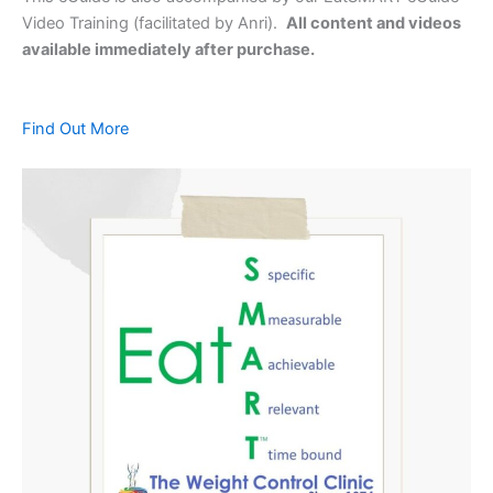
Video Training (facilitated by Anri).
All content and videos
available immediately after purchase.
Find Out More