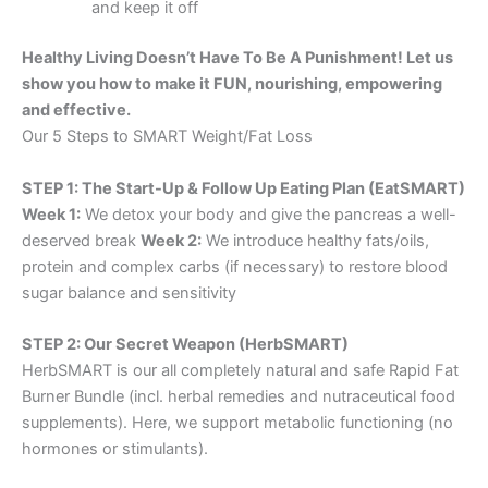
and keep it off
Healthy Living Doesn’t Have To Be A Punishment! Let us
show you how to make it FUN, nourishing, empowering
and effective.
Our 5 Steps to SMART Weight/Fat Loss
STEP 1: The Start-Up & Follow Up Eating Plan (EatSMART)
Week 1:
We detox your body and give the pancreas a well-
deserved break
Week 2:
We introduce healthy fats/oils,
protein and complex carbs (if necessary) to restore blood
sugar balance and sensitivity
STEP 2: Our Secret Weapon (HerbSMART)
HerbSMART is our all completely natural and safe Rapid Fat
Burner Bundle (incl. herbal remedies and nutraceutical food
supplements). Here, we support metabolic functioning (no
hormones or stimulants).