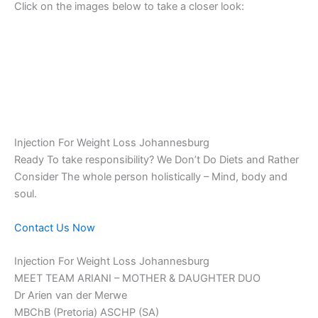
Click on the images below to take a closer look:
Injection For Weight Loss Johannesburg
Ready To take responsibility? We Don’t Do Diets and Rather
Consider The whole person holistically – Mind, body and
soul.
Contact Us Now
Injection For Weight Loss Johannesburg
MEET TEAM ARIANI – MOTHER & DAUGHTER DUO
Dr Arien van der Merwe
MBChB (Pretoria) ASCHP (SA)