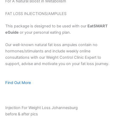
For A Natural Boost in Metabolism
FAT LOSS INJECTIONS/AMPULES
This package is designed to be used with our
EatSMART
eGuide
or your personal eating plan.
Our well-known natural fat loss ampules contain no
hormones/stimulants and include weekly online
consultations with our Weight Control Clinic Expert to
support, advise and motivate you on your fat loss journey.
Find Out More
Injection For Weight Loss Johannesburg
before & after pics