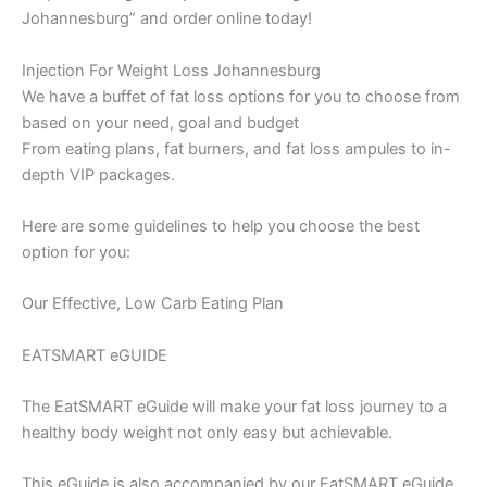
Johannesburg” and order online today!
Injection For Weight Loss Johannesburg
We have a buffet of fat loss options for you to choose from
based on your need, goal and budget
From eating plans, fat burners, and fat loss ampules to in-
depth VIP packages.
Here are some guidelines to help you choose the best
option for you:
Our Effective, Low Carb Eating Plan
EATSMART eGUIDE
The EatSMART eGuide will make your fat loss journey to a
healthy body weight not only easy but achievable.
This eGuide is also accompanied by our EatSMART eGuide