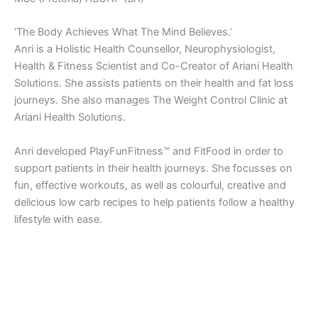
‘The Body Achieves What The Mind Believes.’
Anri is a Holistic Health Counsellor, Neurophysiologist,
Health & Fitness Scientist and Co-Creator of Ariani Health
Solutions. She assists patients on their health and fat loss
journeys. She also manages The Weight Control Clinic at
Ariani Health Solutions.
Anri developed PlayFunFitness™ and FitFood in order to
support patients in their health journeys. She focusses on
fun, effective workouts, as well as colourful, creative and
delicious low carb recipes to help patients follow a healthy
lifestyle with ease.