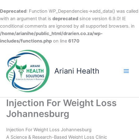
Deprecated
: Function WP_Dependencies->add_data() was called
with an argument that is
deprecated
since version 6.9.0! IE
conditional comments are ignored by all supported browsers. in
/home/arianihe/public_html/drarien.co.za/wp-
includes/functions.php
on line
6170
Skip
to
content
Ariani Health
Main
Men
Injection For Weight Loss
Johannesburg
Injection For Weight Loss Johannesburg
A Science & Research-Based Weight Loss Clinic