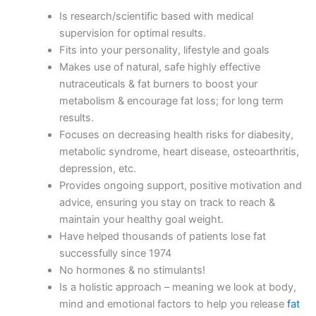
Is research/scientific based with medical
supervision for optimal results.
Fits into your personality, lifestyle and goals
Makes use of natural, safe highly effective
nutraceuticals & fat burners to boost your
metabolism & encourage fat loss; for long term
results.
Focuses on decreasing health risks for diabesity,
metabolic syndrome, heart disease, osteoarthritis,
depression, etc.
Provides ongoing support, positive motivation and
advice, ensuring you stay on track to reach &
maintain your healthy goal weight.
Have helped thousands of patients lose fat
successfully since 1974
No hormones & no stimulants!
Is a holistic approach – meaning we look at body,
mind and emotional factors to help you release
fat