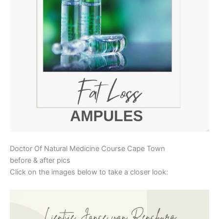
Doctor Of Natural Medicine Course Cape Town
before & after pics
Click on the images below to take a closer look: