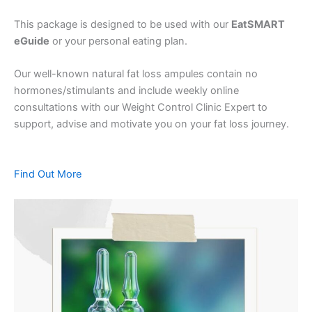
This package is designed to be used with our
EatSMART
eGuide
or your personal eating plan.
Our well-known natural fat loss ampules contain no
hormones/stimulants and include weekly online
consultations with our Weight Control Clinic Expert to
support, advise and motivate you on your fat loss journey.
Find Out More