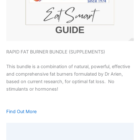
RAPID FAT BURNER BUNDLE (SUPPLEMENTS)
This bundle is a combination of natural, powerful, effective
and comprehensive fat burners formulated by Dr Arien,
based on current research, for optimal fat loss. No
stimulants or hormones!
Find Out More