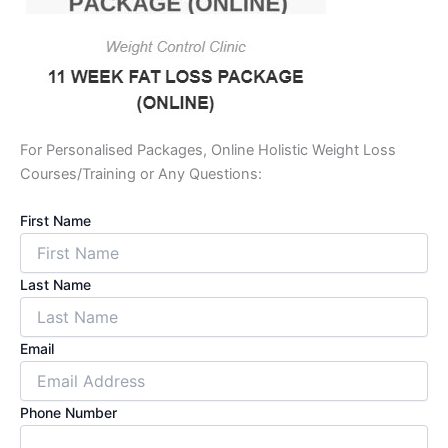
For Personalised Packages, Online Holistic Weight Loss
Courses/Training or Any Questions:
First Name
Last Name
Email
Phone Number