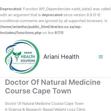
Deprecated
: Function WP_Dependencies->add_data() was called
with an argument that is
deprecated
since version 6.9.0! IE
conditional comments are ignored by all supported browsers. in
/home/arianihe/public_html/drarien.co.za/wp-
includes/functions.php
on line
6170
Skip
to
content
Ariani Health
Main
Men
Doctor Of Natural Medicine
Course Cape Town
Doctor Of Natural Medicine Course Cape Town
A Science & Research-Based Weight Loss Clinic