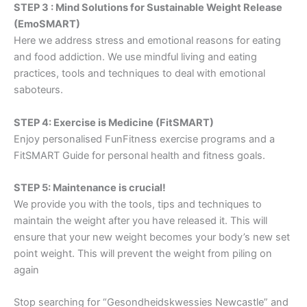
STEP 3 : Mind Solutions for Sustainable Weight Release
(EmoSMART)
Here we address stress and emotional reasons for eating
and food addiction. We use mindful living and eating
practices, tools and techniques to deal with emotional
saboteurs.
STEP 4: Exercise is Medicine (FitSMART)
Enjoy personalised FunFitness exercise programs and a
FitSMART Guide for personal health and fitness goals.
STEP 5: Maintenance is crucial!
We provide you with the tools, tips and techniques to
maintain the weight after you have released it. This will
ensure that your new weight becomes your body’s new set
point weight. This will prevent the weight from piling on
again
Stop searching for “Gesondheidskwessies Newcastle” and