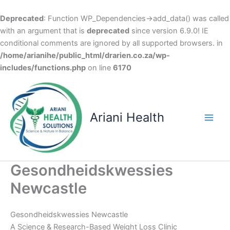
Deprecated
: Function WP_Dependencies->add_data() was called
with an argument that is
deprecated
since version 6.9.0! IE
conditional comments are ignored by all supported browsers. in
/home/arianihe/public_html/drarien.co.za/wp-
includes/functions.php
on line
6170
Skip
to
content
Ariani Health
Main
Men
Gesondheidskwessies
Newcastle
Gesondheidskwessies Newcastle
A Science & Research-Based Weight Loss Clinic