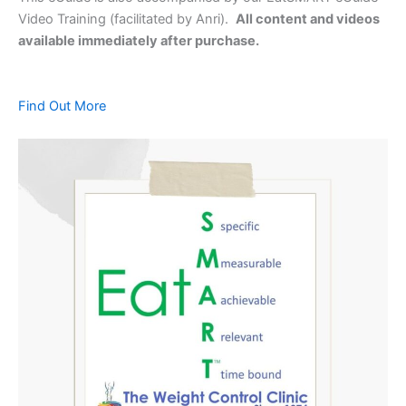
Video Training (facilitated by Anri).
All content and videos
available immediately after purchase.
Find Out More