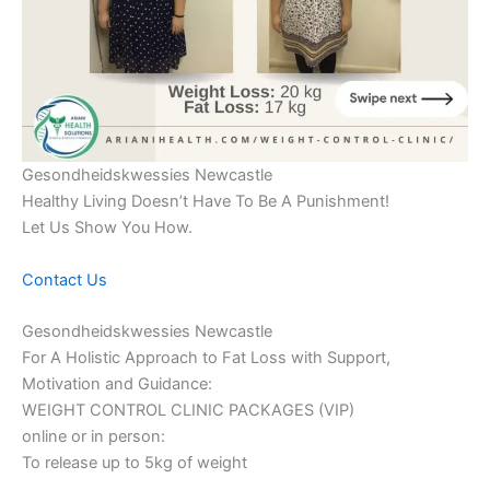
Gesondheidskwessies Newcastle
Healthy Living Doesn’t Have To Be A Punishment!
Let Us Show You How.
Contact Us
Gesondheidskwessies Newcastle
For A Holistic Approach to Fat Loss with Support,
Motivation and Guidance:
WEIGHT CONTROL CLINIC PACKAGES (VIP)
online or in person:
To release up to 5kg of weight