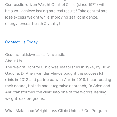
Our results-driven Weight Control Clinic (since 1974) will
help you achieve lasting and real results! Take control and
lose excess weight while improving self-confidence,
energy, overall health & vitality!
Contact Us Today
Gesondheidskwessies Newcastle
About Us
The Weight Control Clinic was established in 1974, by Dr W
Gauché. Dr Arien van der Merwe bought the successful
clinic in 2012 and partnered with Anri in 2018. Incorporating
their natural, holistic and integrative approach, Dr Arien and
Anri transformed the clinic into one of the world’s leading
weight loss programs.
What Makes our Weight Loss Clinic Unique? Our Program…