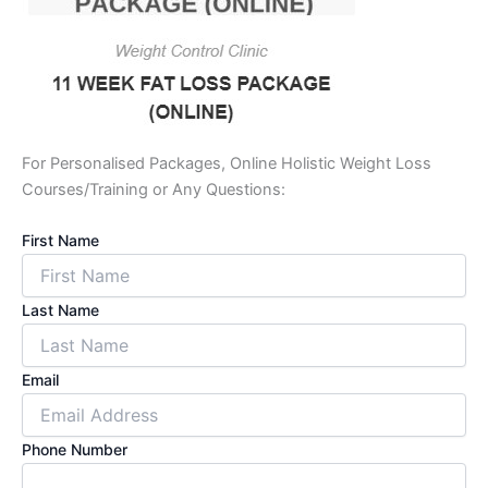
For Personalised Packages, Online Holistic Weight Loss
Courses/Training or Any Questions:
First Name
Last Name
Email
Phone Number