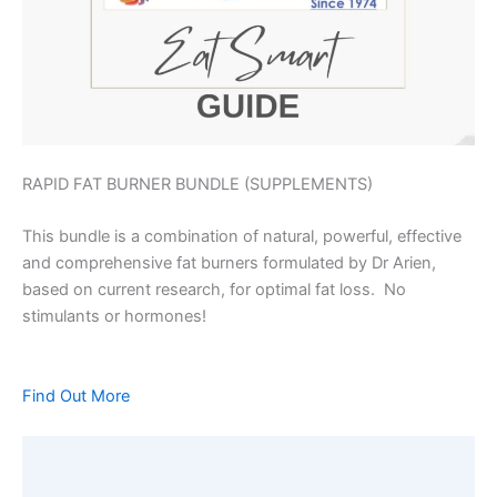
RAPID FAT BURNER BUNDLE (SUPPLEMENTS)
This bundle is a combination of natural, powerful, effective
and comprehensive fat burners formulated by Dr Arien,
based on current research, for optimal fat loss. No
stimulants or hormones!
Find Out More