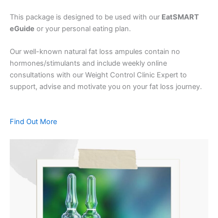
This package is designed to be used with our
EatSMART
eGuide
or your personal eating plan.
Our well-known natural fat loss ampules contain no
hormones/stimulants and include weekly online
consultations with our Weight Control Clinic Expert to
support, advise and motivate you on your fat loss journey.
Find Out More