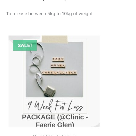
To release between 5kg to 10kg of weight