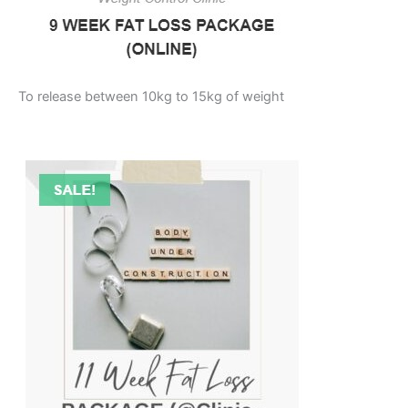
To release between 10kg to 15kg of weight