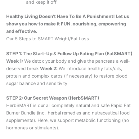
and keep it off
Healthy Living Doesn’t Have To Be A Punishment! Let us
show you how to make it FUN, nourishing, empowering
and effective.
Our 5 Steps to SMART Weight/Fat Loss
STEP 1: The Start-Up & Follow Up Eating Plan (EatSMART)
Week 1:
We detox your body and give the pancreas a well-
deserved break
Week 2:
We introduce healthy fats/oils,
protein and complex carbs (if necessary) to restore blood
sugar balance and sensitivity
STEP 2: Our Secret Weapon (HerbSMART)
HerbSMART is our all completely natural and safe Rapid Fat
Burner Bundle (incl. herbal remedies and nutraceutical food
supplements). Here, we support metabolic functioning (no
hormones or stimulants).