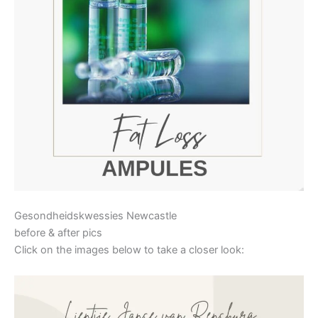
Gesondheidskwessies Newcastle
before & after pics
Click on the images below to take a closer look: