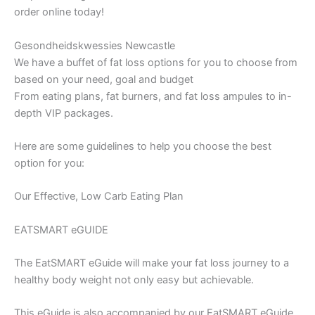
order online today!
Gesondheidskwessies Newcastle
We have a buffet of fat loss options for you to choose from
based on your need, goal and budget
From eating plans, fat burners, and fat loss ampules to in-
depth VIP packages.
Here are some guidelines to help you choose the best
option for you:
Our Effective, Low Carb Eating Plan
EATSMART eGUIDE
The EatSMART eGuide will make your fat loss journey to a
healthy body weight not only easy but achievable.
This eGuide is also accompanied by our EatSMART eGuide