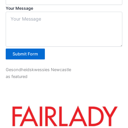
Your Message
Submit Form
Gesondheidskwessies Newcastle
as featured