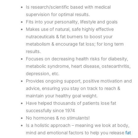
Is research/scientific based with medical
supervision for optimal results.
Fits into your personality, lifestyle and goals
Makes use of natural, safe highly effective
nutraceuticals & fat burners to boost your
metabolism & encourage fat loss; for long term
results.
Focuses on decreasing health risks for diabesity,
metabolic syndrome, heart disease, osteoarthritis,
depression, etc.
Provides ongoing support, positive motivation and
advice, ensuring you stay on track to reach &
maintain your healthy goal weight.
Have helped thousands of patients lose fat
successfully since 1974
No hormones & no stimulants!
Is a holistic approach – meaning we look at body,
mind and emotional factors to help you release
fat