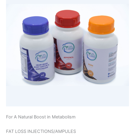
For A Natural Boost in Metabolism
FAT LOSS INJECTIONS/AMPULES