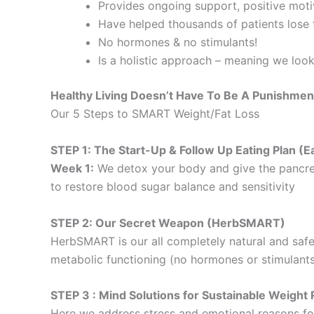
Provides ongoing support, positive motiv
Have helped thousands of patients lose f
No hormones & no stimulants!
Is a holistic approach – meaning we loo
Healthy Living Doesn’t Have To Be A Punishmen
Our 5 Steps to SMART Weight/Fat Loss
STEP 1: The Start-Up & Follow Up Eating Plan 
Week 1:
We detox your body and give the pancre
to restore blood sugar balance and sensitivity
STEP 2: Our Secret Weapon (HerbSMART)
HerbSMART is our all completely natural and safe
metabolic functioning (no hormones or stimulants
STEP 3 : Mind Solutions for Sustainable Weig
Here we address stress and emotional reasons for