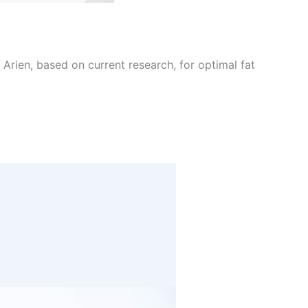
Arien, based on current research, for optimal fat