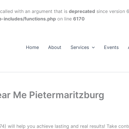
alled with an argument that is
deprecated
since version 6
p-includes/functions.php
on line
6170
Home
About
Services
Events
ear Me Pietermaritzburg
74) will help you achieve lasting and real results! Take con