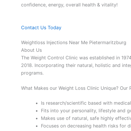
confidence, energy, overall health & vitality!
Contact Us Today
Weightloss Injections Near Me Pietermaritzburg
About Us
The Weight Control Clinic was established in 197
2018. Incorporating their natural, holistic and in
programs.
What Makes our Weight Loss Clinic Unique? Our
Is research/scientific based with medical
Fits into your personality, lifestyle and g
Makes use of natural, safe highly effecti
Focuses on decreasing health risks for d