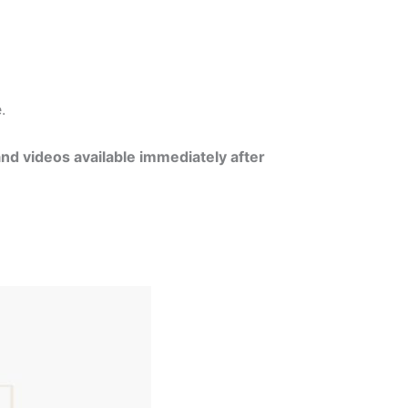
e.
and videos available immediately after