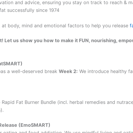
ation and advice, ensuring you stay on track to reach & ma
at successfully since 1974
k at body, mind and emotional factors to help you release
f
t! Let us show you how to make it FUN, nourishing, empo
(EatSMART)
as a well-deserved break
Week 2:
We introduce healthy fat
 Rapid Fat Burner Bundle (incl. herbal remedies and nutrac
).
ht Release (EmoSMART)
 eating and food addiction. We use mindful living and eatin