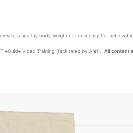
rney to a healthy body weight not only easy but achievabl
 eGuide Video Training (facilitated by Anri).
All content 