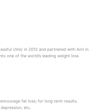
sful clinic in 2012 and partnered with Anri in
into one of the world’s leading weight loss
encourage fat loss; for long term results.
 depression, etc.