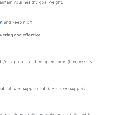
intain your healthy goal weight.
at
and keep it off
wering and effective.
s/oils, protein and complex carbs (if necessary)
eutical food supplements). Here, we support
g practices, tools and techniques to deal with