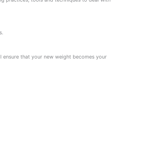
s.
will ensure that your new weight becomes your