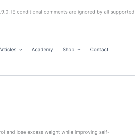
.9.0! IE conditional comments are ignored by all supported
Articles
Academy
Shop
Contact
trol and lose excess weight while improving self-