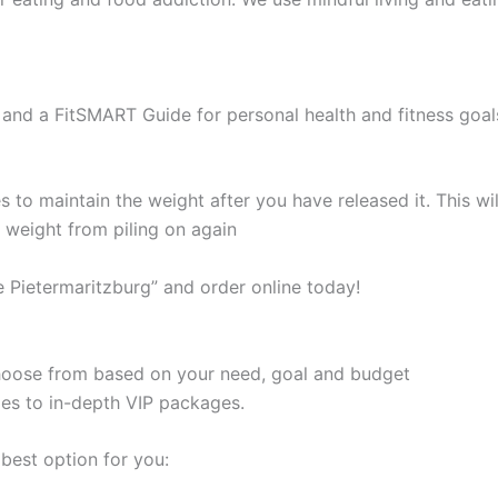
and a FitSMART Guide for personal health and fitness goal
s to maintain the weight after you have released it. This 
e weight from piling on again
e Pietermaritzburg” and order online today!
 choose from based on your need, goal and budget
les to in-depth VIP packages.
best option for you: