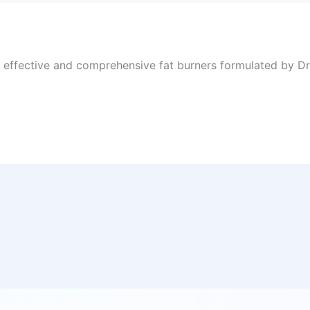
, effective and comprehensive fat burners formulated by Dr 