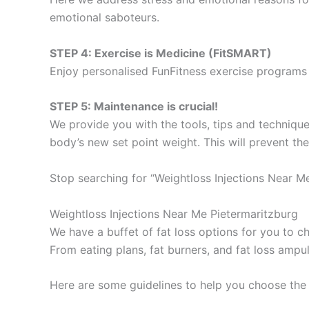
emotional saboteurs.
STEP 4: Exercise is Medicine (FitSMART)
Enjoy personalised FunFitness exercise programs 
STEP 5: Maintenance is crucial!
We provide you with the tools, tips and technique
body’s new set point weight. This will prevent th
Stop searching for “Weightloss Injections Near M
Weightloss Injections Near Me Pietermaritzburg
We have a buffet of fat loss options for you to
From eating plans, fat burners, and fat loss ampu
Here are some guidelines to help you choose the 