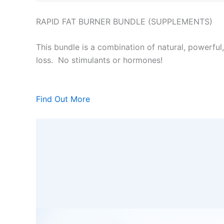
RAPID FAT BURNER BUNDLE (SUPPLEMENTS)
This bundle is a combination of natural, powerful
loss. No stimulants or hormones!
Find Out More