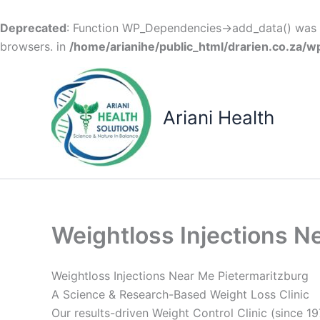
Deprecated
: Function WP_Dependencies->add_data() was c
browsers. in
/home/arianihe/public_html/drarien.co.za/w
Skip
to
content
Ariani Health
Weightloss Injections N
Weightloss Injections Near Me Pietermaritzburg
A Science & Research-Based Weight Loss Clinic
Our results-driven Weight Control Clinic (since 19