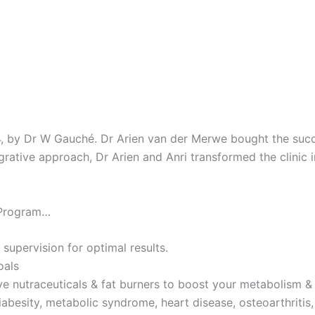
4, by Dr W Gauché. Dr Arien van der Merwe bought the succes
tegrative approach, Dr Arien and Anri transformed the clinic 
 Program…
 supervision for optimal results.
oals
ve nutraceuticals & fat burners to boost your metabolism & 
iabesity, metabolic syndrome, heart disease, osteoarthritis,