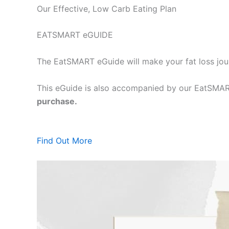
Our Effective, Low Carb Eating Plan
EATSMART eGUIDE
The EatSMART eGuide will make your fat loss jou
This eGuide is also accompanied by our EatSMART
purchase.
Find Out More