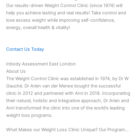
Our results-driven Weight Control Clinic (since 1974) will
help you achieve lasting and real results! Take control and
lose excess weight while improving self-confidence,
energy, overall health & vitality!
Contact Us Today
Inbody Assessment East London
About Us
The Weight Control Clinic was established in 1974, by Dr W
Gauché. Dr Arien van der Merwe bought the successful
clinic in 2012 and partnered with Anri in 2018. Incorporating
their natural, holistic and integrative approach, Dr Arien and
Anri transformed the clinic into one of the world’s leading
weight loss programs.
What Makes our Weight Loss Clinic Unique? Our Program…