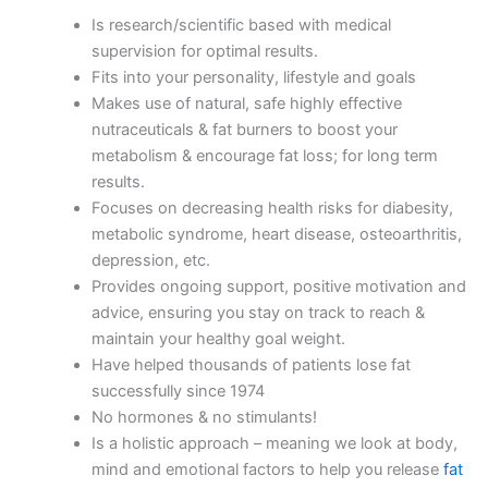
Is research/scientific based with medical
supervision for optimal results.
Fits into your personality, lifestyle and goals
Makes use of natural, safe highly effective
nutraceuticals & fat burners to boost your
metabolism & encourage fat loss; for long term
results.
Focuses on decreasing health risks for diabesity,
metabolic syndrome, heart disease, osteoarthritis,
depression, etc.
Provides ongoing support, positive motivation and
advice, ensuring you stay on track to reach &
maintain your healthy goal weight.
Have helped thousands of patients lose fat
successfully since 1974
No hormones & no stimulants!
Is a holistic approach – meaning we look at body,
mind and emotional factors to help you release
fat