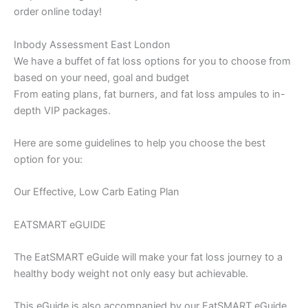
order online today!
Inbody Assessment East London
We have a buffet of fat loss options for you to choose from
based on your need, goal and budget
From eating plans, fat burners, and fat loss ampules to in-
depth VIP packages.
Here are some guidelines to help you choose the best
option for you:
Our Effective, Low Carb Eating Plan
EATSMART eGUIDE
The EatSMART eGuide will make your fat loss journey to a
healthy body weight not only easy but achievable.
This eGuide is also accompanied by our EatSMART eGuide