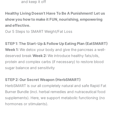
and keep it off
Healthy Living Doesn’t Have To Be A Punishment! Let us
show you how to make it FUN, nourishing, empowering
and effective.
Our 5 Steps to SMART Weight/Fat Loss
STEP 1: The Start-Up & Follow Up Eating Plan (EatSMART)
Week 1:
We detox your body and give the pancreas a well-
deserved break
Week 2:
We introduce healthy fats/oils,
protein and complex carbs (if necessary) to restore blood
sugar balance and sensitivity
STEP 2: Our Secret Weapon (HerbSMART)
HerbSMART is our all completely natural and safe Rapid Fat
Burner Bundle (incl. herbal remedies and nutraceutical food
supplements). Here, we support metabolic functioning (no
hormones or stimulants).