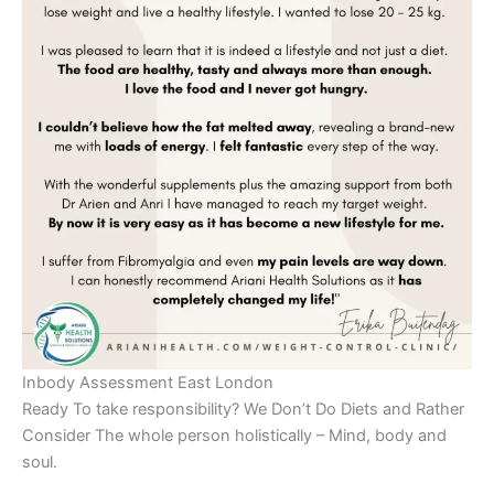
Inbody Assessment East London
Ready To take responsibility? We Don’t Do Diets and Rather
Consider The whole person holistically – Mind, body and
soul.