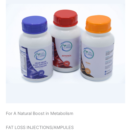
For A Natural Boost in Metabolism
FAT LOSS INJECTIONS/AMPULES