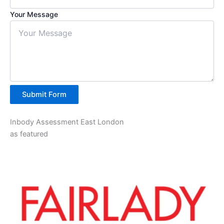
Your Message
Submit Form
Inbody Assessment East London
as featured