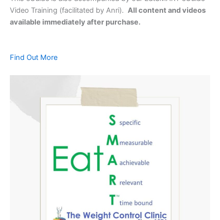
Video Training (facilitated by Anri).
All content and videos
available immediately after purchase.
Find Out More