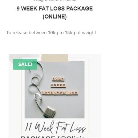
To release between 10kg to 15kg of weight