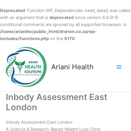
Deprecated
: Function WP_Dependencies->add_data() was called
with an argument that is
deprecated
since version 6.9.0! IE
conditional comments are ignored by all supported browsers. in
/home/arianihe/public_html/drarien.co.za/wp-
includes/functions.php
on line
6170
Skip
to
content
Ariani Health
Main
Men
Inbody Assessment East
London
Inbody Assessment East London
A Science & Research-Based Weight Loss Clinic