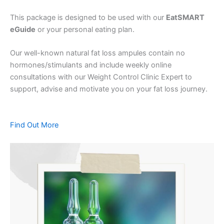
This package is designed to be used with our
EatSMART
eGuide
or your personal eating plan.
Our well-known natural fat loss ampules contain no
hormones/stimulants and include weekly online
consultations with our Weight Control Clinic Expert to
support, advise and motivate you on your fat loss journey.
Find Out More