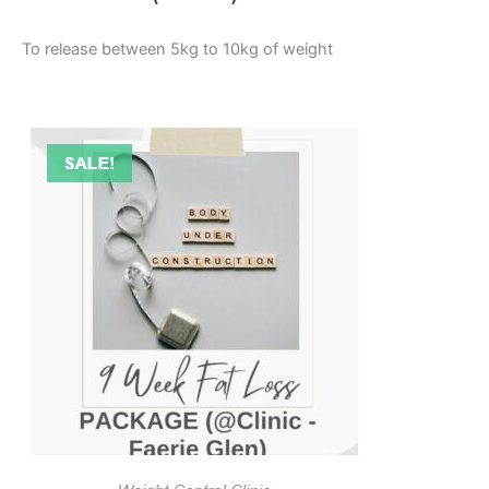
To release between 5kg to 10kg of weight