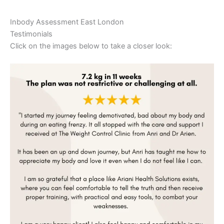
Inbody Assessment East London
Testimonials
Click on the images below to take a closer look: