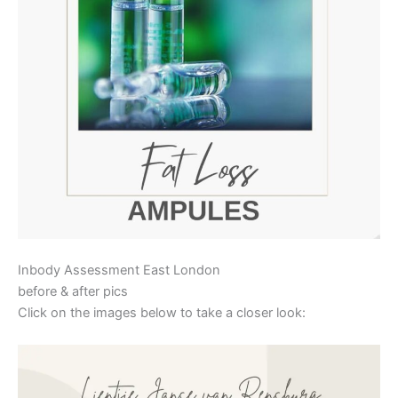
Inbody Assessment East London
before & after pics
Click on the images below to take a closer look: