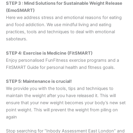
STEP 3 : Mind Solutions for Sustainable Weight Release
(EmoSMART)
Here we address stress and emotional reasons for eating
and food addiction. We use mindful living and eating
practices, tools and techniques to deal with emotional
saboteurs.
STEP 4: Exercise is Medicine (FitSMART)
Enjoy personalised FunFitness exercise programs and a
FitSMART Guide for personal health and fitness goals.
STEP 5: Maintenance is crucial!
We provide you with the tools, tips and techniques to
maintain the weight after you have released it. This will
ensure that your new weight becomes your body’s new set
point weight. This will prevent the weight from piling on
again
Stop searching for “Inbody Assessment East London” and