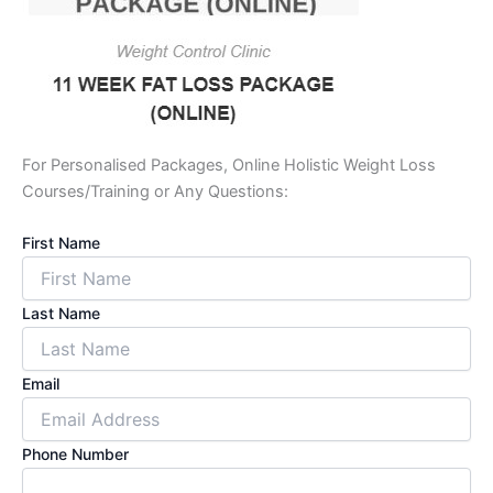
For Personalised Packages, Online Holistic Weight Loss
Courses/Training or Any Questions:
First Name
Last Name
Email
Phone Number