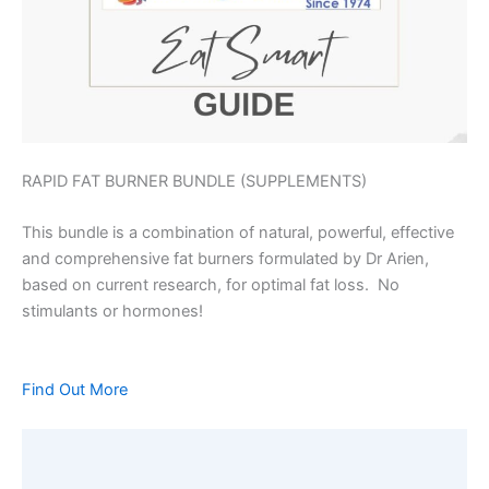
RAPID FAT BURNER BUNDLE (SUPPLEMENTS)
This bundle is a combination of natural, powerful, effective
and comprehensive fat burners formulated by Dr Arien,
based on current research, for optimal fat loss. No
stimulants or hormones!
Find Out More