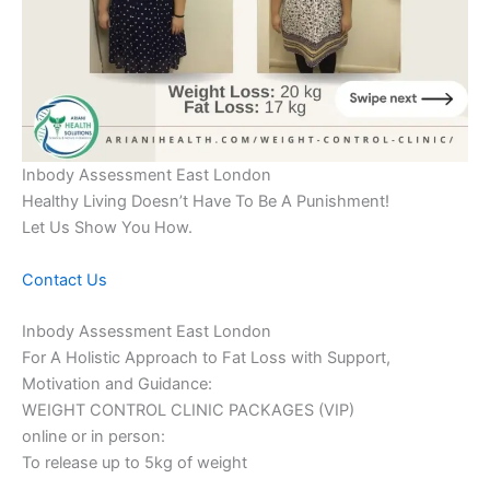
Inbody Assessment East London
Healthy Living Doesn’t Have To Be A Punishment!
Let Us Show You How.
Contact Us
Inbody Assessment East London
For A Holistic Approach to Fat Loss with Support,
Motivation and Guidance:
WEIGHT CONTROL CLINIC PACKAGES (VIP)
online or in person:
To release up to 5kg of weight