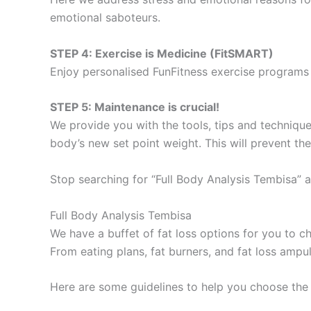
emotional saboteurs.
STEP 4: Exercise is Medicine (FitSMART)
Enjoy personalised FunFitness exercise programs 
STEP 5: Maintenance is crucial!
We provide you with the tools, tips and technique
body’s new set point weight. This will prevent th
Stop searching for “Full Body Analysis Tembisa” a
Full Body Analysis Tembisa
We have a buffet of fat loss options for you to
From eating plans, fat burners, and fat loss ampu
Here are some guidelines to help you choose the 