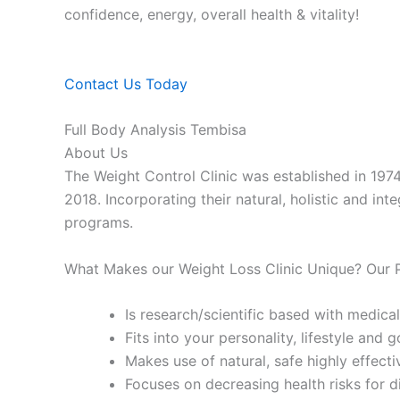
confidence, energy, overall health & vitality!
Contact Us Today
Full Body Analysis Tembisa
About Us
The Weight Control Clinic was established in 197
2018. Incorporating their natural, holistic and in
programs.
What Makes our Weight Loss Clinic Unique? Our
Is research/scientific based with medical
Fits into your personality, lifestyle and g
Makes use of natural, safe highly effecti
Focuses on decreasing health risks for d