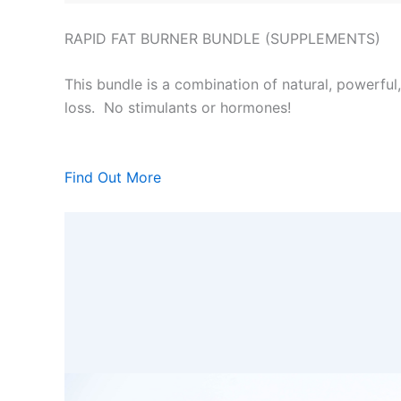
RAPID FAT BURNER BUNDLE (SUPPLEMENTS)
This bundle is a combination of natural, powerful
loss. No stimulants or hormones!
Find Out More