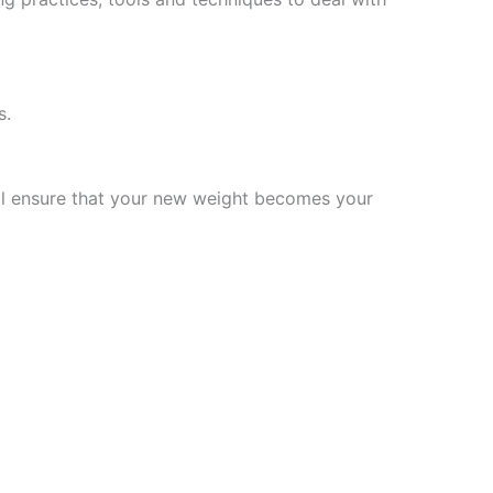
s.
will ensure that your new weight becomes your