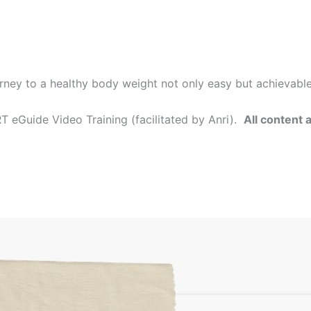
rney to a healthy body weight not only easy but achievabl
 eGuide Video Training (facilitated by Anri).
All content 