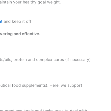
intain your healthy goal weight.
at
and keep it off
wering and effective.
s/oils, protein and complex carbs (if necessary)
eutical food supplements). Here, we support
g practices, tools and techniques to deal with