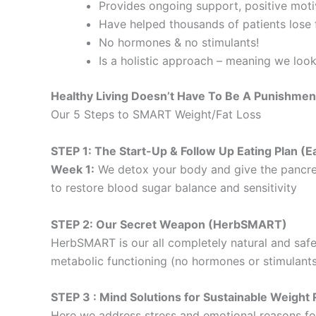
Provides ongoing support, positive motiv
Have helped thousands of patients lose f
No hormones & no stimulants!
Is a holistic approach – meaning we loo
Healthy Living Doesn’t Have To Be A Punishmen
Our 5 Steps to SMART Weight/Fat Loss
STEP 1: The Start-Up & Follow Up Eating Plan 
Week 1:
We detox your body and give the pancre
to restore blood sugar balance and sensitivity
STEP 2: Our Secret Weapon (HerbSMART)
HerbSMART is our all completely natural and safe
metabolic functioning (no hormones or stimulants
STEP 3 : Mind Solutions for Sustainable Weig
Here we address stress and emotional reasons for