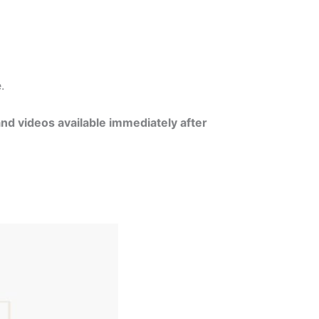
e.
and videos available immediately after