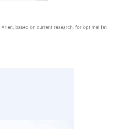
Arien, based on current research, for optimal fat