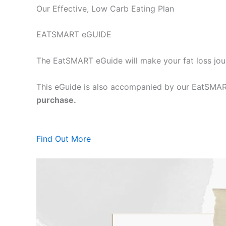
Our Effective, Low Carb Eating Plan
EATSMART eGUIDE
The EatSMART eGuide will make your fat loss jou
This eGuide is also accompanied by our EatSMART
purchase.
Find Out More