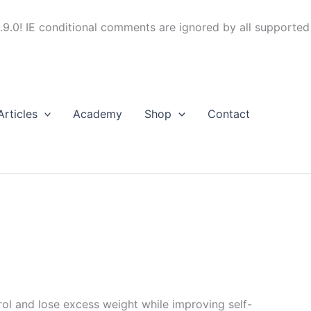
.9.0! IE conditional comments are ignored by all supported
Articles
Academy
Shop
Contact
trol and lose excess weight while improving self-