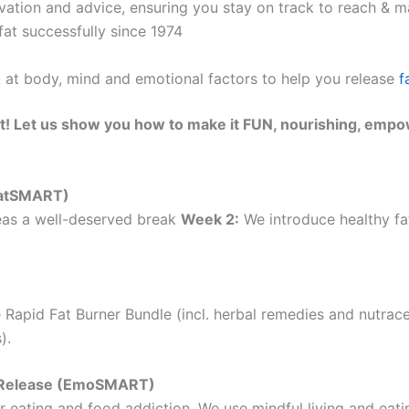
ation and advice, ensuring you stay on track to reach & ma
at successfully since 1974
k at body, mind and emotional factors to help you release
f
t! Let us show you how to make it FUN, nourishing, empo
(EatSMART)
as a well-deserved break
Week 2:
We introduce healthy fat
 Rapid Fat Burner Bundle (incl. herbal remedies and nutrac
).
ht Release (EmoSMART)
 eating and food addiction. We use mindful living and eatin