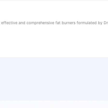
, effective and comprehensive fat burners formulated by Dr 