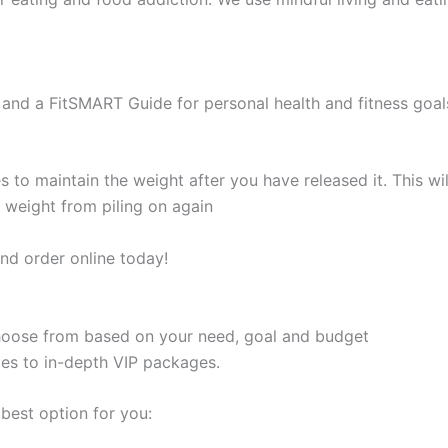
and a FitSMART Guide for personal health and fitness goal
s to maintain the weight after you have released it. This 
e weight from piling on again
nd order online today!
 choose from based on your need, goal and budget
les to in-depth VIP packages.
best option for you: