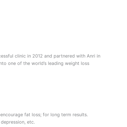
sful clinic in 2012 and partnered with Anri in
into one of the world’s leading weight loss
encourage fat loss; for long term results.
 depression, etc.