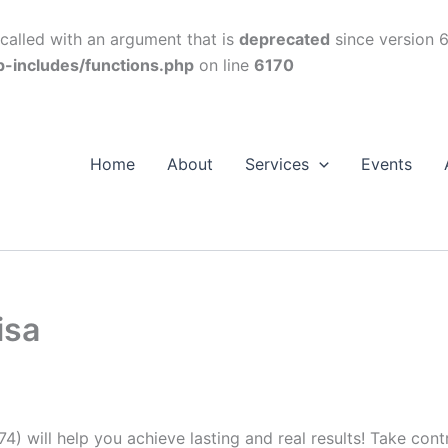
alled with an argument that is
deprecated
since version 6
p-includes/functions.php
on line
6170
Home
About
Services
Events
isa
74) will help you achieve lasting and real results! Take con