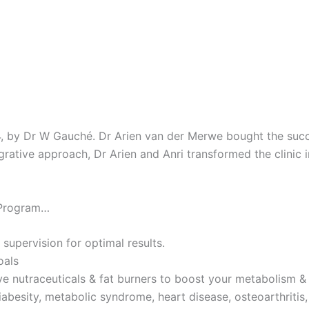
4, by Dr W Gauché. Dr Arien van der Merwe bought the succes
tegrative approach, Dr Arien and Anri transformed the clinic 
 Program…
 supervision for optimal results.
oals
ve nutraceuticals & fat burners to boost your metabolism & 
iabesity, metabolic syndrome, heart disease, osteoarthritis,