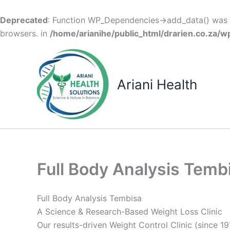
Deprecated
: Function WP_Dependencies->add_data() was c
browsers. in
/home/arianihe/public_html/drarien.co.za/w
Skip
to
content
Ariani Health
Full Body Analysis Temb
Full Body Analysis Tembisa
A Science & Research-Based Weight Loss Clinic
Our results-driven Weight Control Clinic (since 19