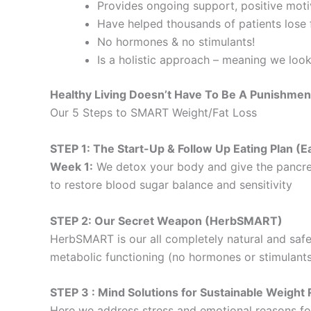
Provides ongoing support, positive motiv
Have helped thousands of patients lose f
No hormones & no stimulants!
Is a holistic approach – meaning we loo
Healthy Living Doesn’t Have To Be A Punishmen
Our 5 Steps to SMART Weight/Fat Loss
STEP 1: The Start-Up & Follow Up Eating Plan 
Week 1:
We detox your body and give the pancre
to restore blood sugar balance and sensitivity
STEP 2: Our Secret Weapon (HerbSMART)
HerbSMART is our all completely natural and safe
metabolic functioning (no hormones or stimulants
STEP 3 : Mind Solutions for Sustainable Weig
Here we address stress and emotional reasons for