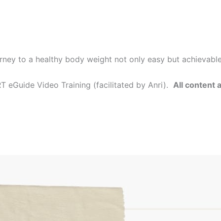
rney to a healthy body weight not only easy but achievabl
 eGuide Video Training (facilitated by Anri).
All content 