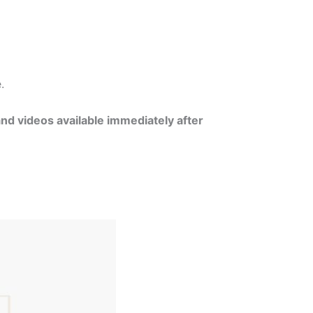
e.
and videos available immediately after