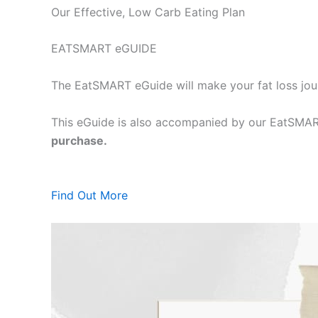
Our Effective, Low Carb Eating Plan
EATSMART eGUIDE
The EatSMART eGuide will make your fat loss jou
This eGuide is also accompanied by our EatSMART
purchase.
Find Out More