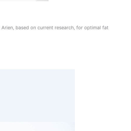
Arien, based on current research, for optimal fat