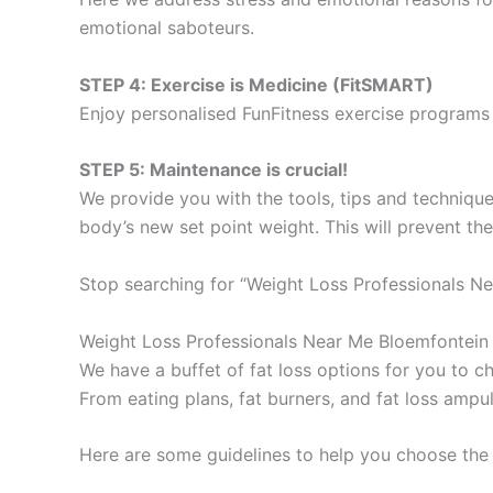
emotional saboteurs.
STEP 4: Exercise is Medicine (FitSMART)
Enjoy personalised FunFitness exercise programs 
STEP 5: Maintenance is crucial!
We provide you with the tools, tips and technique
body’s new set point weight. This will prevent th
Stop searching for “Weight Loss Professionals Ne
Weight Loss Professionals Near Me Bloemfontein
We have a buffet of fat loss options for you to
From eating plans, fat burners, and fat loss ampu
Here are some guidelines to help you choose the 