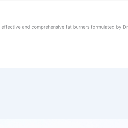
, effective and comprehensive fat burners formulated by Dr 