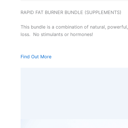
RAPID FAT BURNER BUNDLE (SUPPLEMENTS)
This bundle is a combination of natural, powerful
loss. No stimulants or hormones!
Find Out More