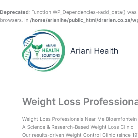
Deprecated
: Function WP_Dependencies->add_data() was c
browsers. in
/home/arianihe/public_html/drarien.co.za/w
Skip
to
content
Ariani Health
Weight Loss Profession
Weight Loss Professionals Near Me Bloemfontein
A Science & Research-Based Weight Loss Clinic
Our results-driven Weight Control Clinic (since 19