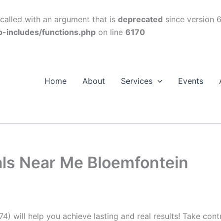
alled with an argument that is
deprecated
since version 6
p-includes/functions.php
on line
6170
Home
About
Services
Events
als Near Me Bloemfontein
74) will help you achieve lasting and real results! Take con