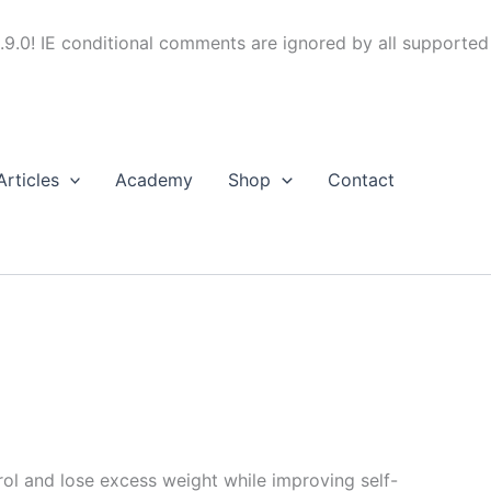
.9.0! IE conditional comments are ignored by all supported
Articles
Academy
Shop
Contact
trol and lose excess weight while improving self-