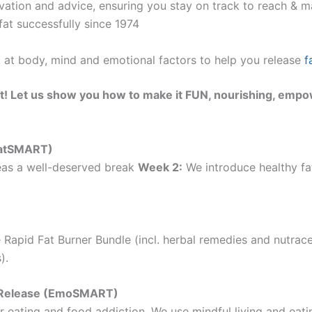
ation and advice, ensuring you stay on track to reach & ma
at successfully since 1974
k at body, mind and emotional factors to help you release
f
t! Let us show you how to make it FUN, nourishing, empo
(EatSMART)
as a well-deserved break
Week 2:
We introduce healthy fat
 Rapid Fat Burner Bundle (incl. herbal remedies and nutrac
).
ht Release (EmoSMART)
 eating and food addiction. We use mindful living and eatin