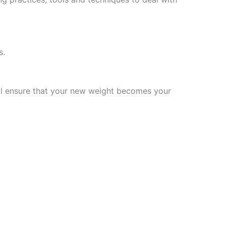
s.
will ensure that your new weight becomes your