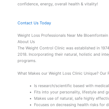
confidence, energy, overall health & vitality!
Contact Us Today
Weight Loss Professionals Near Me Bloemfontein
About Us
The Weight Control Clinic was established in 197
2018. Incorporating their natural, holistic and in
programs.
What Makes our Weight Loss Clinic Unique? Our
Is research/scientific based with medical
Fits into your personality, lifestyle and g
Makes use of natural, safe highly effecti
Focuses on decreasing health risks for d