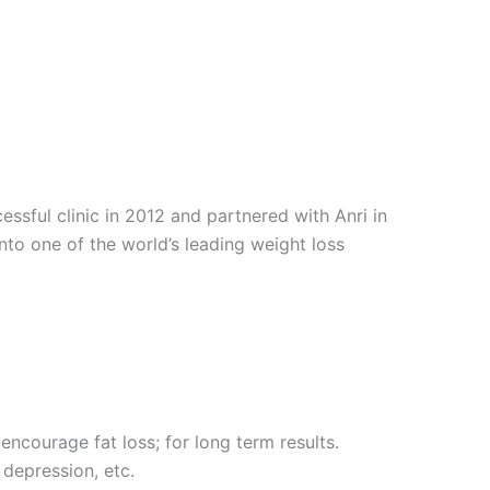
sful clinic in 2012 and partnered with Anri in
into one of the world’s leading weight loss
encourage fat loss; for long term results.
 depression, etc.