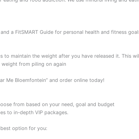
and a FitSMART Guide for personal health and fitness goal
s to maintain the weight after you have released it. This 
e weight from piling on again
ar Me Bloemfontein” and order online today!
 choose from based on your need, goal and budget
les to in-depth VIP packages.
best option for you: