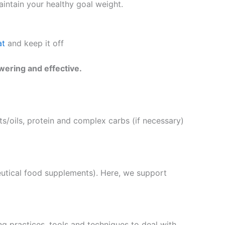
intain your healthy goal weight.
at
and keep it off
wering and effective.
s/oils, protein and complex carbs (if necessary)
eutical food supplements). Here, we support
g practices, tools and techniques to deal with