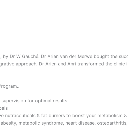
4, by Dr W Gauché. Dr Arien van der Merwe bought the succes
tegrative approach, Dr Arien and Anri transformed the clinic 
 Program…
 supervision for optimal results.
oals
ve nutraceuticals & fat burners to boost your metabolism & 
iabesity, metabolic syndrome, heart disease, osteoarthritis,