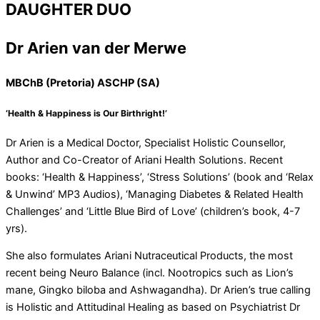
DAUGHTER DUO
Dr Arien van der Merwe
MBChB (Pretoria) ASCHP (SA)
‘Health & Happiness is Our Birthright!’
Dr Arien is a Medical Doctor, Specialist Holistic Counsellor,
Author and Co-Creator of Ariani Health Solutions. Recent
books: ‘Health & Happiness’, ‘Stress Solutions’ (book and ‘Relax
& Unwind’ MP3 Audios), ‘Managing Diabetes & Related Health
Challenges’ and ‘Little Blue Bird of Love’ (children’s book, 4-7
yrs).
She also formulates Ariani Nutraceutical Products, the most
recent being Neuro Balance (incl. Nootropics such as Lion’s
mane, Gingko biloba and Ashwagandha). Dr Arien’s true calling
is Holistic and Attitudinal Healing as based on Psychiatrist Dr