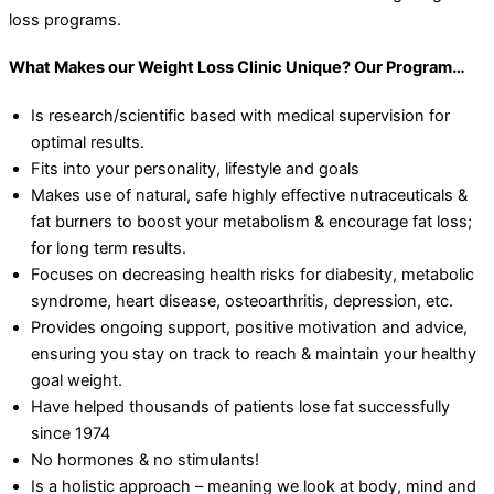
loss programs.
What Makes our Weight Loss Clinic Unique? Our Program…
Is research/scientific based with medical supervision for
optimal results.
Fits into your personality, lifestyle and goals
Makes use of natural, safe highly effective nutraceuticals &
fat burners to boost your metabolism & encourage fat loss;
for long term results.
Focuses on decreasing health risks for diabesity, metabolic
syndrome, heart disease, osteoarthritis, depression, etc.
Provides ongoing support, positive motivation and advice,
ensuring you stay on track to reach & maintain your healthy
goal weight.
Have helped thousands of patients lose fat successfully
since 1974
No hormones & no stimulants!
Is a holistic approach – meaning we look at body, mind and