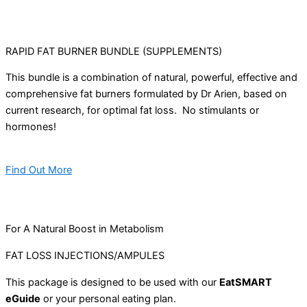
RAPID FAT BURNER BUNDLE (SUPPLEMENTS)
This bundle is a combination of natural, powerful, effective and
comprehensive fat burners formulated by Dr Arien, based on
current research, for optimal fat loss. No stimulants or
hormones!
Find Out More
For A Natural Boost in Metabolism
FAT LOSS INJECTIONS/AMPULES
This package is designed to be used with our
EatSMART
eGuide
or your personal eating plan.