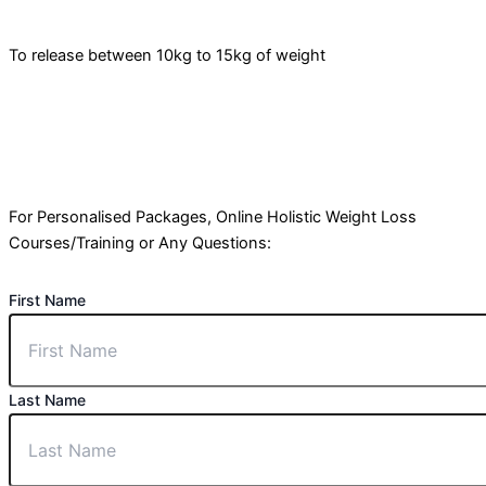
To release between 10kg to 15kg of weight
For Personalised Packages, Online Holistic Weight Loss
Courses/Training or Any Questions:
First Name
Last Name