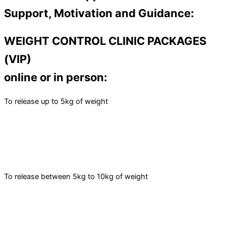
Support, Motivation and Guidance:
WEIGHT CONTROL CLINIC PACKAGES
(VIP)
online or in person:
To release up to 5kg of weight
To release between 5kg to 10kg of weight