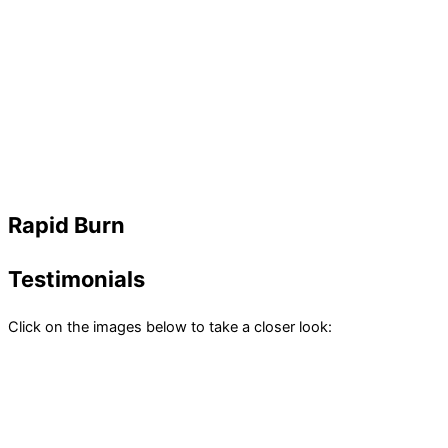
Rapid Burn
Testimonials
Click on the images below to take a closer look: