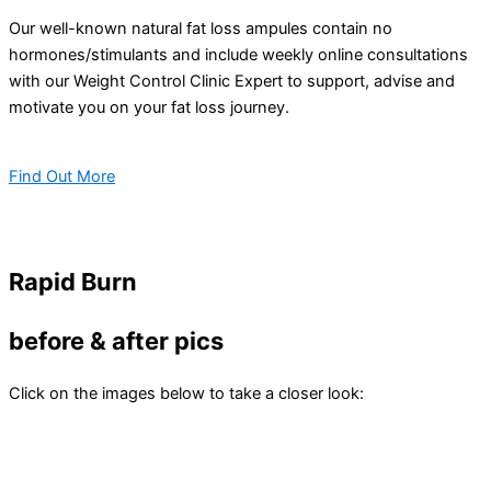
Our well-known natural fat loss ampules contain no
hormones/stimulants and include weekly online consultations
with our Weight Control Clinic Expert to support, advise and
motivate you on your fat loss journey.
Find Out More
Rapid Burn
before & after pics
Click on the images below to take a closer look: