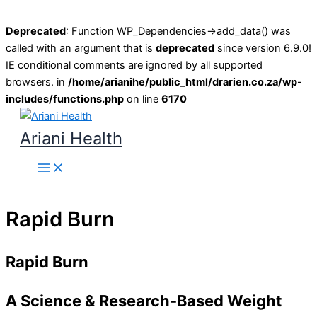
Deprecated
: Function WP_Dependencies->add_data() was
called with an argument that is
deprecated
since version 6.9.0!
IE conditional comments are ignored by all supported
browsers. in
/home/arianihe/public_html/drarien.co.za/wp-
includes/functions.php
on line
6170
Skip
to
Ariani Health
content
Main
Menu
Rapid Burn
Rapid Burn
A Science & Research-Based Weight