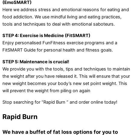
(EmoSMART)
Here we address stress and emotional reasons for eating and
food addiction. We use mindful living and eating practices,
tools and techniques to deal with emotional saboteurs.
STEP 4: Exercise is Medicine (FitSMART)
Enjoy personalised FunFitness exercise programs and a
FitSMART Guide for personal health and fitness goals.
STEP 5: Maintenance is crucial!
We provide you with the tools, tips and techniques to maintain
the weight after you have released it. This will ensure that your
new weight becomes your body’s new set point weight. This
will prevent the weight from piling on again
Stop searching for “Rapid Burn ” and order online today!
Rapid Burn
We have a buffet of fat loss options for you to