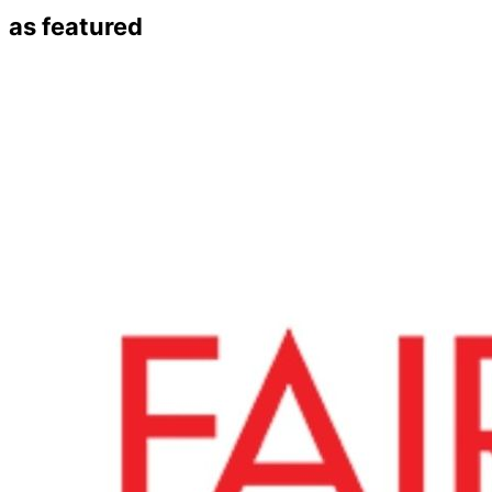
as featured