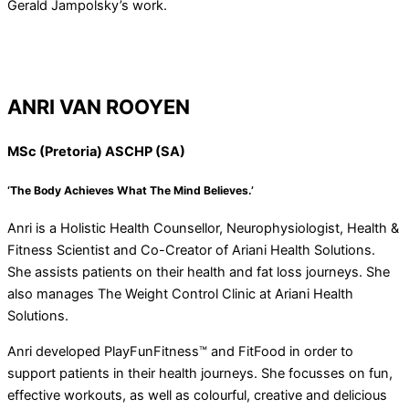
Gerald Jampolsky’s work.
ANRI VAN ROOYEN
MSc (Pretoria) ASCHP (SA)
‘The Body Achieves What The Mind Believes.’
Anri is a Holistic Health Counsellor, Neurophysiologist, Health &
Fitness Scientist and Co-Creator of Ariani Health Solutions.
She assists patients on their health and fat loss journeys. She
also manages The Weight Control Clinic at Ariani Health
Solutions.
Anri developed PlayFunFitness™ and FitFood in order to
support patients in their health journeys. She focusses on fun,
effective workouts, as well as colourful, creative and delicious