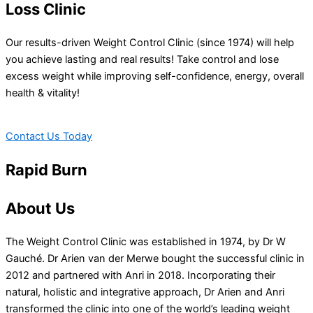
Loss Clinic
Our results-driven Weight Control Clinic (since 1974) will help
you achieve lasting and real results! Take control and lose
excess weight while improving self-confidence, energy, overall
health & vitality!
Contact Us Today
Rapid Burn
About Us
The Weight Control Clinic was established in 1974, by Dr W
Gauché. Dr Arien van der Merwe bought the successful clinic in
2012 and partnered with Anri in 2018. Incorporating their
natural, holistic and integrative approach, Dr Arien and Anri
transformed the clinic into one of the world’s leading weight