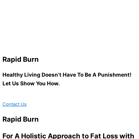
Rapid Burn
Healthy Living Doesn’t Have To Be A Punishment!
Let Us Show You How.
Contact Us
Rapid Burn
For A Holistic Approach to Fat Loss with