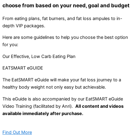
choose from based on your need, goal and budget
From eating plans, fat burners, and fat loss ampules to in-
depth VIP packages.
Here are some guidelines to help you choose the best option
for you:
Our Effective, Low Carb Eating Plan
EATSMART eGUIDE
The EatSMART eGuide will make your fat loss journey to a
healthy body weight not only easy but achievable.
This eGuide is also accompanied by our EatSMART eGuide
Video Training (facilitated by Anri).
All content and videos
available immediately after purchase.
Find Out More