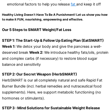
emotional factors to help you release
fat
and keep it off
Healthy Living Doesn’t Have To Be A Punishment! Let us show you how
to make it FUN, nourishing, empowering and effective.
Our 5 Steps to SMART Weight/Fat Loss
STEP 1: The Start-Up & Follow Up Eating Plan (EatSMART)
Week 1:
We detox your body and give the pancreas a well-
deserved break
Week 2:
We introduce healthy fats/oils, protein
and complex carbs (if necessary) to restore blood sugar
balance and sensitivity
STEP 2: Our Secret Weapon (HerbSMART)
HerbSMART is our all completely natural and safe Rapid Fat
Burner Bundle (incl. herbal remedies and nutraceutical food
supplements). Here, we support metabolic functioning (no
hormones or stimulants).
STEP 3 : Mind Solutions for Sustainable Weight Release