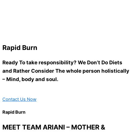
Rapid Burn
Ready To take responsibility? We Don’t Do Diets
and Rather Consider The whole person holistically
– Mind, body and soul.
Contact Us Now
Rapid Burn
MEET TEAM ARIANI – MOTHER &