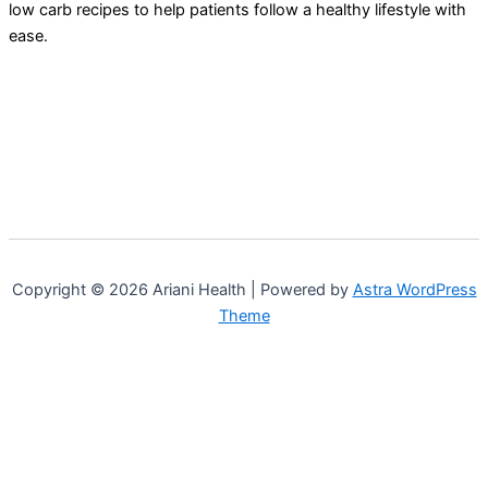
low carb recipes to help patients follow a healthy lifestyle with
ease.
Copyright © 2026 Ariani Health | Powered by
Astra WordPress
Theme