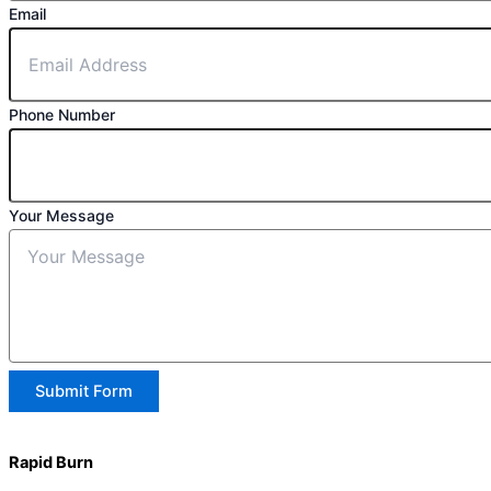
Email
Phone Number
Your Message
Submit Form
Rapid Burn