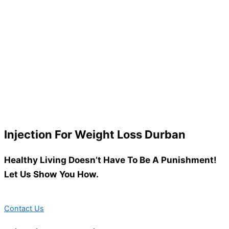
Injection For Weight Loss Durban
Healthy Living Doesn’t Have To Be A Punishment!
Let Us Show You How.
Contact Us