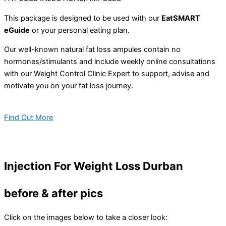
This package is designed to be used with our
EatSMART
eGuide
or your personal eating plan.
Our well-known natural fat loss ampules contain no
hormones/stimulants and include weekly online consultations
with our Weight Control Clinic Expert to support, advise and
motivate you on your fat loss journey.
Find Out More
Injection For Weight Loss Durban
before & after pics
Click on the images below to take a closer look: