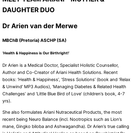
DAUGHTER DUO
Dr Arien van der Merwe
MBChB (Pretoria) ASCHP (SA)
‘Health & Happiness is Our Birthright!’
Dr Arien is a Medical Doctor, Specialist Holistic Counsellor,
Author and Co-Creator of Ariani Health Solutions. Recent
books: ‘Health & Happiness’, ‘Stress Solutions’ (book and ‘Relax
& Unwind’ MP3 Audios), ‘Managing Diabetes & Related Health
Challenges’ and ‘Little Blue Bird of Love’ (children’s book, 4-7
yrs).
She also formulates Ariani Nutraceutical Products, the most
recent being Neuro Balance (incl. Nootropics such as Lion’s
mane, Gingko biloba and Ashwagandha). Dr Arien’s true calling