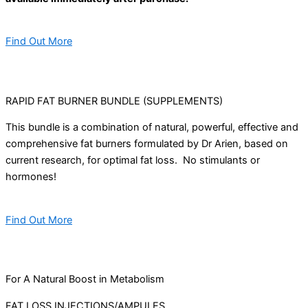
Find Out More
RAPID FAT BURNER BUNDLE (SUPPLEMENTS)
This bundle is a combination of natural, powerful, effective and
comprehensive fat burners formulated by Dr Arien, based on
current research, for optimal fat loss. No stimulants or
hormones!
Find Out More
For A Natural Boost in Metabolism
FAT LOSS INJECTIONS/AMPULES