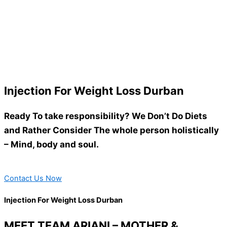
Injection For Weight Loss Durban
Ready To take responsibility? We Don’t Do Diets
and Rather Consider The whole person holistically
– Mind, body and soul.
Contact Us Now
Injection For Weight Loss Durban
MEET TEAM ARIANI – MOTHER &