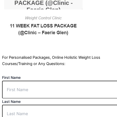
For Personalised Packages, Online Holistic Weight Loss
Courses/Training or Any Questions:
First Name
Last Name