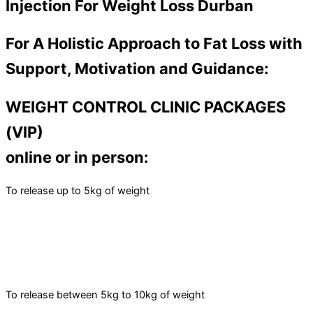
Injection For Weight Loss Durban
For A Holistic Approach to Fat Loss with
Support, Motivation and Guidance:
WEIGHT CONTROL CLINIC PACKAGES
(VIP)
online or in person:
To release up to 5kg of weight
To release between 5kg to 10kg of weight