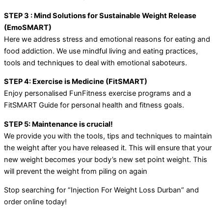
STEP 3 : Mind Solutions for Sustainable Weight Release
(EmoSMART)
Here we address stress and emotional reasons for eating and
food addiction. We use mindful living and eating practices,
tools and techniques to deal with emotional saboteurs.
STEP 4: Exercise is Medicine (FitSMART)
Enjoy personalised FunFitness exercise programs and a
FitSMART Guide for personal health and fitness goals.
STEP 5: Maintenance is crucial!
We provide you with the tools, tips and techniques to maintain
the weight after you have released it. This will ensure that your
new weight becomes your body’s new set point weight. This
will prevent the weight from piling on again
Stop searching for “Injection For Weight Loss Durban” and
order online today!