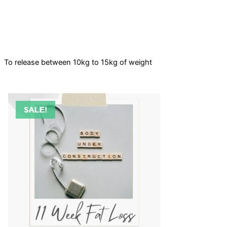
To release between 10kg to 15kg of weight