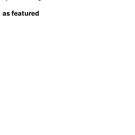
as featured