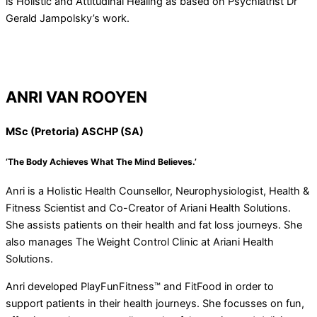
is Holistic and Attitudinal Healing as based on Psychiatrist Dr
Gerald Jampolsky’s work.
ANRI VAN ROOYEN
MSc (Pretoria) ASCHP (SA)
‘The Body Achieves What The Mind Believes.’
Anri is a Holistic Health Counsellor, Neurophysiologist, Health &
Fitness Scientist and Co-Creator of Ariani Health Solutions.
She assists patients on their health and fat loss journeys. She
also manages The Weight Control Clinic at Ariani Health
Solutions.
Anri developed PlayFunFitness™ and FitFood in order to
support patients in their health journeys. She focusses on fun,