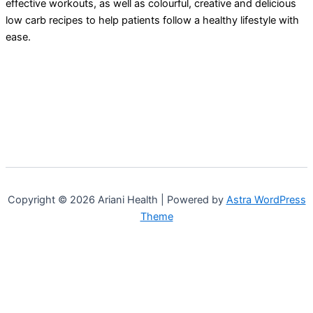
effective workouts, as well as colourful, creative and delicious
low carb recipes to help patients follow a healthy lifestyle with
ease.
Copyright © 2026 Ariani Health | Powered by
Astra WordPress
Theme