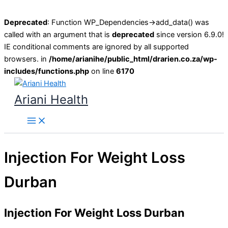
Deprecated
: Function WP_Dependencies->add_data() was
called with an argument that is
deprecated
since version 6.9.0!
IE conditional comments are ignored by all supported
browsers. in
/home/arianihe/public_html/drarien.co.za/wp-
includes/functions.php
on line
6170
Skip
to
Ariani Health
content
Main
Menu
Injection For Weight Loss
Durban
Injection For Weight Loss Durban