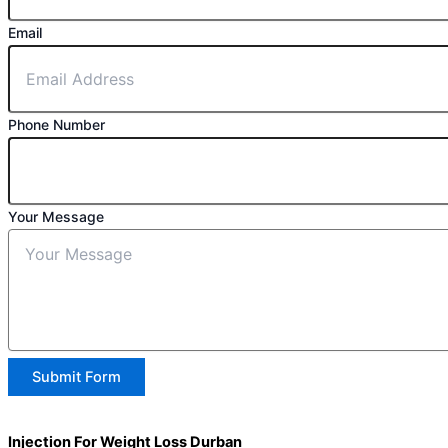
Email
Phone Number
Your Message
Submit Form
Injection For Weight Loss Durban