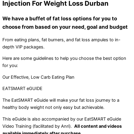
Injection For Weight Loss Durban
We have a buffet of fat loss options for you to
choose from based on your need, goal and budget
From eating plans, fat burners, and fat loss ampules to in-
depth VIP packages.
Here are some guidelines to help you choose the best option
for you:
Our Effective, Low Carb Eating Plan
EATSMART eGUIDE
The EatSMART eGuide will make your fat loss journey to a
healthy body weight not only easy but achievable.
This eGuide is also accompanied by our EatSMART eGuide
Video Training (facilitated by Anri).
All content and videos
available immediately after purchase.