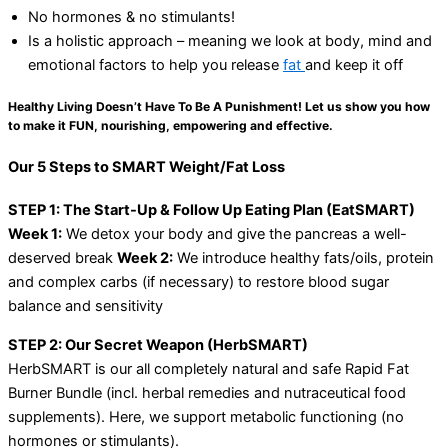
No hormones & no stimulants!
Is a holistic approach – meaning we look at body, mind and
emotional factors to help you release
fat
and keep it off
Healthy Living Doesn’t Have To Be A Punishment! Let us show you how
to make it FUN, nourishing, empowering and effective.
Our 5 Steps to SMART Weight/Fat Loss
STEP 1: The Start-Up & Follow Up Eating Plan (EatSMART)
Week 1:
We detox your body and give the pancreas a well-
deserved break
Week 2:
We introduce healthy fats/oils, protein
and complex carbs (if necessary) to restore blood sugar
balance and sensitivity
STEP 2: Our Secret Weapon (HerbSMART)
HerbSMART is our all completely natural and safe Rapid Fat
Burner Bundle (incl. herbal remedies and nutraceutical food
supplements). Here, we support metabolic functioning (no
hormones or stimulants).