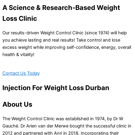
A Science & Research-Based Weight
Loss Clinic
Our results-driven Weight Control Clinic (since 1974) will help
you achieve lasting and real results! Take control and lose
excess weight while improving self-confidence, energy, overall
health & vitality!
Contact Us Today
Injection For Weight Loss Durban
About Us
The Weight Control Clinic was established in 1974, by Dr W
Gauché. Dr Arien van der Merwe bought the successful clinic in
2012 and partnered with Anri in 2018. Incorporating their