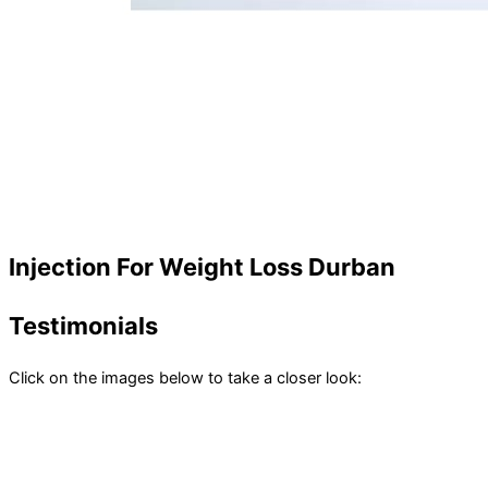
Injection For Weight Loss Durban
Testimonials
Click on the images below to take a closer look: