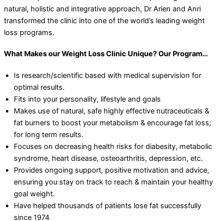
natural, holistic and integrative approach, Dr Arien and Anri
transformed the clinic into one of the world’s leading weight
loss programs.
What Makes our Weight Loss Clinic Unique? Our Program…
Is research/scientific based with medical supervision for
optimal results.
Fits into your personality, lifestyle and goals
Makes use of natural, safe highly effective nutraceuticals &
fat burners to boost your metabolism & encourage fat loss;
for long term results.
Focuses on decreasing health risks for diabesity, metabolic
syndrome, heart disease, osteoarthritis, depression, etc.
Provides ongoing support, positive motivation and advice,
ensuring you stay on track to reach & maintain your healthy
goal weight.
Have helped thousands of patients lose fat successfully
since 1974