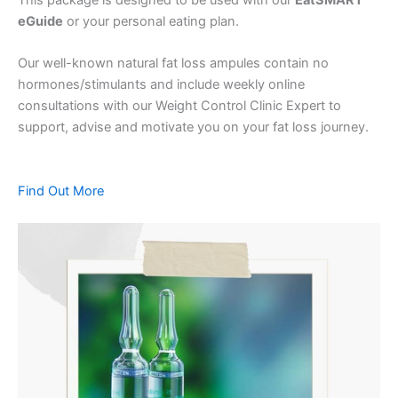
eGuide
or your personal eating plan.
Our well-known natural fat loss ampules contain no
hormones/stimulants and include weekly online
consultations with our Weight Control Clinic Expert to
support, advise and motivate you on your fat loss journey.
Find Out More