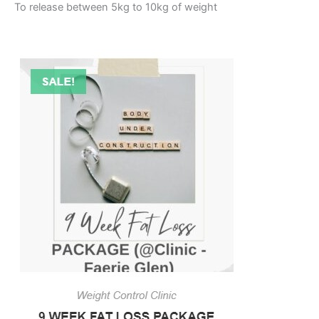
To release between 5kg to 10kg of weight