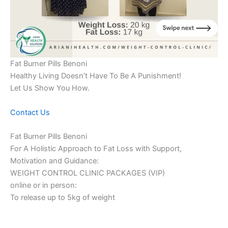
Fat Burner Pills Benoni
Healthy Living Doesn’t Have To Be A Punishment!
Let Us Show You How.
Contact Us
Fat Burner Pills Benoni
For A Holistic Approach to Fat Loss with Support,
Motivation and Guidance:
WEIGHT CONTROL CLINIC PACKAGES (VIP)
online or in person:
To release up to 5kg of weight