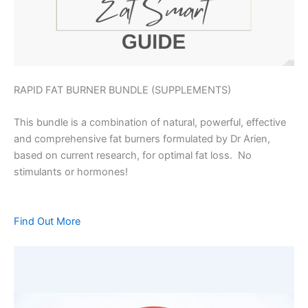
RAPID FAT BURNER BUNDLE (SUPPLEMENTS)
This bundle is a combination of natural, powerful, effective
and comprehensive fat burners formulated by Dr Arien,
based on current research, for optimal fat loss. No
stimulants or hormones!
Find Out More