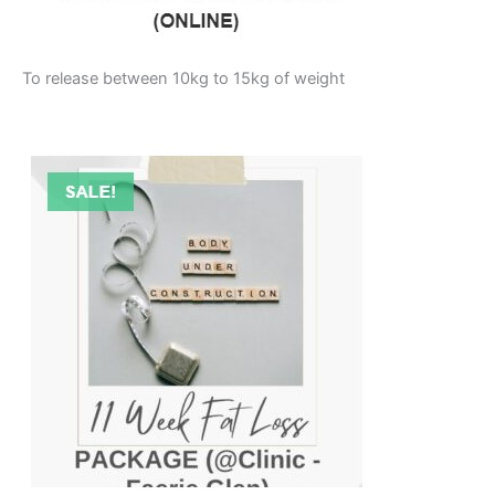
To release between 10kg to 15kg of weight