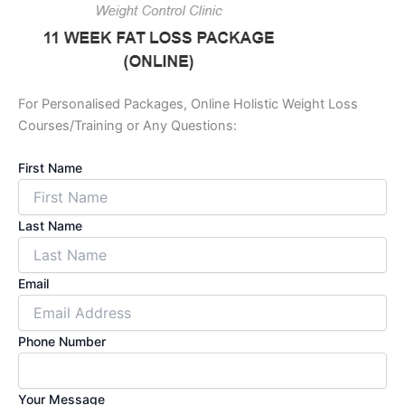
For Personalised Packages, Online Holistic Weight Loss
Courses/Training or Any Questions:
First Name
Last Name
Email
Phone Number
Your Message