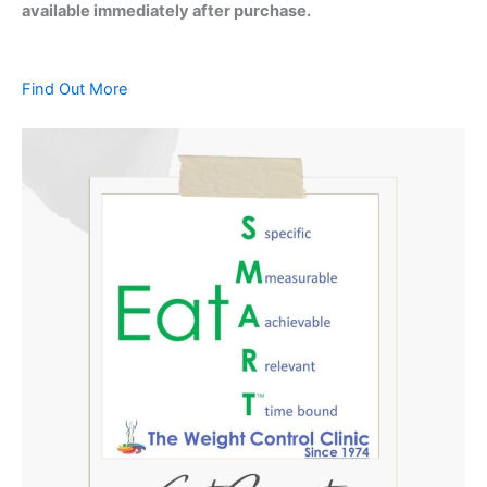
available immediately after purchase.
Find Out More