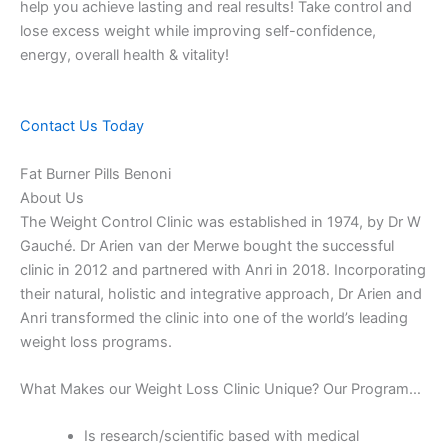
help you achieve lasting and real results! Take control and
lose excess weight while improving self-confidence,
energy, overall health & vitality!
Contact Us Today
Fat Burner Pills Benoni
About Us
The Weight Control Clinic was established in 1974, by Dr W
Gauché. Dr Arien van der Merwe bought the successful
clinic in 2012 and partnered with Anri in 2018. Incorporating
their natural, holistic and integrative approach, Dr Arien and
Anri transformed the clinic into one of the world’s leading
weight loss programs.
What Makes our Weight Loss Clinic Unique? Our Program…
Is research/scientific based with medical