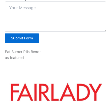
Submit Form
Fat Burner Pills Benoni
as featured