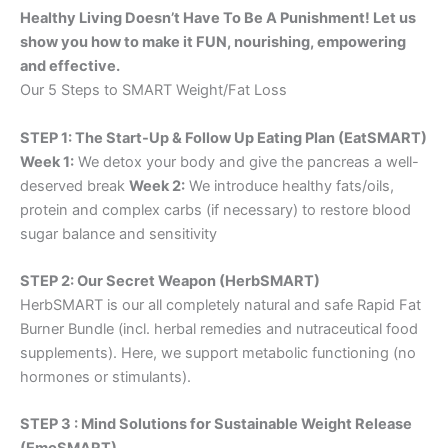
Healthy Living Doesn’t Have To Be A Punishment! Let us
show you how to make it FUN, nourishing, empowering
and effective.
Our 5 Steps to SMART Weight/Fat Loss
STEP 1: The Start-Up & Follow Up Eating Plan (EatSMART)
Week 1:
We detox your body and give the pancreas a well-
deserved break
Week 2:
We introduce healthy fats/oils,
protein and complex carbs (if necessary) to restore blood
sugar balance and sensitivity
STEP 2: Our Secret Weapon (HerbSMART)
HerbSMART is our all completely natural and safe Rapid Fat
Burner Bundle (incl. herbal remedies and nutraceutical food
supplements). Here, we support metabolic functioning (no
hormones or stimulants).
STEP 3 : Mind Solutions for Sustainable Weight Release