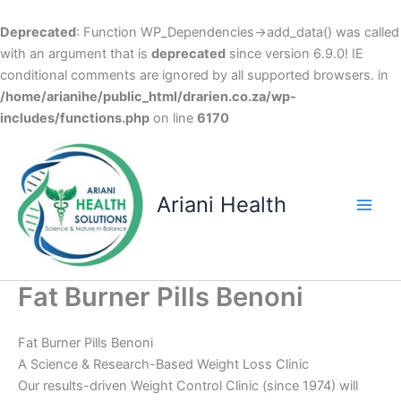
Deprecated
: Function WP_Dependencies->add_data() was called
with an argument that is
deprecated
since version 6.9.0! IE
conditional comments are ignored by all supported browsers. in
/home/arianihe/public_html/drarien.co.za/wp-
includes/functions.php
on line
6170
Skip
to
content
Ariani Health
Main
Men
Fat Burner Pills Benoni
Fat Burner Pills Benoni
A Science & Research-Based Weight Loss Clinic
Our results-driven Weight Control Clinic (since 1974) will