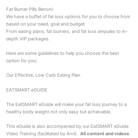
Fat Burner Pills Benoni
We have a buffet of fat loss options for you to choose from
based on your need, goal and budget
From eating plans, fat burners, and fat loss ampules to in-
depth VIP packages.
Here are some guidelines to help you choose the best
option for you:
Our Effective, Low Carb Eating Plan
EATSMART eGUIDE
The EatSMART eGuide will make your fat loss journey to a
healthy body weight not only easy but achievable.
This eGuide is also accompanied by our EatSMART eGuide
Video Training (facilitated by Anri).
All content and videos