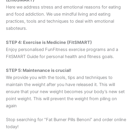
(EmoSMART)
Here we address stress and emotional reasons for eating
and food addiction. We use mindful living and eating
practices, tools and techniques to deal with emotional
saboteurs.
STEP 4: Exercise is Medicine (FitSMART)
Enjoy personalised FunFitness exercise programs and a
FitSMART Guide for personal health and fitness goals.
STEP 5: Maintenance is crucial!
We provide you with the tools, tips and techniques to
maintain the weight after you have released it. This will
ensure that your new weight becomes your body’s new set
point weight. This will prevent the weight from piling on
again
Stop searching for “Fat Burner Pills Benoni” and order online
today!