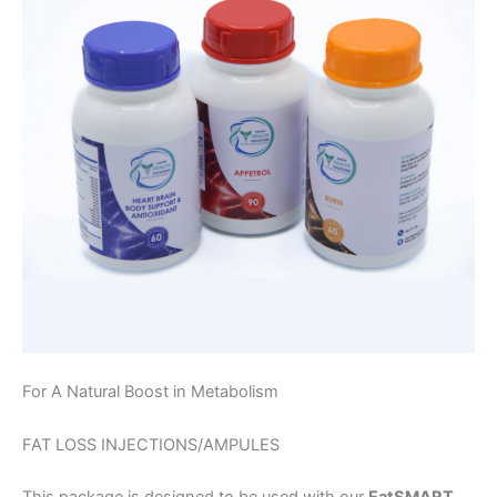
For A Natural Boost in Metabolism
FAT LOSS INJECTIONS/AMPULES
This package is designed to be used with our
EatSMART