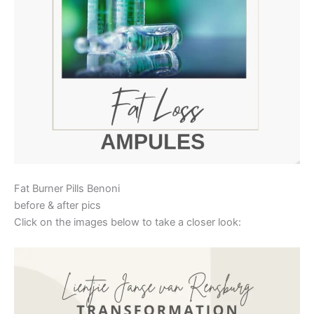
Fat Burner Pills Benoni
before & after pics
Click on the images below to take a closer look: