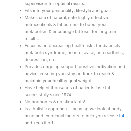
supervision for optimal results.
Fits into your personality, lifestyle and goals
Makes use of natural, safe highly effective
nutraceuticals & fat burners to boost your
metabolism & encourage fat loss; for long term
results.
Focuses on decreasing health risks for diabesity,
metabolic syndrome, heart disease, osteoarthritis,
depression, etc.
Provides ongoing support, positive motivation and
advice, ensuring you stay on track to reach &
maintain your healthy goal weight.
Have helped thousands of patients lose fat
successfully since 1974
No hormones & no stimulants!
Is a holistic approach – meaning we look at body,
mind and emotional factors to help you release
fat
and keep it off