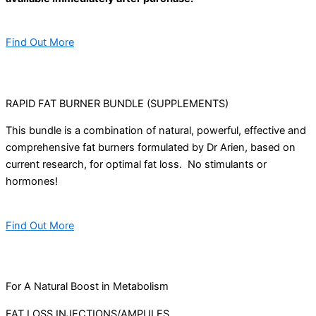
Find Out More
RAPID FAT BURNER BUNDLE (SUPPLEMENTS)
This bundle is a combination of natural, powerful, effective and
comprehensive fat burners formulated by Dr Arien, based on
current research, for optimal fat loss. No stimulants or
hormones!
Find Out More
For A Natural Boost in Metabolism
FAT LOSS INJECTIONS/AMPULES