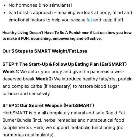
No hormones & no stimulants!
Is a holistic approach – meaning we look at body, mind and
emotional factors to help you release
fat
and keep it off
Healthy Living Doesn’t Have To Be A Punishment! Let us show you how
to make it FUN, nourishing, empowering and effective.
Our 5 Steps to SMART Weight/Fat Loss
STEP 1: The Start-Up & Follow Up Eating Plan (EatSMART)
Week 1:
We detox your body and give the pancreas a well-
deserved break
Week 2:
We introduce healthy fats/oils, protein
and complex carbs (if necessary) to restore blood sugar
balance and sensitivity
STEP 2: Our Secret Weapon (HerbSMART)
HerbSMART is our all completely natural and safe Rapid Fat
Burner Bundle (incl. herbal remedies and nutraceutical food
supplements). Here, we support metabolic functioning (no
hormones or stimulants).