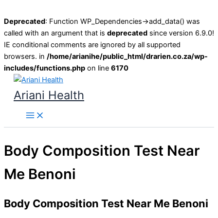
Deprecated
: Function WP_Dependencies->add_data() was
called with an argument that is
deprecated
since version 6.9.0!
IE conditional comments are ignored by all supported
browsers. in
/home/arianihe/public_html/drarien.co.za/wp-
includes/functions.php
on line
6170
Skip
to
Ariani Health
content
Main
Menu
Body Composition Test Near
Me Benoni
Body Composition Test Near Me Benoni