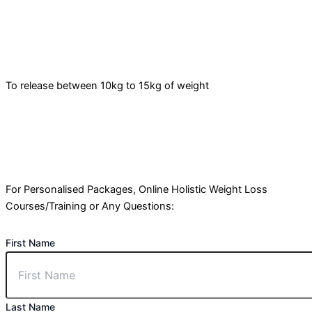
To release between 10kg to 15kg of weight
For Personalised Packages, Online Holistic Weight Loss
Courses/Training or Any Questions:
First Name
Last Name