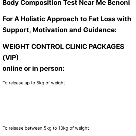
Body Composition Test Near Me Benoni
For A Holistic Approach to Fat Loss with
Support, Motivation and Guidance:
WEIGHT CONTROL CLINIC PACKAGES
(VIP)
online or in person:
To release up to 5kg of weight
To release between 5kg to 10kg of weight