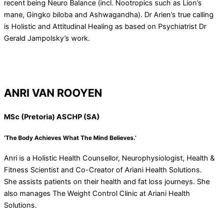
recent being Neuro Balance (incl. Nootropics such as Lion’s
mane, Gingko biloba and Ashwagandha). Dr Arien’s true calling
is Holistic and Attitudinal Healing as based on Psychiatrist Dr
Gerald Jampolsky’s work.
ANRI VAN ROOYEN
MSc (Pretoria) ASCHP (SA)
‘The Body Achieves What The Mind Believes.’
Anri is a Holistic Health Counsellor, Neurophysiologist, Health &
Fitness Scientist and Co-Creator of Ariani Health Solutions.
She assists patients on their health and fat loss journeys. She
also manages The Weight Control Clinic at Ariani Health
Solutions.