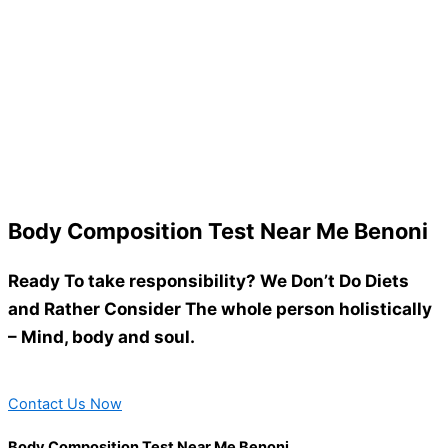
Body Composition Test Near Me Benoni
Ready To take responsibility? We Don’t Do Diets
and Rather Consider The whole person holistically
– Mind, body and soul.
Contact Us Now
Body Composition Test Near Me Benoni