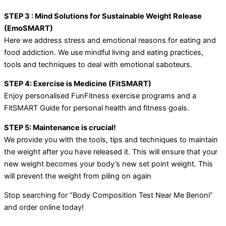
STEP 3 : Mind Solutions for Sustainable Weight Release
(EmoSMART)
Here we address stress and emotional reasons for eating and
food addiction. We use mindful living and eating practices,
tools and techniques to deal with emotional saboteurs.
STEP 4: Exercise is Medicine (FitSMART)
Enjoy personalised FunFitness exercise programs and a
FitSMART Guide for personal health and fitness goals.
STEP 5: Maintenance is crucial!
We provide you with the tools, tips and techniques to maintain
the weight after you have released it. This will ensure that your
new weight becomes your body’s new set point weight. This
will prevent the weight from piling on again
Stop searching for “Body Composition Test Near Me Benoni”
and order online today!