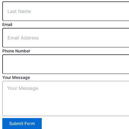
Email
Phone Number
Your Message
Submit Form