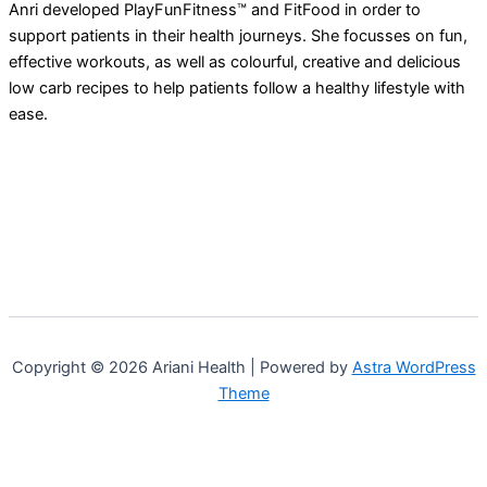
Anri developed PlayFunFitness™ and FitFood in order to
support patients in their health journeys. She focusses on fun,
effective workouts, as well as colourful, creative and delicious
low carb recipes to help patients follow a healthy lifestyle with
ease.
Copyright © 2026 Ariani Health | Powered by
Astra WordPress
Theme