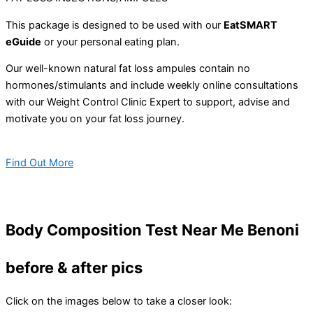
This package is designed to be used with our
EatSMART
eGuide
or your personal eating plan.
Our well-known natural fat loss ampules contain no
hormones/stimulants and include weekly online consultations
with our Weight Control Clinic Expert to support, advise and
motivate you on your fat loss journey.
Find Out More
Body Composition Test Near Me Benoni
before & after pics
Click on the images below to take a closer look: