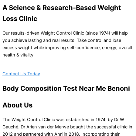
A Science & Research-Based Weight
Loss Clinic
Our results-driven Weight Control Clinic (since 1974) will help
you achieve lasting and real results! Take control and lose
excess weight while improving self-confidence, energy, overall
health & vitality!
Contact Us Today
Body Composition Test Near Me Benoni
About Us
The Weight Control Clinic was established in 1974, by Dr W
Gauché. Dr Arien van der Merwe bought the successful clinic in
2012 and partnered with Anri in 2018. Incorporating their