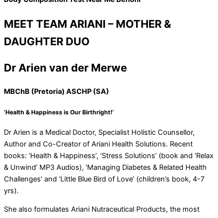
MEET TEAM ARIANI – MOTHER &
DAUGHTER DUO
Dr Arien van der Merwe
MBChB (Pretoria) ASCHP (SA)
‘Health & Happiness is Our Birthright!’
Dr Arien is a Medical Doctor, Specialist Holistic Counsellor,
Author and Co-Creator of Ariani Health Solutions. Recent
books: ‘Health & Happiness’, ‘Stress Solutions’ (book and ‘Relax
& Unwind’ MP3 Audios), ‘Managing Diabetes & Related Health
Challenges’ and ‘Little Blue Bird of Love’ (children’s book, 4-7
yrs).
She also formulates Ariani Nutraceutical Products, the most