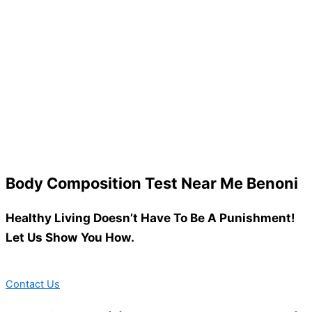
Body Composition Test Near Me Benoni
Healthy Living Doesn’t Have To Be A Punishment!
Let Us Show You How.
Contact Us