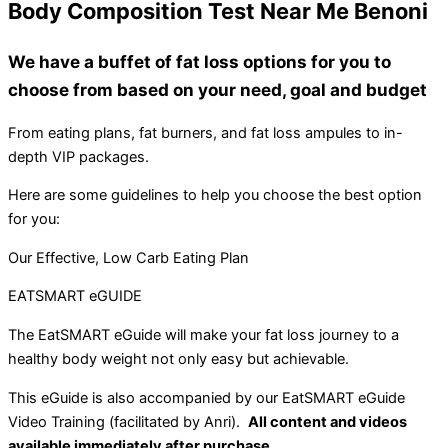
Body Composition Test Near Me Benoni
We have a buffet of fat loss options for you to
choose from based on your need, goal and budget
From eating plans, fat burners, and fat loss ampules to in-
depth VIP packages.
Here are some guidelines to help you choose the best option
for you:
Our Effective, Low Carb Eating Plan
EATSMART eGUIDE
The EatSMART eGuide will make your fat loss journey to a
healthy body weight not only easy but achievable.
This eGuide is also accompanied by our EatSMART eGuide
Video Training (facilitated by Anri).
All content and videos
available immediately after purchase.