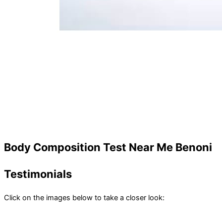
Body Composition Test Near Me Benoni
Testimonials
Click on the images below to take a closer look: