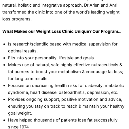
natural, holistic and integrative approach, Dr Arien and Anri
transformed the clinic into one of the world’s leading weight
loss programs.
What Makes our Weight Loss Clinic Unique? Our Program…
Is research/scientific based with medical supervision for
optimal results.
Fits into your personality, lifestyle and goals
Makes use of natural, safe highly effective nutraceuticals &
fat burners to boost your metabolism & encourage fat loss;
for long term results.
Focuses on decreasing health risks for diabesity, metabolic
syndrome, heart disease, osteoarthritis, depression, etc.
Provides ongoing support, positive motivation and advice,
ensuring you stay on track to reach & maintain your healthy
goal weight.
Have helped thousands of patients lose fat successfully
since 1974