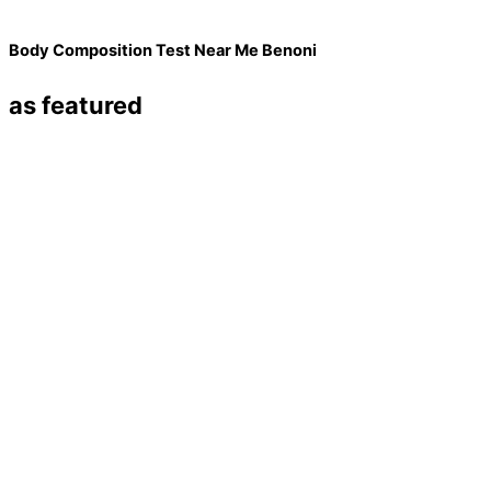
Body Composition Test Near Me Benoni
as featured