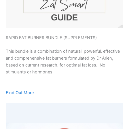
RAPID FAT BURNER BUNDLE (SUPPLEMENTS)
This bundle is a combination of natural, powerful, effective
and comprehensive fat burners formulated by Dr Arien,
based on current research, for optimal fat loss. No
stimulants or hormones!
Find Out More