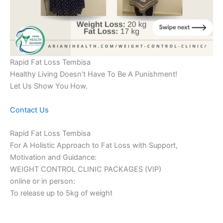
Rapid Fat Loss Tembisa
Healthy Living Doesn’t Have To Be A Punishment!
Let Us Show You How.
Contact Us
Rapid Fat Loss Tembisa
For A Holistic Approach to Fat Loss with Support,
Motivation and Guidance:
WEIGHT CONTROL CLINIC PACKAGES (VIP)
online or in person:
To release up to 5kg of weight