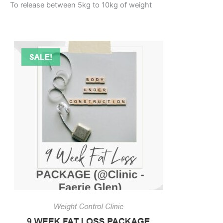
To release between 5kg to 10kg of weight