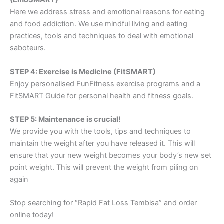
(EmoSMART)
Here we address stress and emotional reasons for eating
and food addiction. We use mindful living and eating
practices, tools and techniques to deal with emotional
saboteurs.
STEP 4: Exercise is Medicine (FitSMART)
Enjoy personalised FunFitness exercise programs and a
FitSMART Guide for personal health and fitness goals.
STEP 5: Maintenance is crucial!
We provide you with the tools, tips and techniques to
maintain the weight after you have released it. This will
ensure that your new weight becomes your body’s new set
point weight. This will prevent the weight from piling on
again
Stop searching for “Rapid Fat Loss Tembisa” and order
online today!