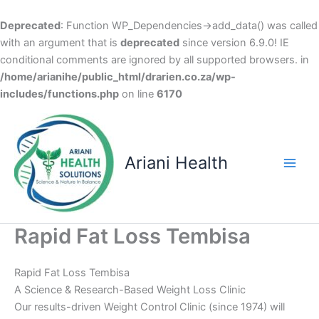
Deprecated
: Function WP_Dependencies->add_data() was called
with an argument that is
deprecated
since version 6.9.0! IE
conditional comments are ignored by all supported browsers. in
/home/arianihe/public_html/drarien.co.za/wp-
includes/functions.php
on line
6170
Skip
to
content
Ariani Health
Main
Men
Rapid Fat Loss Tembisa
Rapid Fat Loss Tembisa
A Science & Research-Based Weight Loss Clinic
Our results-driven Weight Control Clinic (since 1974) will