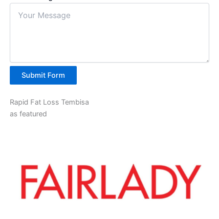
Submit Form
Rapid Fat Loss Tembisa
as featured