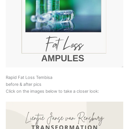
Rapid Fat Loss Tembisa
before & after pics
Click on the images below to take a closer look: