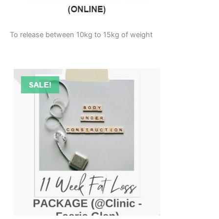
To release between 10kg to 15kg of weight