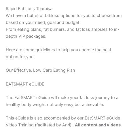
Rapid Fat Loss Tembisa
We have a buffet of fat loss options for you to choose from
based on your need, goal and budget
From eating plans, fat burners, and fat loss ampules to in-
depth VIP packages.
Here are some guidelines to help you choose the best
option for you:
Our Effective, Low Carb Eating Plan
EATSMART eGUIDE
The EatSMART eGuide will make your fat loss journey to a
healthy body weight not only easy but achievable.
This eGuide is also accompanied by our EatSMART eGuide
Video Training (facilitated by Anri).
All content and videos