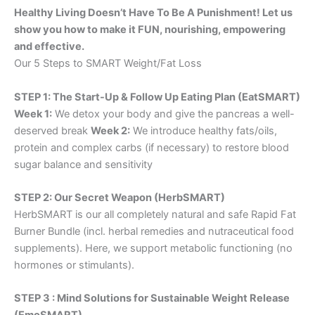
Healthy Living Doesn’t Have To Be A Punishment! Let us
show you how to make it FUN, nourishing, empowering
and effective.
Our 5 Steps to SMART Weight/Fat Loss
STEP 1: The Start-Up & Follow Up Eating Plan (EatSMART)
Week 1:
We detox your body and give the pancreas a well-
deserved break
Week 2:
We introduce healthy fats/oils,
protein and complex carbs (if necessary) to restore blood
sugar balance and sensitivity
STEP 2: Our Secret Weapon (HerbSMART)
HerbSMART is our all completely natural and safe Rapid Fat
Burner Bundle (incl. herbal remedies and nutraceutical food
supplements). Here, we support metabolic functioning (no
hormones or stimulants).
STEP 3 : Mind Solutions for Sustainable Weight Release