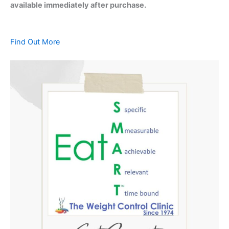
available immediately after purchase.
Find Out More