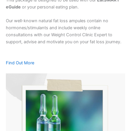
eGuide
or your personal eating plan.
Our well-known natural fat loss ampules contain no
hormones/stimulants and include weekly online
consultations with our Weight Control Clinic Expert to
support, advise and motivate you on your fat loss journey.
Find Out More