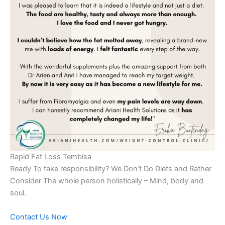
Rapid Fat Loss Tembisa
Ready To take responsibility? We Don’t Do Diets and Rather
Consider The whole person holistically – Mind, body and
soul.
Contact Us Now