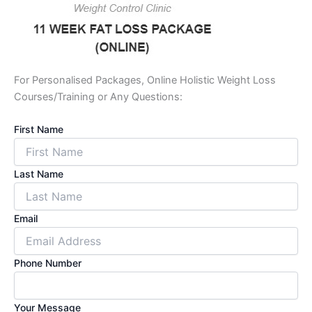
For Personalised Packages, Online Holistic Weight Loss
Courses/Training or Any Questions:
First Name
Last Name
Email
Phone Number
Your Message