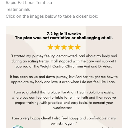
Rapid Fat Loss Tembisa
Testimonials
Click on the images below to take a closer look: