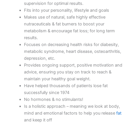
supervision for optimal results.
Fits into your personality, lifestyle and goals
Makes use of natural, safe highly effective
nutraceuticals & fat burners to boost your
metabolism & encourage fat loss; for long term
results.
Focuses on decreasing health risks for diabesity,
metabolic syndrome, heart disease, osteoarthritis,
depression, etc.
Provides ongoing support, positive motivation and
advice, ensuring you stay on track to reach &
maintain your healthy goal weight.
Have helped thousands of patients lose fat
successfully since 1974
No hormones & no stimulants!
Is a holistic approach – meaning we look at body,
mind and emotional factors to help you release
fat
and keep it off