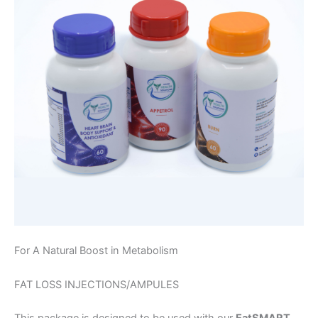
For A Natural Boost in Metabolism
FAT LOSS INJECTIONS/AMPULES
This package is designed to be used with our
EatSMART