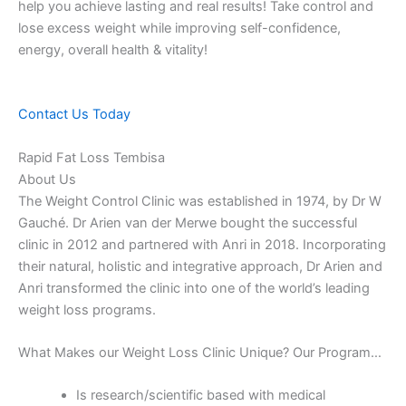
help you achieve lasting and real results! Take control and
lose excess weight while improving self-confidence,
energy, overall health & vitality!
Contact Us Today
Rapid Fat Loss Tembisa
About Us
The Weight Control Clinic was established in 1974, by Dr W
Gauché. Dr Arien van der Merwe bought the successful
clinic in 2012 and partnered with Anri in 2018. Incorporating
their natural, holistic and integrative approach, Dr Arien and
Anri transformed the clinic into one of the world’s leading
weight loss programs.
What Makes our Weight Loss Clinic Unique? Our Program…
Is research/scientific based with medical