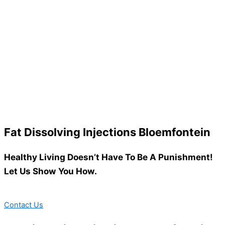
Fat Dissolving Injections Bloemfontein
Healthy Living Doesn’t Have To Be A Punishment!
Let Us Show You How.
Contact Us