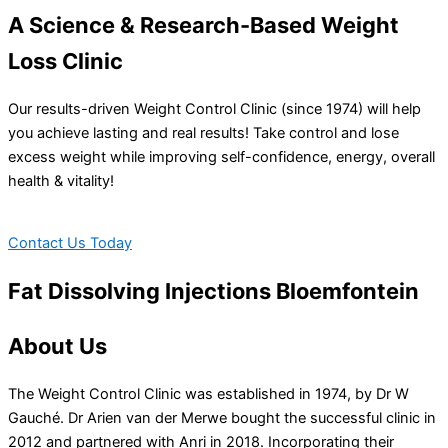
A Science & Research-Based Weight
Loss Clinic
Our results-driven Weight Control Clinic (since 1974) will help
you achieve lasting and real results! Take control and lose
excess weight while improving self-confidence, energy, overall
health & vitality!
Contact Us Today
Fat Dissolving Injections Bloemfontein
About Us
The Weight Control Clinic was established in 1974, by Dr W
Gauché. Dr Arien van der Merwe bought the successful clinic in
2012 and partnered with Anri in 2018. Incorporating their