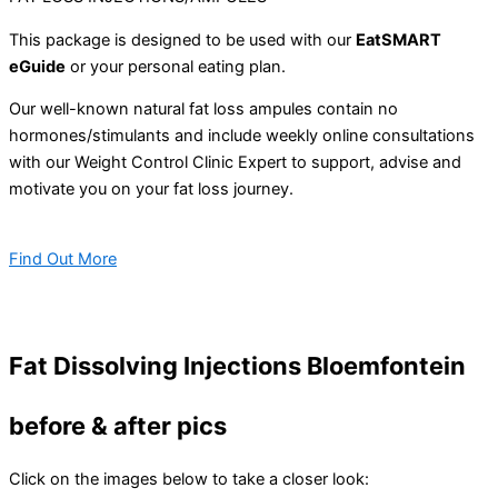
This package is designed to be used with our
EatSMART
eGuide
or your personal eating plan.
Our well-known natural fat loss ampules contain no
hormones/stimulants and include weekly online consultations
with our Weight Control Clinic Expert to support, advise and
motivate you on your fat loss journey.
Find Out More
Fat Dissolving Injections Bloemfontein
before & after pics
Click on the images below to take a closer look: