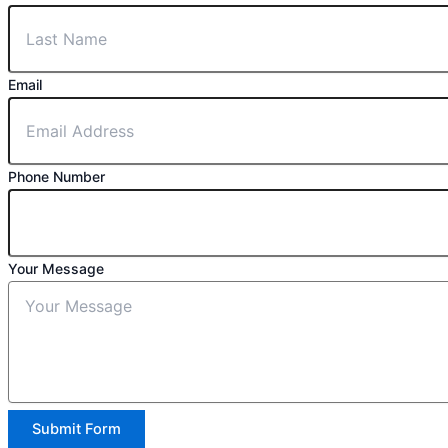
Email
Phone Number
Your Message
Submit Form