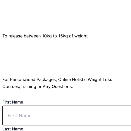
To release between 10kg to 15kg of weight
For Personalised Packages, Online Holistic Weight Loss
Courses/Training or Any Questions:
First Name
Last Name