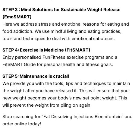
STEP 3 : Mind Solutions for Sustainable Weight Release
(EmoSMART)
Here we address stress and emotional reasons for eating and
food addiction. We use mindful living and eating practices,
tools and techniques to deal with emotional saboteurs.
STEP 4: Exercise is Medicine (FitSMART)
Enjoy personalised FunFitness exercise programs and a
FitSMART Guide for personal health and fitness goals.
STEP 5: Maintenance is crucial!
We provide you with the tools, tips and techniques to maintain
the weight after you have released it. This will ensure that your
new weight becomes your body’s new set point weight. This
will prevent the weight from piling on again
Stop searching for “Fat Dissolving Injections Bloemfontein” and
order online today!