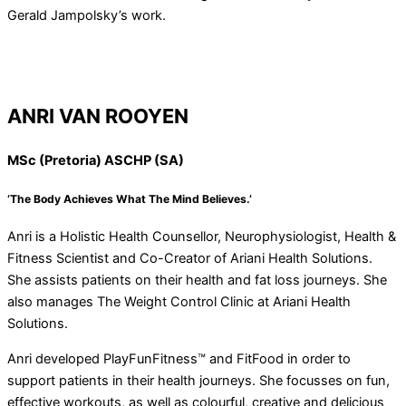
Gerald Jampolsky’s work.
ANRI VAN ROOYEN
MSc (Pretoria) ASCHP (SA)
‘The Body Achieves What The Mind Believes.’
Anri is a Holistic Health Counsellor, Neurophysiologist, Health &
Fitness Scientist and Co-Creator of Ariani Health Solutions.
She assists patients on their health and fat loss journeys. She
also manages The Weight Control Clinic at Ariani Health
Solutions.
Anri developed PlayFunFitness™ and FitFood in order to
support patients in their health journeys. She focusses on fun,
effective workouts, as well as colourful, creative and delicious