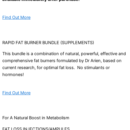
Find Out More
RAPID FAT BURNER BUNDLE (SUPPLEMENTS)
This bundle is a combination of natural, powerful, effective and
comprehensive fat burners formulated by Dr Arien, based on
current research, for optimal fat loss. No stimulants or
hormones!
Find Out More
For A Natural Boost in Metabolism
FAT LOSS INJECTIONS/AMPULES