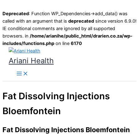
Deprecated
: Function WP_Dependencies->add_data() was
called with an argument that is
deprecated
since version 6.9.0!
IE conditional comments are ignored by all supported
browsers. in
/home/arianihe/public_html/drarien.co.za/wp-
includes/functions.php
on line
6170
Skip
to
Ariani Health
content
Main
Menu
Fat Dissolving Injections
Bloemfontein
Fat Dissolving Injections Bloemfontein