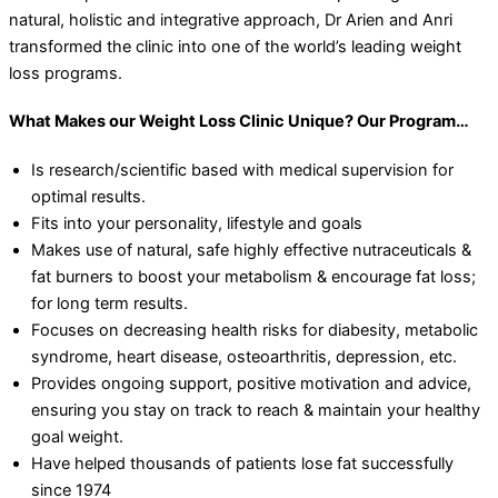
natural, holistic and integrative approach, Dr Arien and Anri
transformed the clinic into one of the world’s leading weight
loss programs.
What Makes our Weight Loss Clinic Unique? Our Program…
Is research/scientific based with medical supervision for
optimal results.
Fits into your personality, lifestyle and goals
Makes use of natural, safe highly effective nutraceuticals &
fat burners to boost your metabolism & encourage fat loss;
for long term results.
Focuses on decreasing health risks for diabesity, metabolic
syndrome, heart disease, osteoarthritis, depression, etc.
Provides ongoing support, positive motivation and advice,
ensuring you stay on track to reach & maintain your healthy
goal weight.
Have helped thousands of patients lose fat successfully
since 1974