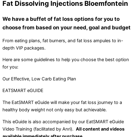
Fat Dissolving Injections Bloemfontein
We have a buffet of fat loss options for you to
choose from based on your need, goal and budget
From eating plans, fat burners, and fat loss ampules to in-
depth VIP packages.
Here are some guidelines to help you choose the best option
for you:
Our Effective, Low Carb Eating Plan
EATSMART eGUIDE
The EatSMART eGuide will make your fat loss journey to a
healthy body weight not only easy but achievable.
This eGuide is also accompanied by our EatSMART eGuide
Video Training (facilitated by Anri).
All content and videos
available immediately after purchase.