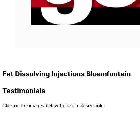
Fat Dissolving Injections Bloemfontein
Testimonials
Click on the images below to take a closer look: