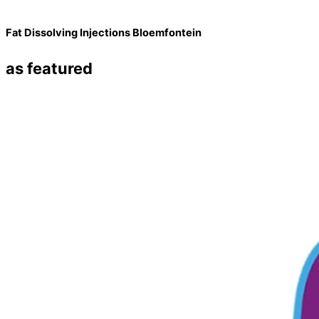
Fat Dissolving Injections Bloemfontein
as featured