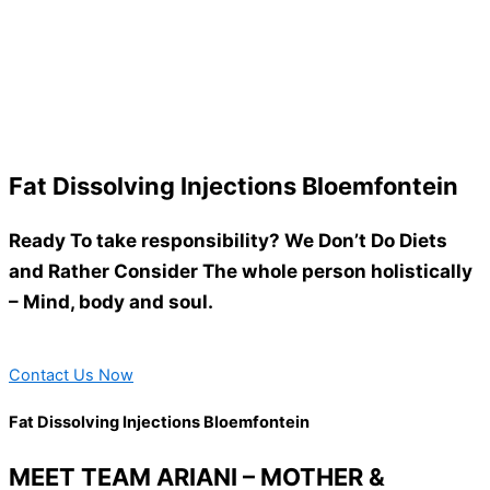
Fat Dissolving Injections Bloemfontein
Ready To take responsibility? We Don’t Do Diets
and Rather Consider The whole person holistically
– Mind, body and soul.
Contact Us Now
Fat Dissolving Injections Bloemfontein
MEET TEAM ARIANI – MOTHER &