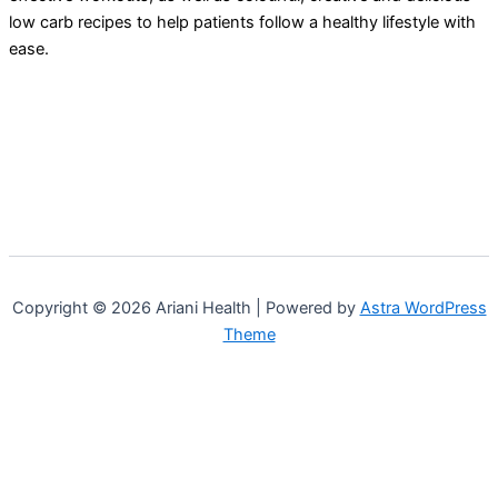
low carb recipes to help patients follow a healthy lifestyle with
ease.
Copyright © 2026 Ariani Health | Powered by
Astra WordPress
Theme