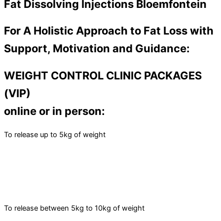
Fat Dissolving Injections Bloemfontein
For A Holistic Approach to Fat Loss with
Support, Motivation and Guidance:
WEIGHT CONTROL CLINIC PACKAGES
(VIP)
online or in person:
To release up to 5kg of weight
To release between 5kg to 10kg of weight