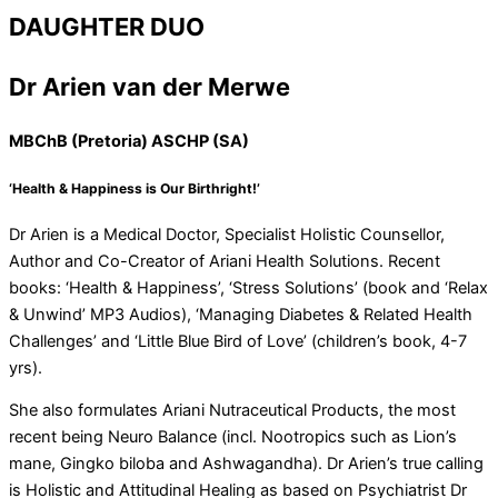
DAUGHTER DUO
Dr Arien van der Merwe
MBChB (Pretoria) ASCHP (SA)
‘Health & Happiness is Our Birthright!’
Dr Arien is a Medical Doctor, Specialist Holistic Counsellor,
Author and Co-Creator of Ariani Health Solutions. Recent
books: ‘Health & Happiness’, ‘Stress Solutions’ (book and ‘Relax
& Unwind’ MP3 Audios), ‘Managing Diabetes & Related Health
Challenges’ and ‘Little Blue Bird of Love’ (children’s book, 4-7
yrs).
She also formulates Ariani Nutraceutical Products, the most
recent being Neuro Balance (incl. Nootropics such as Lion’s
mane, Gingko biloba and Ashwagandha). Dr Arien’s true calling
is Holistic and Attitudinal Healing as based on Psychiatrist Dr