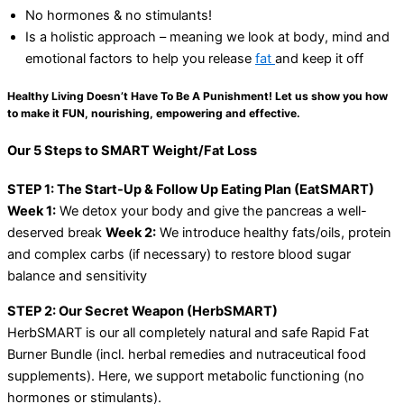
No hormones & no stimulants!
Is a holistic approach – meaning we look at body, mind and
emotional factors to help you release
fat
and keep it off
Healthy Living Doesn’t Have To Be A Punishment! Let us show you how
to make it FUN, nourishing, empowering and effective.
Our 5 Steps to SMART Weight/Fat Loss
STEP 1: The Start-Up & Follow Up Eating Plan (EatSMART)
Week 1:
We detox your body and give the pancreas a well-
deserved break
Week 2:
We introduce healthy fats/oils, protein
and complex carbs (if necessary) to restore blood sugar
balance and sensitivity
STEP 2: Our Secret Weapon (HerbSMART)
HerbSMART is our all completely natural and safe Rapid Fat
Burner Bundle (incl. herbal remedies and nutraceutical food
supplements). Here, we support metabolic functioning (no
hormones or stimulants).