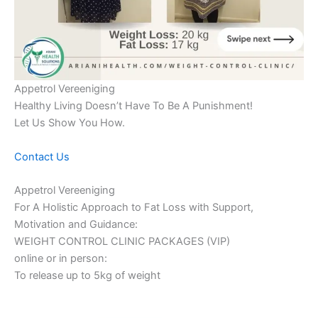
Appetrol Vereeniging
Healthy Living Doesn’t Have To Be A Punishment!
Let Us Show You How.
Contact Us
Appetrol Vereeniging
For A Holistic Approach to Fat Loss with Support,
Motivation and Guidance:
WEIGHT CONTROL CLINIC PACKAGES (VIP)
online or in person:
To release up to 5kg of weight