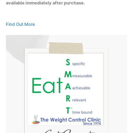
available immediately after purchase.
Find Out More