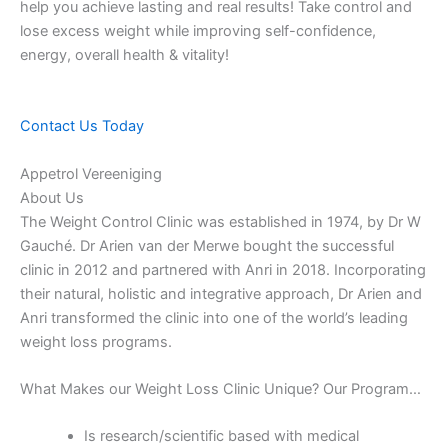
help you achieve lasting and real results! Take control and
lose excess weight while improving self-confidence,
energy, overall health & vitality!
Contact Us Today
Appetrol Vereeniging
About Us
The Weight Control Clinic was established in 1974, by Dr W
Gauché. Dr Arien van der Merwe bought the successful
clinic in 2012 and partnered with Anri in 2018. Incorporating
their natural, holistic and integrative approach, Dr Arien and
Anri transformed the clinic into one of the world’s leading
weight loss programs.
What Makes our Weight Loss Clinic Unique? Our Program…
Is research/scientific based with medical