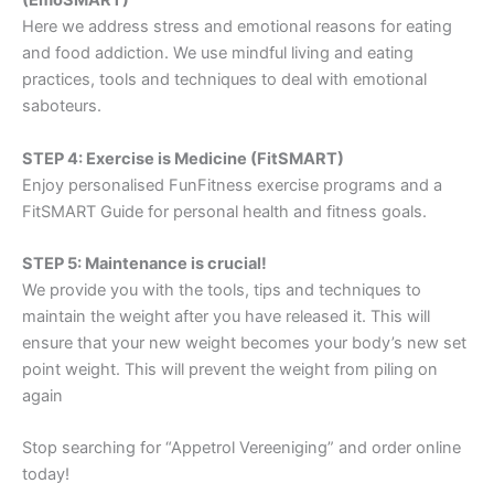
(EmoSMART)
Here we address stress and emotional reasons for eating
and food addiction. We use mindful living and eating
practices, tools and techniques to deal with emotional
saboteurs.
STEP 4: Exercise is Medicine (FitSMART)
Enjoy personalised FunFitness exercise programs and a
FitSMART Guide for personal health and fitness goals.
STEP 5: Maintenance is crucial!
We provide you with the tools, tips and techniques to
maintain the weight after you have released it. This will
ensure that your new weight becomes your body’s new set
point weight. This will prevent the weight from piling on
again
Stop searching for “Appetrol Vereeniging” and order online
today!