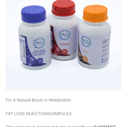
For A Natural Boost in Metabolism
FAT LOSS INJECTIONS/AMPULES
This package is designed to be used with our
EatSMART