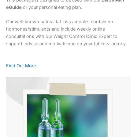
eGuide
or your personal eating plan.
Our well-known natural fat loss ampules contain no
hormones/stimulants and include weekly online
consultations with our Weight Control Clinic Expert to
support, advise and motivate you on your fat loss journey.
Find Out More