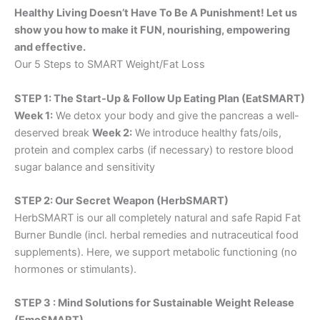
Healthy Living Doesn’t Have To Be A Punishment! Let us
show you how to make it FUN, nourishing, empowering
and effective.
Our 5 Steps to SMART Weight/Fat Loss
STEP 1: The Start-Up & Follow Up Eating Plan (EatSMART)
Week 1:
We detox your body and give the pancreas a well-
deserved break
Week 2:
We introduce healthy fats/oils,
protein and complex carbs (if necessary) to restore blood
sugar balance and sensitivity
STEP 2: Our Secret Weapon (HerbSMART)
HerbSMART is our all completely natural and safe Rapid Fat
Burner Bundle (incl. herbal remedies and nutraceutical food
supplements). Here, we support metabolic functioning (no
hormones or stimulants).
STEP 3 : Mind Solutions for Sustainable Weight Release