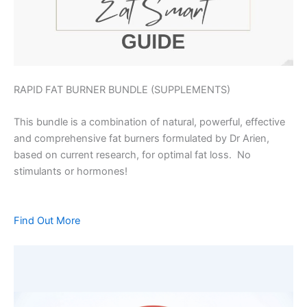
RAPID FAT BURNER BUNDLE (SUPPLEMENTS)
This bundle is a combination of natural, powerful, effective
and comprehensive fat burners formulated by Dr Arien,
based on current research, for optimal fat loss. No
stimulants or hormones!
Find Out More