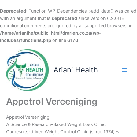
Deprecated
: Function WP_Dependencies->add_data() was called
with an argument that is
deprecated
since version 6.9.0! IE
conditional comments are ignored by all supported browsers. in
/home/arianihe/public_html/drarien.co.za/wp-
includes/functions.php
on line
6170
Skip
to
content
Ariani Health
Main
Men
Appetrol Vereeniging
Appetrol Vereeniging
A Science & Research-Based Weight Loss Clinic
Our results-driven Weight Control Clinic (since 1974) will