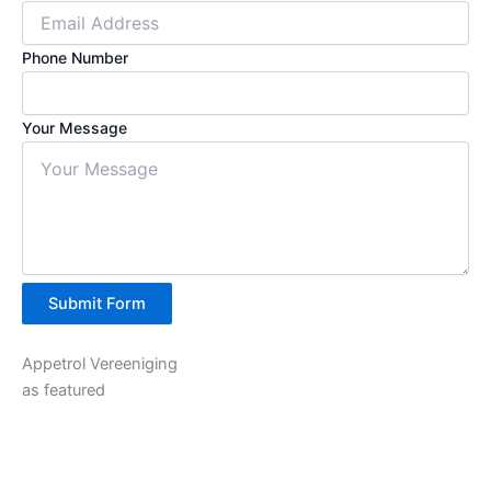
Phone Number
Your Message
Submit Form
Appetrol Vereeniging
as featured