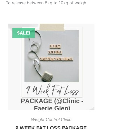
To release between 5kg to 10kg of weight