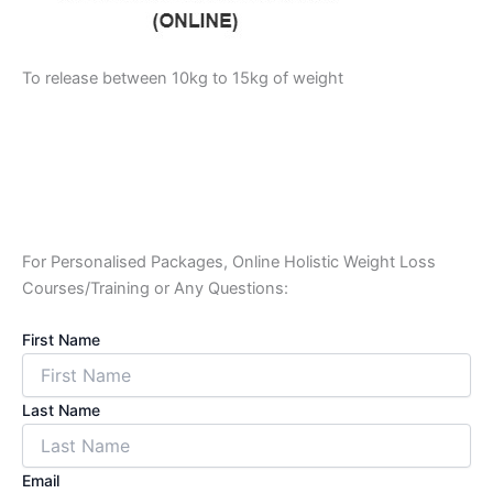
To release between 10kg to 15kg of weight
For Personalised Packages, Online Holistic Weight Loss
Courses/Training or Any Questions:
First Name
Last Name
Email