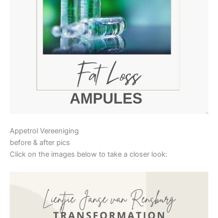
Appetrol Vereeniging
before & after pics
Click on the images below to take a closer look: