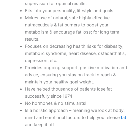
supervision for optimal results.
Fits into your personality, lifestyle and goals
Makes use of natural, safe highly effective
nutraceuticals & fat burners to boost your
metabolism & encourage fat loss; for long term
results.
Focuses on decreasing health risks for diabesity,
metabolic syndrome, heart disease, osteoarthritis,
depression, etc.
Provides ongoing support, positive motivation and
advice, ensuring you stay on track to reach &
maintain your healthy goal weight.
Have helped thousands of patients lose fat
successfully since 1974
No hormones & no stimulants!
Is a holistic approach – meaning we look at body,
mind and emotional factors to help you release
fat
and keep it off