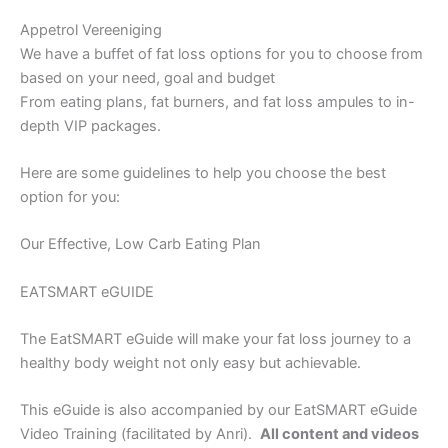
Appetrol Vereeniging
We have a buffet of fat loss options for you to choose from
based on your need, goal and budget
From eating plans, fat burners, and fat loss ampules to in-
depth VIP packages.
Here are some guidelines to help you choose the best
option for you:
Our Effective, Low Carb Eating Plan
EATSMART eGUIDE
The EatSMART eGuide will make your fat loss journey to a
healthy body weight not only easy but achievable.
This eGuide is also accompanied by our EatSMART eGuide
Video Training (facilitated by Anri).
All content and videos