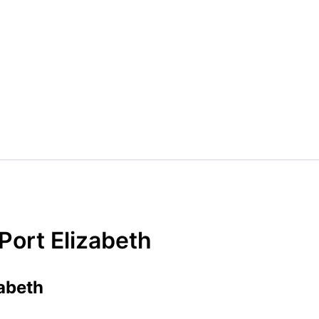
Port Elizabeth
abeth