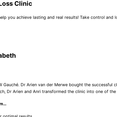
oss Clinic
 help you achieve lasting and real results! Take control and
abeth
W Gauché. Dr Arien van der Merwe bought the successful cli
ach, Dr Arien and Anri transformed the clinic into one of th
am…
r optimal results.