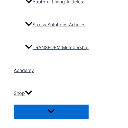
Youthful Living Articles
Stress Solutions Articles
TRANSFORM Membership
Academy
Shop
Menu
Toggle