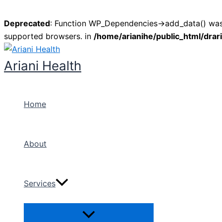
Deprecated
: Function WP_Dependencies->add_data() was 
supported browsers. in
/home/arianihe/public_html/drar
Skip
to
Ariani Health
content
Home
About
Services
Menu