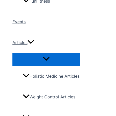
FunFitness
Events
Articles
Menu
Toggle
Holistic Medicine Articles
Weight Control Articles