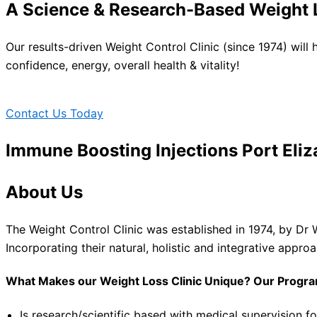
A Science & Research-Based Weight L
Our results-driven Weight Control Clinic (since 1974) will
confidence, energy, overall health & vitality!
Contact Us Today
Immune Boosting Injections Port Eliz
About Us
The Weight Control Clinic was established in 1974, by Dr 
Incorporating their natural, holistic and integrative appro
What Makes our Weight Loss Clinic Unique? Our Progr
Is research/scientific based with medical supervision fo