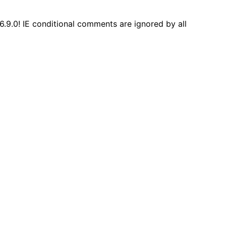
6.9.0! IE conditional comments are ignored by all