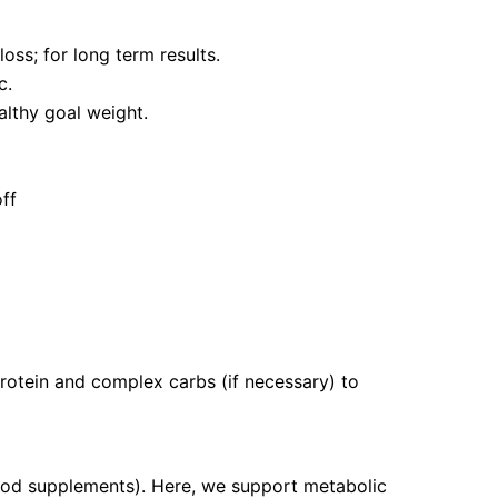
oss; for long term results.
c.
althy goal weight.
off
protein and complex carbs (if necessary) to
food supplements). Here, we support metabolic