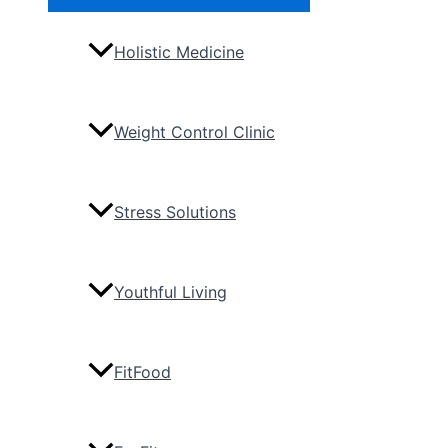
Toggle
Holistic Medicine
Weight Control Clinic
Stress Solutions
Youthful Living
FitFood