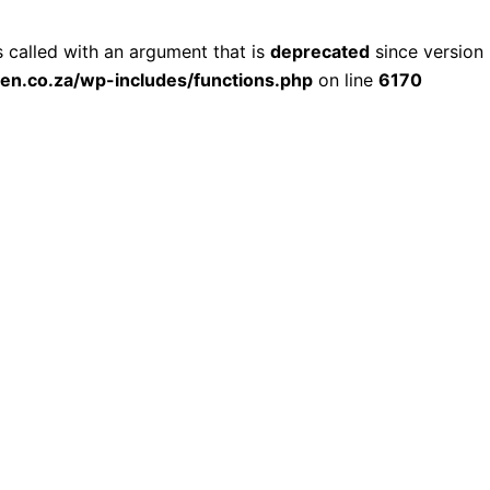
called with an argument that is
deprecated
since version 
ien.co.za/wp-includes/functions.php
on line
6170