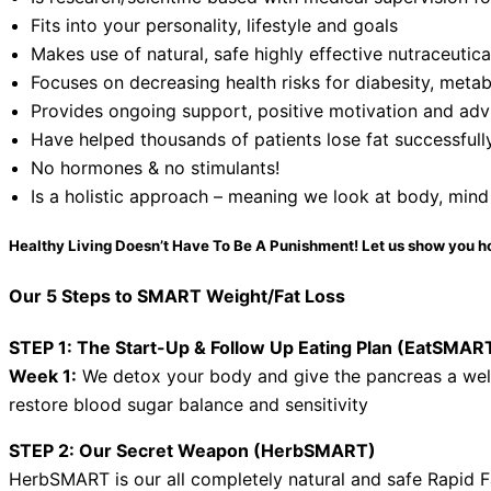
Fits into your personality, lifestyle and goals
Makes use of natural, safe highly effective nutraceutic
Focuses on decreasing health risks for diabesity, metab
Provides ongoing support, positive motivation and advi
Have helped thousands of patients lose fat successfull
No hormones & no stimulants!
Is a holistic approach – meaning we look at body, mind
Healthy Living Doesn’t Have To Be A Punishment! Let us show you h
Our 5 Steps to SMART Weight/Fat Loss
STEP 1: The Start-Up & Follow Up Eating Plan (EatSMAR
Week 1:
We detox your body and give the pancreas a we
restore blood sugar balance and sensitivity
STEP 2: Our Secret Weapon (HerbSMART)
HerbSMART is our all completely natural and safe Rapid F