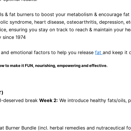
als & fat burners to boost your metabolism & encourage fat l
olic syndrome, heart disease, osteoarthritis, depression, et
ce, ensuring you stay on track to reach & maintain your he
y since 1974
 and emotional factors to help you release
fat
and keep it 
ow to make it FUN, nourishing, empowering and effective.
T)
ll-deserved break
Week 2:
We introduce healthy fats/oils, 
at Burner Bundle (incl. herbal remedies and nutraceutical 