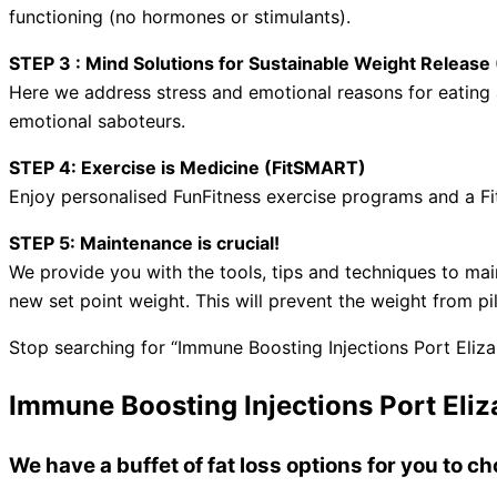
functioning (no hormones or stimulants).
STEP 3 : Mind Solutions for Sustainable Weight Relea
Here we address stress and emotional reasons for eating a
emotional saboteurs.
STEP 4: Exercise is Medicine (FitSMART)
Enjoy personalised FunFitness exercise programs and a Fi
STEP 5: Maintenance is crucial!
We provide you with the tools, tips and techniques to mai
new set point weight. This will prevent the weight from pi
Stop searching for “Immune Boosting Injections Port Eliza
Immune Boosting Injections Port Eliz
We have a buffet of fat loss options for you to 