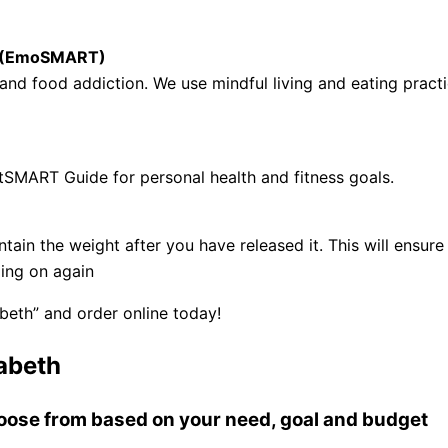
se (EmoSMART)
nd food addiction. We use mindful living and eating practi
tSMART Guide for personal health and fitness goals.
ntain the weight after you have released it. This will ens
ling on again
beth” and order online today!
abeth
choose from based on your need, goal and budget