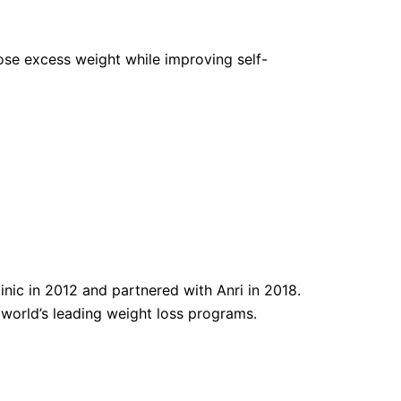
 lose excess weight while improving self-
nic in 2012 and partnered with Anri in 2018.
e world’s leading weight loss programs.