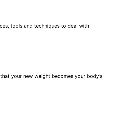
ces, tools and techniques to deal with
ure that your new weight becomes your body’s