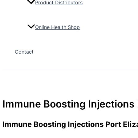
Product Distributors
Online Health Shop
Contact
Immune Boosting Injections 
Immune Boosting Injections Port Eliz