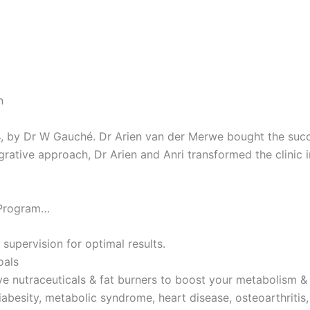
n
4, by Dr W Gauché. Dr Arien van der Merwe bought the succes
tegrative approach, Dr Arien and Anri transformed the clinic 
 Program…
 supervision for optimal results.
oals
ve nutraceuticals & fat burners to boost your metabolism & 
iabesity, metabolic syndrome, heart disease, osteoarthritis,