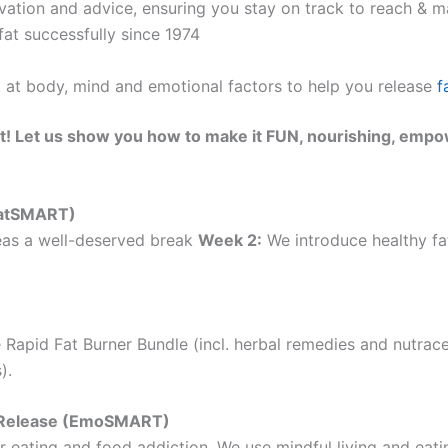
ation and advice, ensuring you stay on track to reach & ma
at successfully since 1974
k at body, mind and emotional factors to help you release
f
t! Let us show you how to make it FUN, nourishing, empo
(EatSMART)
as a well-deserved break
Week 2:
We introduce healthy fat
 Rapid Fat Burner Bundle (incl. herbal remedies and nutrac
).
ht Release (EmoSMART)
 eating and food addiction. We use mindful living and eatin