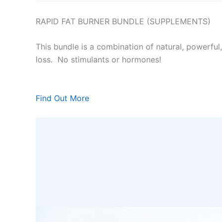
RAPID FAT BURNER BUNDLE (SUPPLEMENTS)
This bundle is a combination of natural, powerful
loss. No stimulants or hormones!
Find Out More