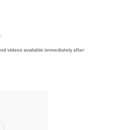
e.
and videos available immediately after