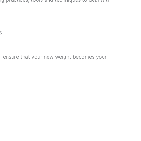
s.
will ensure that your new weight becomes your