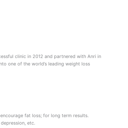
sful clinic in 2012 and partnered with Anri in
into one of the world’s leading weight loss
encourage fat loss; for long term results.
 depression, etc.