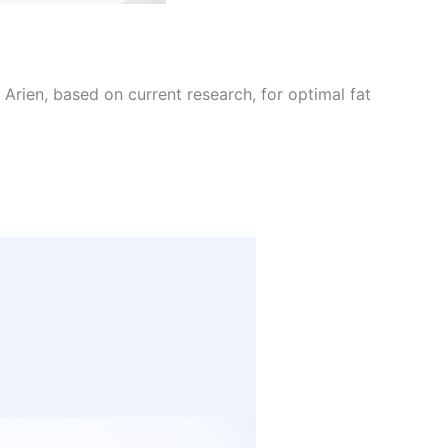
Arien, based on current research, for optimal fat