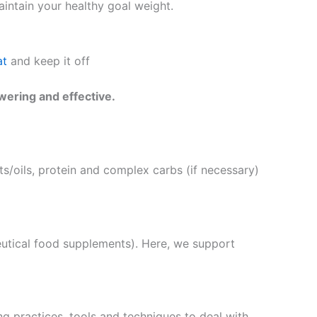
intain your healthy goal weight.
at
and keep it off
wering and effective.
s/oils, protein and complex carbs (if necessary)
eutical food supplements). Here, we support
g practices, tools and techniques to deal with