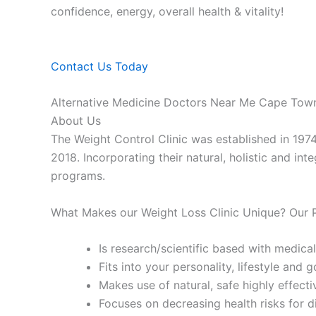
confidence, energy, overall health & vitality!
Contact Us Today
Alternative Medicine Doctors Near Me Cape Tow
About Us
The Weight Control Clinic was established in 197
2018. Incorporating their natural, holistic and in
programs.
What Makes our Weight Loss Clinic Unique? Our
Is research/scientific based with medical
Fits into your personality, lifestyle and g
Makes use of natural, safe highly effecti
Focuses on decreasing health risks for d