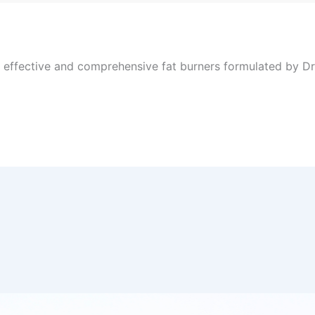
, effective and comprehensive fat burners formulated by Dr 