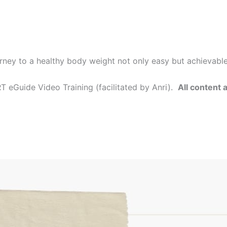
rney to a healthy body weight not only easy but achievabl
 eGuide Video Training (facilitated by Anri).
All content 