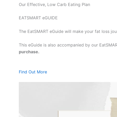
Our Effective, Low Carb Eating Plan
EATSMART eGUIDE
The EatSMART eGuide will make your fat loss jou
This eGuide is also accompanied by our EatSMART
purchase.
Find Out More