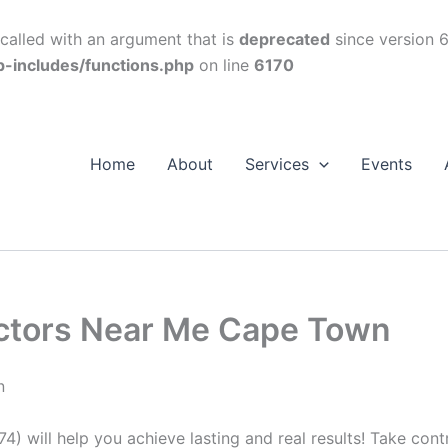
alled with an argument that is
deprecated
since version 6
p-includes/functions.php
on line
6170
Home
About
Services
Events
octors Near Me Cape Town
n
74) will help you achieve lasting and real results! Take con