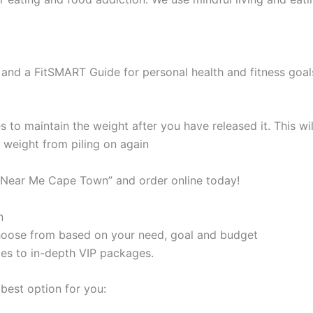
and a FitSMART Guide for personal health and fitness goal
s to maintain the weight after you have released it. This 
e weight from piling on again
s Near Me Cape Town” and order online today!
n
 choose from based on your need, goal and budget
les to in-depth VIP packages.
best option for you: