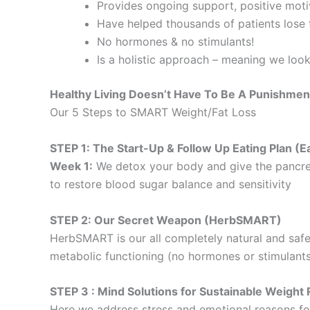
Provides ongoing support, positive motiv
Have helped thousands of patients lose f
No hormones & no stimulants!
Is a holistic approach – meaning we loo
Healthy Living Doesn’t Have To Be A Punishmen
Our 5 Steps to SMART Weight/Fat Loss
STEP 1: The Start-Up & Follow Up Eating Plan 
Week 1:
We detox your body and give the pancre
to restore blood sugar balance and sensitivity
STEP 2: Our Secret Weapon (HerbSMART)
HerbSMART is our all completely natural and safe
metabolic functioning (no hormones or stimulants
STEP 3 : Mind Solutions for Sustainable Weig
Here we address stress and emotional reasons for