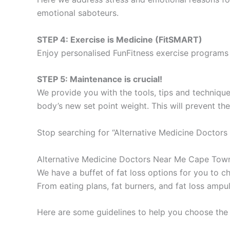
emotional saboteurs.
STEP 4: Exercise is Medicine (FitSMART)
Enjoy personalised FunFitness exercise programs 
STEP 5: Maintenance is crucial!
We provide you with the tools, tips and technique
body’s new set point weight. This will prevent th
Stop searching for “Alternative Medicine Doctor
Alternative Medicine Doctors Near Me Cape Tow
We have a buffet of fat loss options for you to
From eating plans, fat burners, and fat loss ampu
Here are some guidelines to help you choose the 