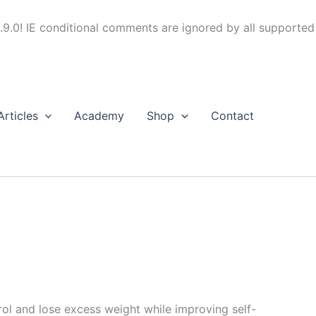
.9.0! IE conditional comments are ignored by all supported
Articles
Academy
Shop
Contact
trol and lose excess weight while improving self-