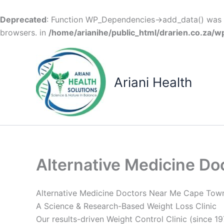
Deprecated
: Function WP_Dependencies->add_data() was c
browsers. in
/home/arianihe/public_html/drarien.co.za/w
Skip
to
content
Ariani Health
Alternative Medicine D
Alternative Medicine Doctors Near Me Cape Tow
A Science & Research-Based Weight Loss Clinic
Our results-driven Weight Control Clinic (since 19