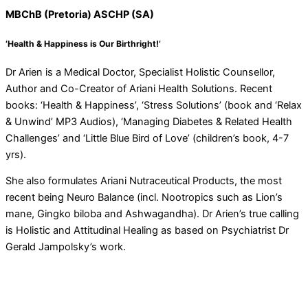
MBChB (Pretoria) ASCHP (SA)
‘Health & Happiness is Our Birthright!’
Dr Arien is a Medical Doctor, Specialist Holistic Counsellor,
Author and Co-Creator of Ariani Health Solutions. Recent
books: ‘Health & Happiness’, ‘Stress Solutions’ (book and ‘Relax
& Unwind’ MP3 Audios), ‘Managing Diabetes & Related Health
Challenges’ and ‘Little Blue Bird of Love’ (children’s book, 4-7
yrs).
She also formulates Ariani Nutraceutical Products, the most
recent being Neuro Balance (incl. Nootropics such as Lion’s
mane, Gingko biloba and Ashwagandha). Dr Arien’s true calling
is Holistic and Attitudinal Healing as based on Psychiatrist Dr
Gerald Jampolsky’s work.