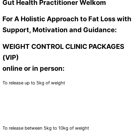
Gut Health Practitioner Welkom
For A Holistic Approach to Fat Loss with
Support, Motivation and Guidance:
WEIGHT CONTROL CLINIC PACKAGES
(VIP)
online or in person:
To release up to 5kg of weight
To release between 5kg to 10kg of weight