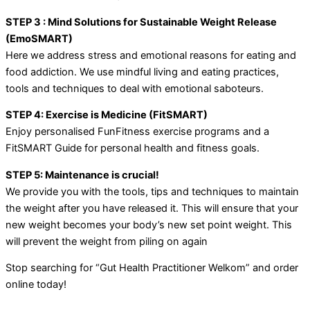
STEP 3 : Mind Solutions for Sustainable Weight Release
(EmoSMART)
Here we address stress and emotional reasons for eating and
food addiction. We use mindful living and eating practices,
tools and techniques to deal with emotional saboteurs.
STEP 4: Exercise is Medicine (FitSMART)
Enjoy personalised FunFitness exercise programs and a
FitSMART Guide for personal health and fitness goals.
STEP 5: Maintenance is crucial!
We provide you with the tools, tips and techniques to maintain
the weight after you have released it. This will ensure that your
new weight becomes your body’s new set point weight. This
will prevent the weight from piling on again
Stop searching for “Gut Health Practitioner Welkom” and order
online today!