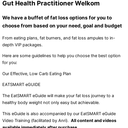
Gut Health Practitioner Welkom
We have a buffet of fat loss options for you to
choose from based on your need, goal and budget
From eating plans, fat burners, and fat loss ampules to in-
depth VIP packages.
Here are some guidelines to help you choose the best option
for you:
Our Effective, Low Carb Eating Plan
EATSMART eGUIDE
The EatSMART eGuide will make your fat loss journey to a
healthy body weight not only easy but achievable.
This eGuide is also accompanied by our EatSMART eGuide
Video Training (facilitated by Anri).
All content and videos
available immediately after purchase.