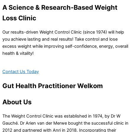
A Science & Research-Based Weight
Loss Clinic
Our results-driven Weight Control Clinic (since 1974) will help
you achieve lasting and real results! Take control and lose
excess weight while improving self-confidence, energy, overall
health & vitality!
Contact Us Today
Gut Health Practitioner Welkom
About Us
The Weight Control Clinic was established in 1974, by Dr W
Gauché. Dr Arien van der Merwe bought the successful clinic in
2012 and partnered with Anri in 2018. Incorporating their