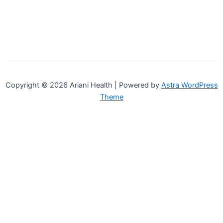
Copyright © 2026 Ariani Health | Powered by
Astra WordPress
Theme