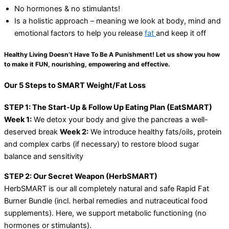
No hormones & no stimulants!
Is a holistic approach – meaning we look at body, mind and
emotional factors to help you release
fat
and keep it off
Healthy Living Doesn’t Have To Be A Punishment! Let us show you how
to make it FUN, nourishing, empowering and effective.
Our 5 Steps to SMART Weight/Fat Loss
STEP 1: The Start-Up & Follow Up Eating Plan (EatSMART)
Week 1:
We detox your body and give the pancreas a well-
deserved break
Week 2:
We introduce healthy fats/oils, protein
and complex carbs (if necessary) to restore blood sugar
balance and sensitivity
STEP 2: Our Secret Weapon (HerbSMART)
HerbSMART is our all completely natural and safe Rapid Fat
Burner Bundle (incl. herbal remedies and nutraceutical food
supplements). Here, we support metabolic functioning (no
hormones or stimulants).