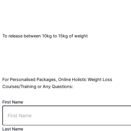
To release between 10kg to 15kg of weight
For Personalised Packages, Online Holistic Weight Loss
Courses/Training or Any Questions:
First Name
Last Name