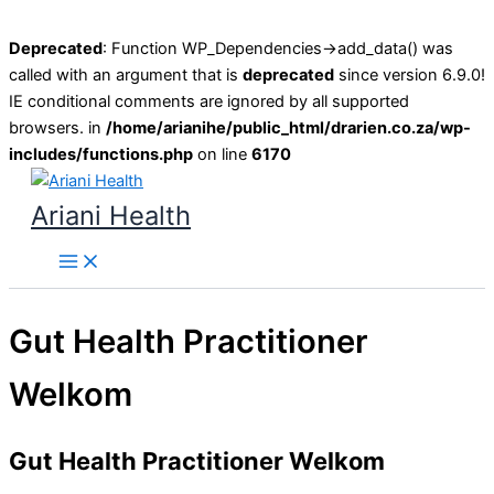
Deprecated
: Function WP_Dependencies->add_data() was
called with an argument that is
deprecated
since version 6.9.0!
IE conditional comments are ignored by all supported
browsers. in
/home/arianihe/public_html/drarien.co.za/wp-
includes/functions.php
on line
6170
Skip
to
Ariani Health
content
Main
Menu
Gut Health Practitioner
Welkom
Gut Health Practitioner Welkom