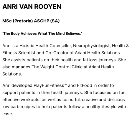
ANRI VAN ROOYEN
MSc (Pretoria) ASCHP (SA)
‘The Body Achieves What The Mind Believes.’
Anri is a Holistic Health Counsellor, Neurophysiologist, Health &
Fitness Scientist and Co-Creator of Ariani Health Solutions.
She assists patients on their health and fat loss journeys. She
also manages The Weight Control Clinic at Ariani Health
Solutions.
Anri developed PlayFunFitness™ and FitFood in order to
support patients in their health journeys. She focusses on fun,
effective workouts, as well as colourful, creative and delicious
low carb recipes to help patients follow a healthy lifestyle with
ease.