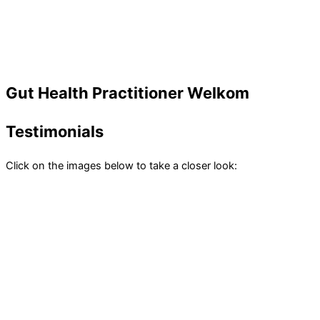
Gut Health Practitioner Welkom
Testimonials
Click on the images below to take a closer look: