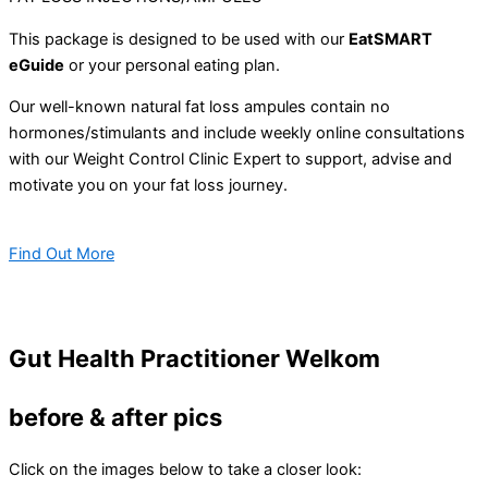
This package is designed to be used with our
EatSMART
eGuide
or your personal eating plan.
Our well-known natural fat loss ampules contain no
hormones/stimulants and include weekly online consultations
with our Weight Control Clinic Expert to support, advise and
motivate you on your fat loss journey.
Find Out More
Gut Health Practitioner Welkom
before & after pics
Click on the images below to take a closer look: