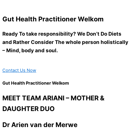
Gut Health Practitioner Welkom
Ready To take responsibility? We Don’t Do Diets
and Rather Consider The whole person holistically
– Mind, body and soul.
Contact Us Now
Gut Health Practitioner Welkom
MEET TEAM ARIANI – MOTHER &
DAUGHTER DUO
Dr Arien van der Merwe