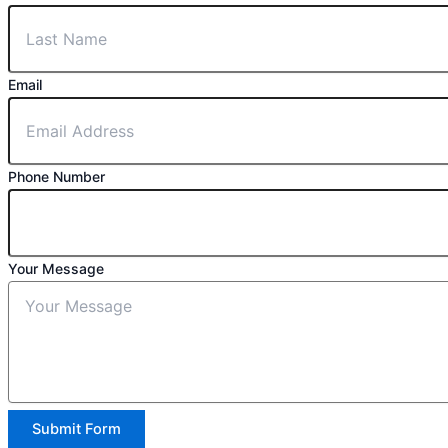
Email
Phone Number
Your Message
Submit Form