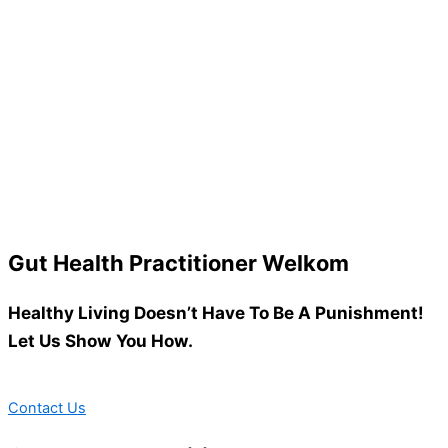
Gut Health Practitioner Welkom
Healthy Living Doesn’t Have To Be A Punishment!
Let Us Show You How.
Contact Us