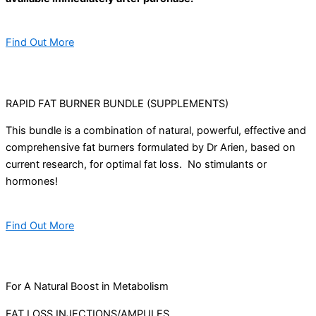
Find Out More
RAPID FAT BURNER BUNDLE (SUPPLEMENTS)
This bundle is a combination of natural, powerful, effective and
comprehensive fat burners formulated by Dr Arien, based on
current research, for optimal fat loss. No stimulants or
hormones!
Find Out More
For A Natural Boost in Metabolism
FAT LOSS INJECTIONS/AMPULES