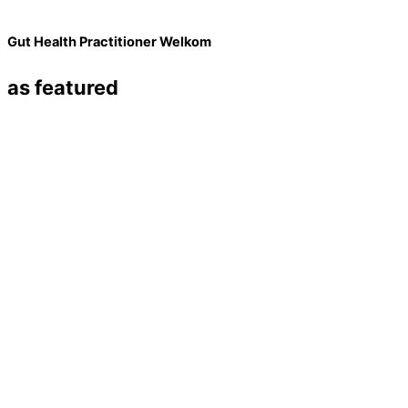
Gut Health Practitioner Welkom
as featured