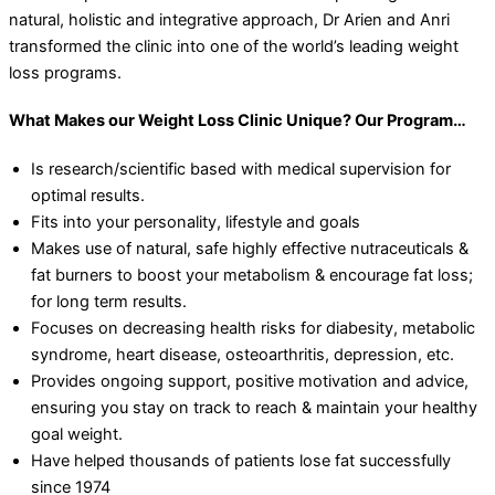
natural, holistic and integrative approach, Dr Arien and Anri
transformed the clinic into one of the world’s leading weight
loss programs.
What Makes our Weight Loss Clinic Unique? Our Program…
Is research/scientific based with medical supervision for
optimal results.
Fits into your personality, lifestyle and goals
Makes use of natural, safe highly effective nutraceuticals &
fat burners to boost your metabolism & encourage fat loss;
for long term results.
Focuses on decreasing health risks for diabesity, metabolic
syndrome, heart disease, osteoarthritis, depression, etc.
Provides ongoing support, positive motivation and advice,
ensuring you stay on track to reach & maintain your healthy
goal weight.
Have helped thousands of patients lose fat successfully
since 1974