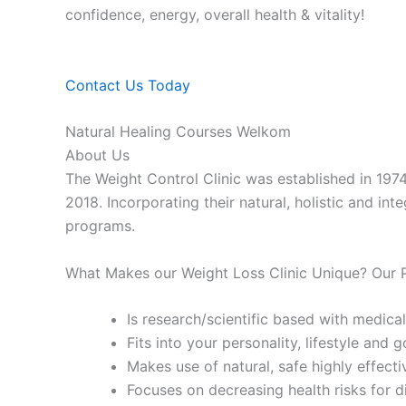
confidence, energy, overall health & vitality!
Contact Us Today
Natural Healing Courses Welkom
About Us
The Weight Control Clinic was established in 197
2018. Incorporating their natural, holistic and in
programs.
What Makes our Weight Loss Clinic Unique? Our
Is research/scientific based with medical
Fits into your personality, lifestyle and g
Makes use of natural, safe highly effecti
Focuses on decreasing health risks for d