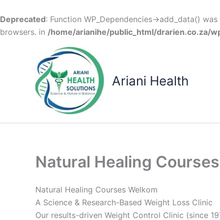
Deprecated
: Function WP_Dependencies->add_data() was c
browsers. in
/home/arianihe/public_html/drarien.co.za/w
Skip
to
content
Ariani Health
Natural Healing Course
Natural Healing Courses Welkom
A Science & Research-Based Weight Loss Clinic
Our results-driven Weight Control Clinic (since 19