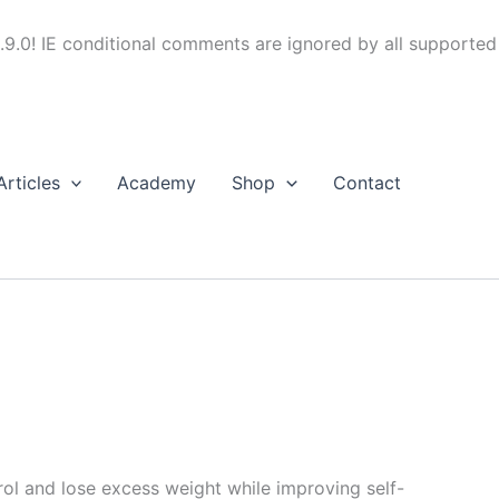
.9.0! IE conditional comments are ignored by all supported
Articles
Academy
Shop
Contact
trol and lose excess weight while improving self-