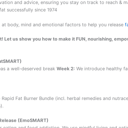
ation and advice, ensuring you stay on track to reach & ma
at successfully since 1974
k at body, mind and emotional factors to help you release
f
t! Let us show you how to make it FUN, nourishing, empo
(EatSMART)
as a well-deserved break
Week 2:
We introduce healthy fat
 Rapid Fat Burner Bundle (incl. herbal remedies and nutrac
).
ht Release (EmoSMART)
 eating and food addiction. We use mindful living and eatin