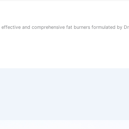
, effective and comprehensive fat burners formulated by Dr 