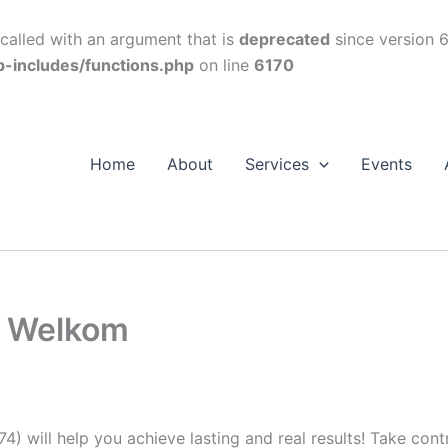
alled with an argument that is
deprecated
since version 6
p-includes/functions.php
on line
6170
Home
About
Services
Events
s Welkom
74) will help you achieve lasting and real results! Take con