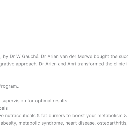
4, by Dr W Gauché. Dr Arien van der Merwe bought the succes
tegrative approach, Dr Arien and Anri transformed the clinic 
 Program…
 supervision for optimal results.
oals
ve nutraceuticals & fat burners to boost your metabolism & 
iabesity, metabolic syndrome, heart disease, osteoarthritis,