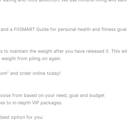
and a FitSMART Guide for personal health and fitness goal
s to maintain the weight after you have released it. This 
e weight from piling on again
kom” and order online today!
 choose from based on your need, goal and budget
les to in-depth VIP packages.
best option for you: