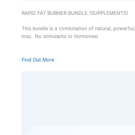
RAPID FAT BURNER BUNDLE (SUPPLEMENTS)
This bundle is a combination of natural, powerful
loss. No stimulants or hormones!
Find Out More