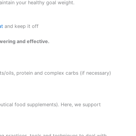
intain your healthy goal weight.
at
and keep it off
wering and effective.
s/oils, protein and complex carbs (if necessary)
eutical food supplements). Here, we support
g practices, tools and techniques to deal with