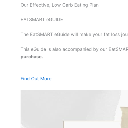
Our Effective, Low Carb Eating Plan
EATSMART eGUIDE
The EatSMART eGuide will make your fat loss jou
This eGuide is also accompanied by our EatSMART
purchase.
Find Out More