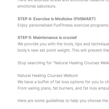
emotional saboteurs.
STEP 4: Exercise is Medicine (FitSMART)
Enjoy personalised FunFitness exercise programs 
STEP 5: Maintenance is crucial!
We provide you with the tools, tips and technique
body’s new set point weight. This will prevent th
Stop searching for “Natural Healing Courses Wel
Natural Healing Courses Welkom
We have a buffet of fat loss options for you to
From eating plans, fat burners, and fat loss ampu
Here are some guidelines to help you choose the 