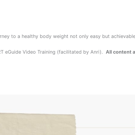
rney to a healthy body weight not only easy but achievabl
 eGuide Video Training (facilitated by Anri).
All content 