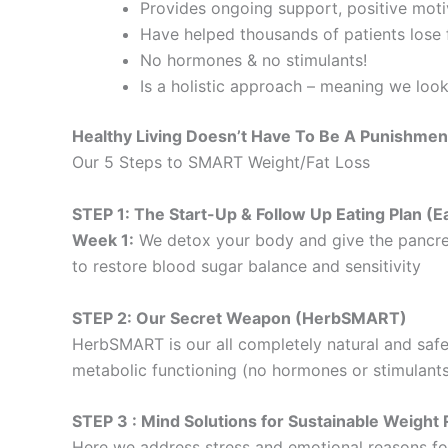
Provides ongoing support, positive motiv
Have helped thousands of patients lose f
No hormones & no stimulants!
Is a holistic approach – meaning we loo
Healthy Living Doesn’t Have To Be A Punishmen
Our 5 Steps to SMART Weight/Fat Loss
STEP 1: The Start-Up & Follow Up Eating Plan 
Week 1:
We detox your body and give the pancre
to restore blood sugar balance and sensitivity
STEP 2: Our Secret Weapon (HerbSMART)
HerbSMART is our all completely natural and safe
metabolic functioning (no hormones or stimulants
STEP 3 : Mind Solutions for Sustainable Weig
Here we address stress and emotional reasons for