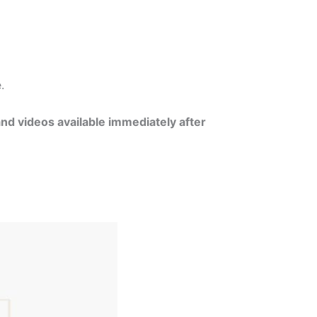
e.
and videos available immediately after