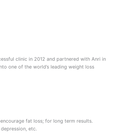
sful clinic in 2012 and partnered with Anri in
into one of the world’s leading weight loss
encourage fat loss; for long term results.
 depression, etc.