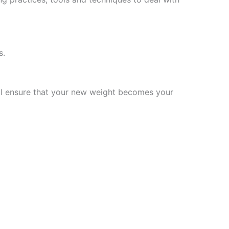
s.
will ensure that your new weight becomes your