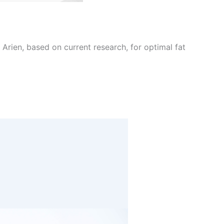
Arien, based on current research, for optimal fat