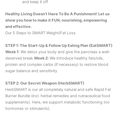
and keep it off
Healthy Living Doesn’t Have To Be A Punishment! Let us
show you how to make it FUN, nourishing, empowering
and effective.
Our 5 Steps to SMART Weight/Fat Loss
STEP 1: The Start-Up & Follow Up Eating Plan (EatSMART)
Week 1:
We detox your body and give the pancreas a well-
deserved break
Week 2:
We introduce healthy fats/oils,
protein and complex carbs (if necessary) to restore blood
sugar balance and sensitivity
STEP 2: Our Secret Weapon (HerbSMART)
HerbSMART is our all completely natural and safe Rapid Fat
Burner Bundle (incl. herbal remedies and nutraceutical food
supplements). Here, we support metabolic functioning (no
hormones or stimulants).