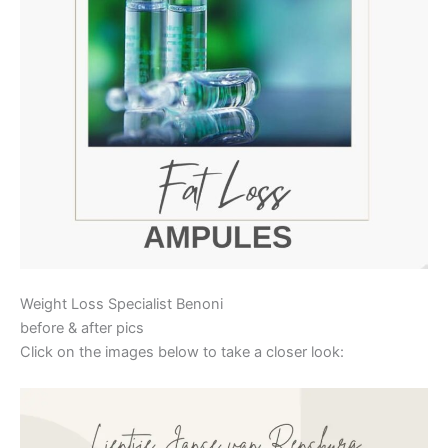
Weight Loss Specialist Benoni
before & after pics
Click on the images below to take a closer look: