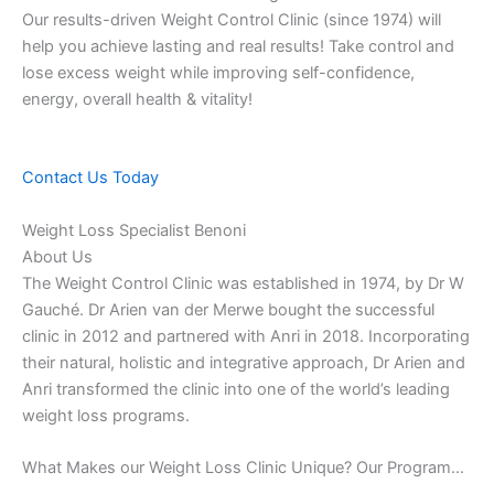
Our results-driven Weight Control Clinic (since 1974) will
help you achieve lasting and real results! Take control and
lose excess weight while improving self-confidence,
energy, overall health & vitality!
Contact Us Today
Weight Loss Specialist Benoni
About Us
The Weight Control Clinic was established in 1974, by Dr W
Gauché. Dr Arien van der Merwe bought the successful
clinic in 2012 and partnered with Anri in 2018. Incorporating
their natural, holistic and integrative approach, Dr Arien and
Anri transformed the clinic into one of the world’s leading
weight loss programs.
What Makes our Weight Loss Clinic Unique? Our Program…