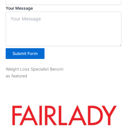
Your Message
Submit Form
Weight Loss Specialist Benoni
as featured