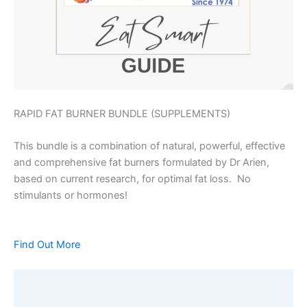
RAPID FAT BURNER BUNDLE (SUPPLEMENTS)
This bundle is a combination of natural, powerful, effective
and comprehensive fat burners formulated by Dr Arien,
based on current research, for optimal fat loss. No
stimulants or hormones!
Find Out More