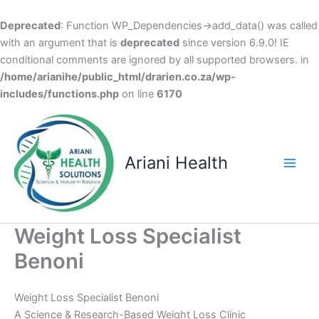
Deprecated
: Function WP_Dependencies->add_data() was called
with an argument that is
deprecated
since version 6.9.0! IE
conditional comments are ignored by all supported browsers. in
/home/arianihe/public_html/drarien.co.za/wp-
includes/functions.php
on line
6170
Skip
to
content
Ariani Health
Main
Men
Weight Loss Specialist
Benoni
Weight Loss Specialist Benoni
A Science & Research-Based Weight Loss Clinic