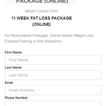
For Personalised Packages, Online Holistic Weight Loss
Courses/Training or Any Questions:
First Name
Last Name
Email
Phone Number