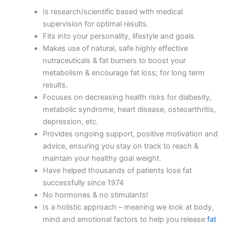
Is research/scientific based with medical
supervision for optimal results.
Fits into your personality, lifestyle and goals
Makes use of natural, safe highly effective
nutraceuticals & fat burners to boost your
metabolism & encourage fat loss; for long term
results.
Focuses on decreasing health risks for diabesity,
metabolic syndrome, heart disease, osteoarthritis,
depression, etc.
Provides ongoing support, positive motivation and
advice, ensuring you stay on track to reach &
maintain your healthy goal weight.
Have helped thousands of patients lose fat
successfully since 1974
No hormones & no stimulants!
Is a holistic approach – meaning we look at body,
mind and emotional factors to help you release
fat