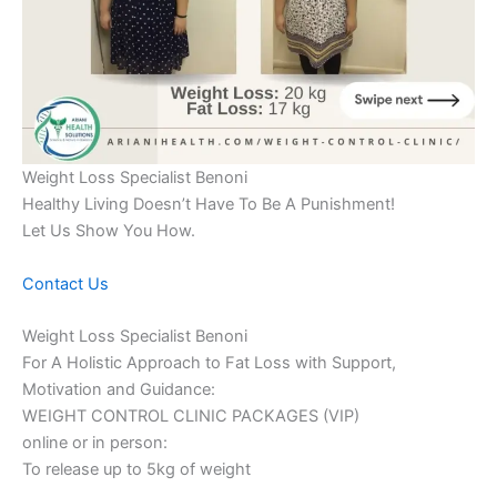
Weight Loss Specialist Benoni
Healthy Living Doesn’t Have To Be A Punishment!
Let Us Show You How.
Contact Us
Weight Loss Specialist Benoni
For A Holistic Approach to Fat Loss with Support,
Motivation and Guidance:
WEIGHT CONTROL CLINIC PACKAGES (VIP)
online or in person:
To release up to 5kg of weight