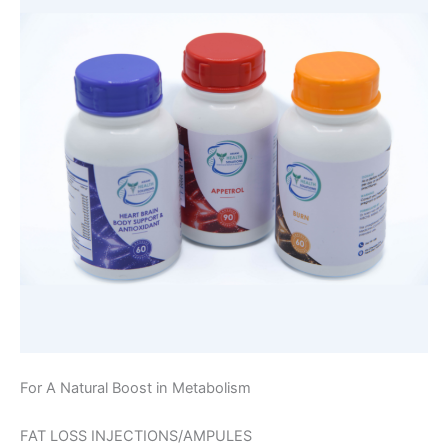
For A Natural Boost in Metabolism
FAT LOSS INJECTIONS/AMPULES