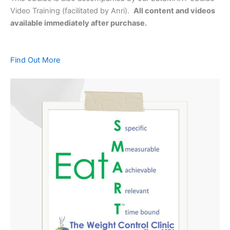
Video Training (facilitated by Anri).
All content and videos
available immediately after purchase.
Find Out More