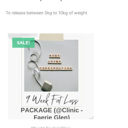
To release between 5kg to 10kg of weight