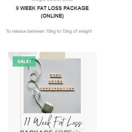
To release between 10kg to 15kg of weight