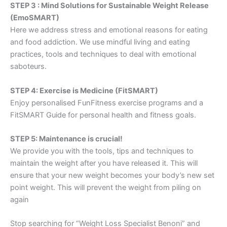
STEP 3 : Mind Solutions for Sustainable Weight Release
(EmoSMART)
Here we address stress and emotional reasons for eating
and food addiction. We use mindful living and eating
practices, tools and techniques to deal with emotional
saboteurs.
STEP 4: Exercise is Medicine (FitSMART)
Enjoy personalised FunFitness exercise programs and a
FitSMART Guide for personal health and fitness goals.
STEP 5: Maintenance is crucial!
We provide you with the tools, tips and techniques to
maintain the weight after you have released it. This will
ensure that your new weight becomes your body’s new set
point weight. This will prevent the weight from piling on
again
Stop searching for “Weight Loss Specialist Benoni” and