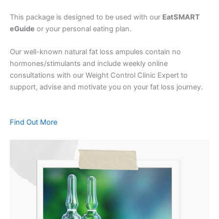
This package is designed to be used with our
EatSMART
eGuide
or your personal eating plan.
Our well-known natural fat loss ampules contain no
hormones/stimulants and include weekly online
consultations with our Weight Control Clinic Expert to
support, advise and motivate you on your fat loss journey.
Find Out More