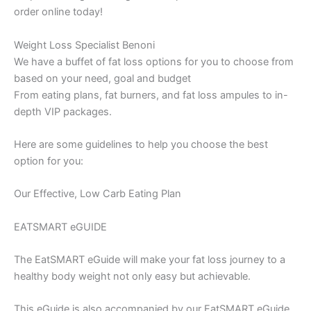
order online today!
Weight Loss Specialist Benoni
We have a buffet of fat loss options for you to choose from
based on your need, goal and budget
From eating plans, fat burners, and fat loss ampules to in-
depth VIP packages.
Here are some guidelines to help you choose the best
option for you:
Our Effective, Low Carb Eating Plan
EATSMART eGUIDE
The EatSMART eGuide will make your fat loss journey to a
healthy body weight not only easy but achievable.
This eGuide is also accompanied by our EatSMART eGuide