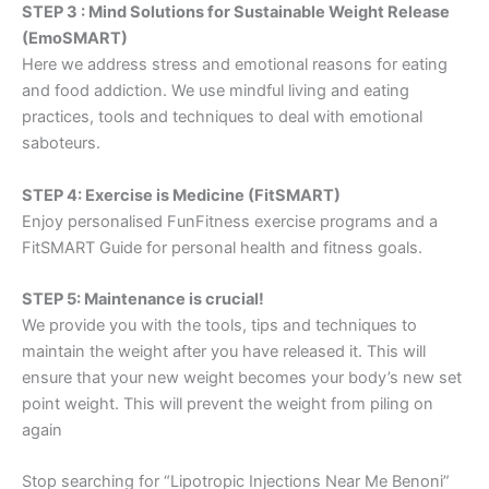
STEP 3 : Mind Solutions for Sustainable Weight Release
(EmoSMART)
Here we address stress and emotional reasons for eating
and food addiction. We use mindful living and eating
practices, tools and techniques to deal with emotional
saboteurs.
STEP 4: Exercise is Medicine (FitSMART)
Enjoy personalised FunFitness exercise programs and a
FitSMART Guide for personal health and fitness goals.
STEP 5: Maintenance is crucial!
We provide you with the tools, tips and techniques to
maintain the weight after you have released it. This will
ensure that your new weight becomes your body’s new set
point weight. This will prevent the weight from piling on
again
Stop searching for “Lipotropic Injections Near Me Benoni”