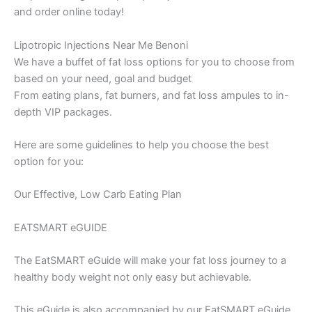
and order online today!
Lipotropic Injections Near Me Benoni
We have a buffet of fat loss options for you to choose from
based on your need, goal and budget
From eating plans, fat burners, and fat loss ampules to in-
depth VIP packages.
Here are some guidelines to help you choose the best
option for you:
Our Effective, Low Carb Eating Plan
EATSMART eGUIDE
The EatSMART eGuide will make your fat loss journey to a
healthy body weight not only easy but achievable.
This eGuide is also accompanied by our EatSMART eGuide