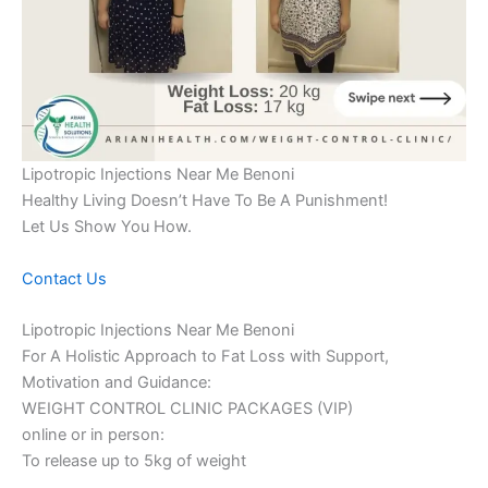
Lipotropic Injections Near Me Benoni
Healthy Living Doesn’t Have To Be A Punishment!
Let Us Show You How.
Contact Us
Lipotropic Injections Near Me Benoni
For A Holistic Approach to Fat Loss with Support,
Motivation and Guidance:
WEIGHT CONTROL CLINIC PACKAGES (VIP)
online or in person:
To release up to 5kg of weight