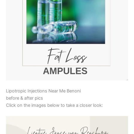
Lipotropic Injections Near Me Benoni
before & after pics
Click on the images below to take a closer look: