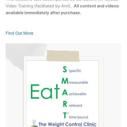
Video Training (facilitated by Anri).
All content and videos
available immediately after purchase.
Find Out More