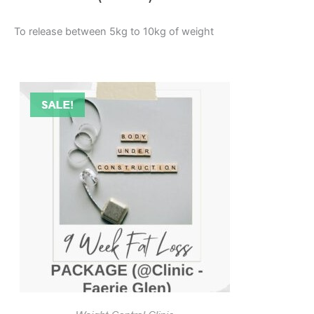
To release between 5kg to 10kg of weight