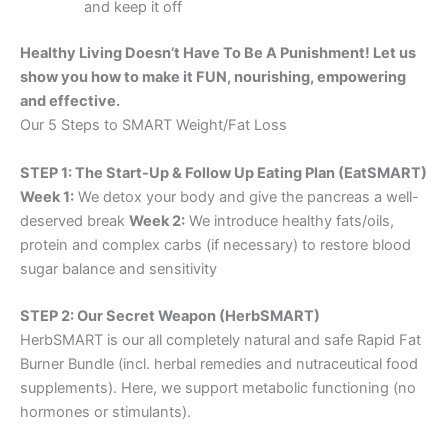
and keep it off
Healthy Living Doesn’t Have To Be A Punishment! Let us
show you how to make it FUN, nourishing, empowering
and effective.
Our 5 Steps to SMART Weight/Fat Loss
STEP 1: The Start-Up & Follow Up Eating Plan (EatSMART)
Week 1:
We detox your body and give the pancreas a well-
deserved break
Week 2:
We introduce healthy fats/oils,
protein and complex carbs (if necessary) to restore blood
sugar balance and sensitivity
STEP 2: Our Secret Weapon (HerbSMART)
HerbSMART is our all completely natural and safe Rapid Fat
Burner Bundle (incl. herbal remedies and nutraceutical food
supplements). Here, we support metabolic functioning (no
hormones or stimulants).