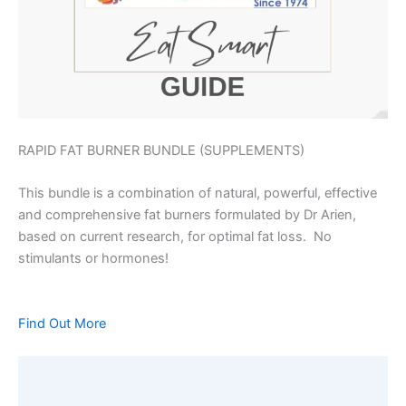
RAPID FAT BURNER BUNDLE (SUPPLEMENTS)
This bundle is a combination of natural, powerful, effective
and comprehensive fat burners formulated by Dr Arien,
based on current research, for optimal fat loss. No
stimulants or hormones!
Find Out More