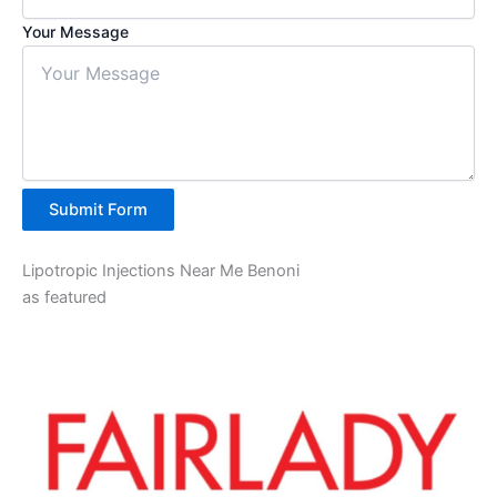
Your Message
Submit Form
Lipotropic Injections Near Me Benoni
as featured