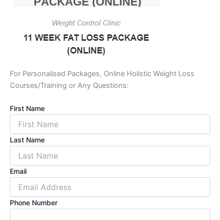
For Personalised Packages, Online Holistic Weight Loss
Courses/Training or Any Questions:
First Name
Last Name
Email
Phone Number