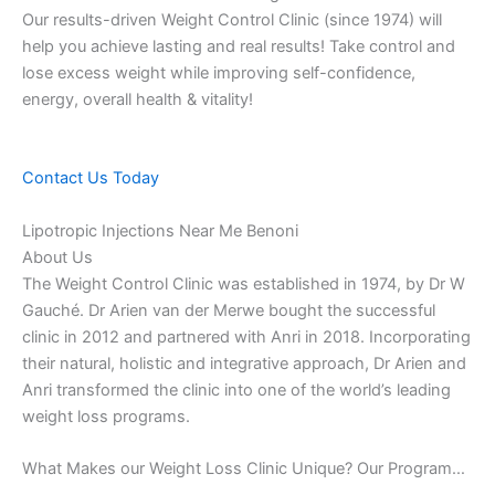
Our results-driven Weight Control Clinic (since 1974) will
help you achieve lasting and real results! Take control and
lose excess weight while improving self-confidence,
energy, overall health & vitality!
Contact Us Today
Lipotropic Injections Near Me Benoni
About Us
The Weight Control Clinic was established in 1974, by Dr W
Gauché. Dr Arien van der Merwe bought the successful
clinic in 2012 and partnered with Anri in 2018. Incorporating
their natural, holistic and integrative approach, Dr Arien and
Anri transformed the clinic into one of the world’s leading
weight loss programs.
What Makes our Weight Loss Clinic Unique? Our Program…