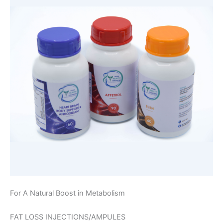
For A Natural Boost in Metabolism
FAT LOSS INJECTIONS/AMPULES