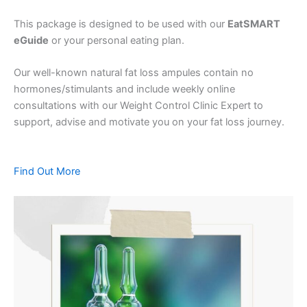
This package is designed to be used with our
EatSMART
eGuide
or your personal eating plan.
Our well-known natural fat loss ampules contain no
hormones/stimulants and include weekly online
consultations with our Weight Control Clinic Expert to
support, advise and motivate you on your fat loss journey.
Find Out More