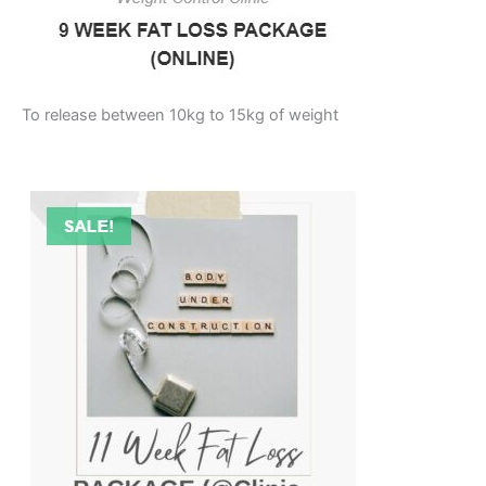
To release between 10kg to 15kg of weight