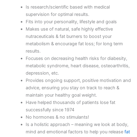
Is research/scientific based with medical
supervision for optimal results.
Fits into your personality, lifestyle and goals
Makes use of natural, safe highly effective
nutraceuticals & fat burners to boost your
metabolism & encourage fat loss; for long term
results.
Focuses on decreasing health risks for diabesity,
metabolic syndrome, heart disease, osteoarthritis,
depression, etc.
Provides ongoing support, positive motivation and
advice, ensuring you stay on track to reach &
maintain your healthy goal weight.
Have helped thousands of patients lose fat
successfully since 1974
No hormones & no stimulants!
Is a holistic approach – meaning we look at body,
mind and emotional factors to help you release
fat