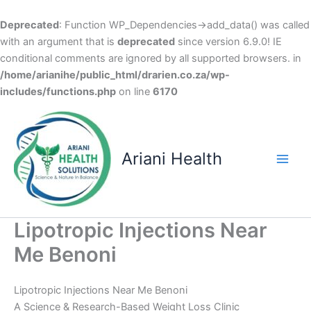
Deprecated
: Function WP_Dependencies->add_data() was called
with an argument that is
deprecated
since version 6.9.0! IE
conditional comments are ignored by all supported browsers. in
/home/arianihe/public_html/drarien.co.za/wp-
includes/functions.php
on line
6170
Skip
to
content
Ariani Health
Main
Men
Lipotropic Injections Near
Me Benoni
Lipotropic Injections Near Me Benoni
A Science & Research-Based Weight Loss Clinic