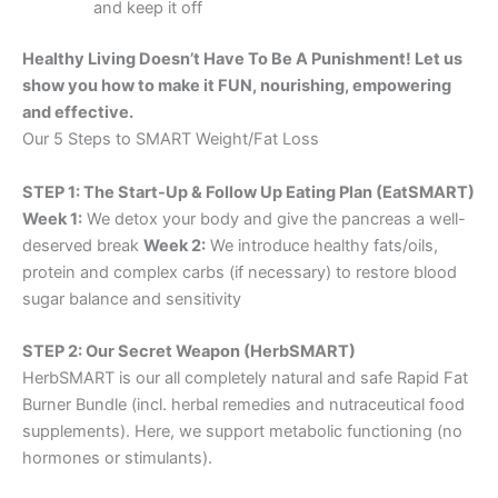
and keep it off
Healthy Living Doesn’t Have To Be A Punishment! Let us
show you how to make it FUN, nourishing, empowering
and effective.
Our 5 Steps to SMART Weight/Fat Loss
STEP 1: The Start-Up & Follow Up Eating Plan (EatSMART)
Week 1:
We detox your body and give the pancreas a well-
deserved break
Week 2:
We introduce healthy fats/oils,
protein and complex carbs (if necessary) to restore blood
sugar balance and sensitivity
STEP 2: Our Secret Weapon (HerbSMART)
HerbSMART is our all completely natural and safe Rapid Fat
Burner Bundle (incl. herbal remedies and nutraceutical food
supplements). Here, we support metabolic functioning (no
hormones or stimulants).