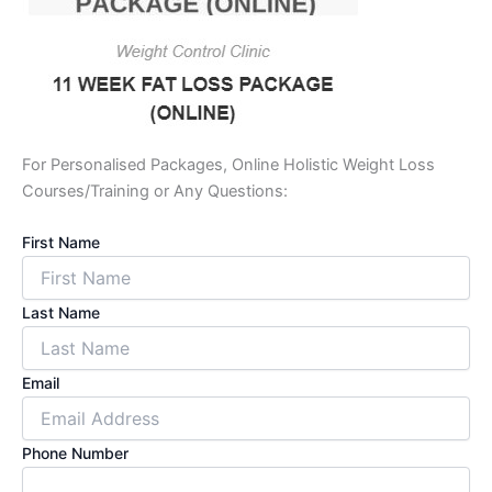
For Personalised Packages, Online Holistic Weight Loss
Courses/Training or Any Questions:
First Name
Last Name
Email
Phone Number