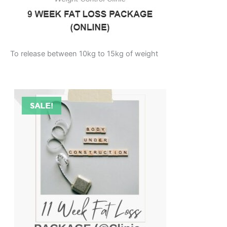
To release between 10kg to 15kg of weight