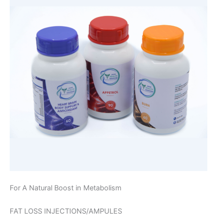
For A Natural Boost in Metabolism
FAT LOSS INJECTIONS/AMPULES