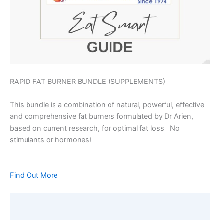
RAPID FAT BURNER BUNDLE (SUPPLEMENTS)
This bundle is a combination of natural, powerful, effective
and comprehensive fat burners formulated by Dr Arien,
based on current research, for optimal fat loss. No
stimulants or hormones!
Find Out More