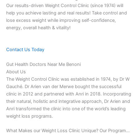
Our results-driven Weight Control Clinic (since 1974) will
help you achieve lasting and real results! Take control and
lose excess weight while improving self-confidence,
energy, overall health & vitality!
Contact Us Today
Gut Health Doctors Near Me Benoni
About Us
The Weight Control Clinic was established in 1974, by Dr W
Gauché. Dr Arien van der Merwe bought the successful
clinic in 2012 and partnered with Anri in 2018. Incorporating
their natural, holistic and integrative approach, Dr Arien and
Anri transformed the clinic into one of the world’s leading
weight loss programs.
What Makes our Weight Loss Clinic Unique? Our Program…