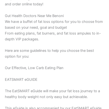
and order online today!
Gut Health Doctors Near Me Benoni
We have a buffet of fat loss options for you to choose from
based on your need, goal and budget
From eating plans, fat burners, and fat loss ampules to in-
depth VIP packages.
Here are some guidelines to help you choose the best
option for you:
Our Effective, Low Carb Eating Plan
EATSMART eGUIDE
The EatSMART eGuide will make your fat loss journey to a
healthy body weight not only easy but achievable.
This eGuide is also accompanied by our EatSMART eGuide