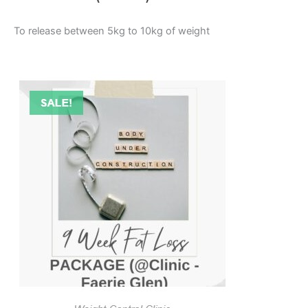
To release between 5kg to 10kg of weight