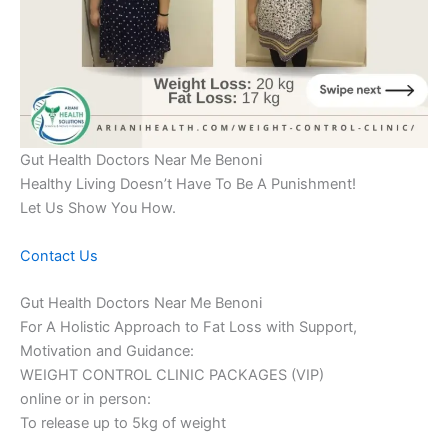
Gut Health Doctors Near Me Benoni
Healthy Living Doesn’t Have To Be A Punishment!
Let Us Show You How.
Contact Us
Gut Health Doctors Near Me Benoni
For A Holistic Approach to Fat Loss with Support,
Motivation and Guidance:
WEIGHT CONTROL CLINIC PACKAGES (VIP)
online or in person:
To release up to 5kg of weight