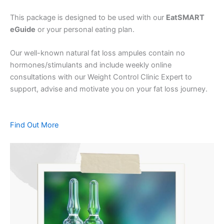
This package is designed to be used with our
EatSMART
eGuide
or your personal eating plan.
Our well-known natural fat loss ampules contain no
hormones/stimulants and include weekly online
consultations with our Weight Control Clinic Expert to
support, advise and motivate you on your fat loss journey.
Find Out More