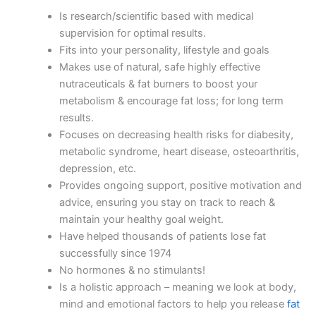
Is research/scientific based with medical
supervision for optimal results.
Fits into your personality, lifestyle and goals
Makes use of natural, safe highly effective
nutraceuticals & fat burners to boost your
metabolism & encourage fat loss; for long term
results.
Focuses on decreasing health risks for diabesity,
metabolic syndrome, heart disease, osteoarthritis,
depression, etc.
Provides ongoing support, positive motivation and
advice, ensuring you stay on track to reach &
maintain your healthy goal weight.
Have helped thousands of patients lose fat
successfully since 1974
No hormones & no stimulants!
Is a holistic approach – meaning we look at body,
mind and emotional factors to help you release
fat