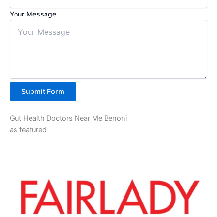
Your Message
Submit Form
Gut Health Doctors Near Me Benoni
as featured