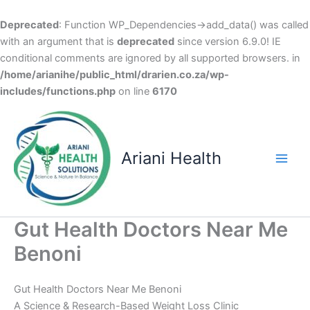
Deprecated
: Function WP_Dependencies->add_data() was called
with an argument that is
deprecated
since version 6.9.0! IE
conditional comments are ignored by all supported browsers. in
/home/arianihe/public_html/drarien.co.za/wp-
includes/functions.php
on line
6170
Skip
to
content
Ariani Health
Main
Men
Gut Health Doctors Near Me
Benoni
Gut Health Doctors Near Me Benoni
A Science & Research-Based Weight Loss Clinic