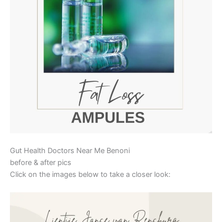
Gut Health Doctors Near Me Benoni
before & after pics
Click on the images below to take a closer look: