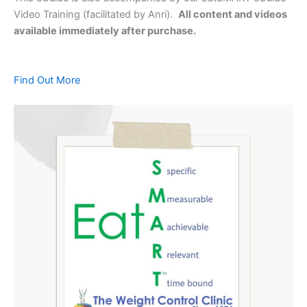
Video Training (facilitated by Anri).
All content and videos
available immediately after purchase.
Find Out More