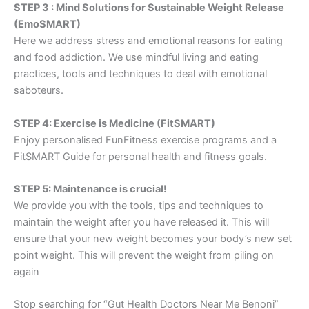
STEP 3 : Mind Solutions for Sustainable Weight Release
(EmoSMART)
Here we address stress and emotional reasons for eating
and food addiction. We use mindful living and eating
practices, tools and techniques to deal with emotional
saboteurs.
STEP 4: Exercise is Medicine (FitSMART)
Enjoy personalised FunFitness exercise programs and a
FitSMART Guide for personal health and fitness goals.
STEP 5: Maintenance is crucial!
We provide you with the tools, tips and techniques to
maintain the weight after you have released it. This will
ensure that your new weight becomes your body’s new set
point weight. This will prevent the weight from piling on
again
Stop searching for “Gut Health Doctors Near Me Benoni”