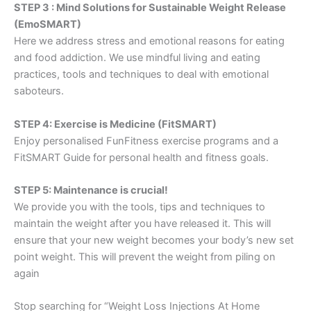
STEP 3 : Mind Solutions for Sustainable Weight Release
(EmoSMART)
Here we address stress and emotional reasons for eating
and food addiction. We use mindful living and eating
practices, tools and techniques to deal with emotional
saboteurs.
STEP 4: Exercise is Medicine (FitSMART)
Enjoy personalised FunFitness exercise programs and a
FitSMART Guide for personal health and fitness goals.
STEP 5: Maintenance is crucial!
We provide you with the tools, tips and techniques to
maintain the weight after you have released it. This will
ensure that your new weight becomes your body’s new set
point weight. This will prevent the weight from piling on
again
Stop searching for “Weight Loss Injections At Home