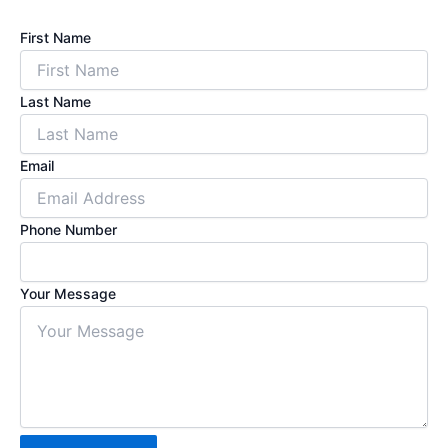
First Name
Last Name
Email
Phone Number
Your Message