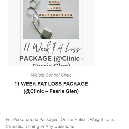
For Personalised Packages, Online Holistic Weight Loss
Courses/Training or Any Questions: