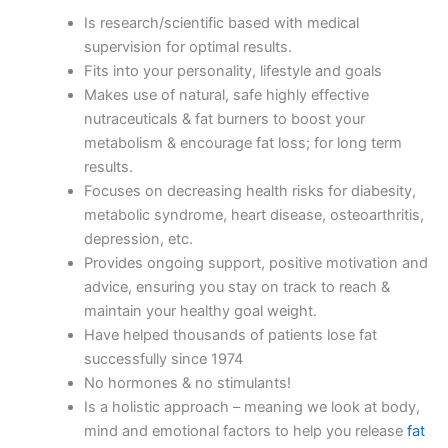
Is research/scientific based with medical
supervision for optimal results.
Fits into your personality, lifestyle and goals
Makes use of natural, safe highly effective
nutraceuticals & fat burners to boost your
metabolism & encourage fat loss; for long term
results.
Focuses on decreasing health risks for diabesity,
metabolic syndrome, heart disease, osteoarthritis,
depression, etc.
Provides ongoing support, positive motivation and
advice, ensuring you stay on track to reach &
maintain your healthy goal weight.
Have helped thousands of patients lose fat
successfully since 1974
No hormones & no stimulants!
Is a holistic approach – meaning we look at body,
mind and emotional factors to help you release
fat