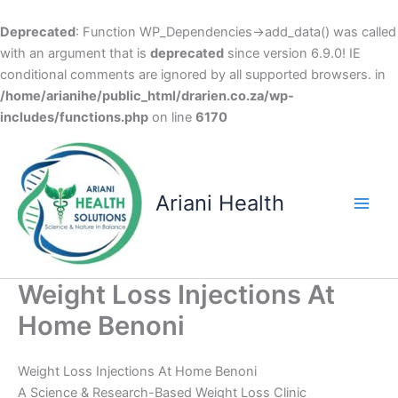
Deprecated
: Function WP_Dependencies->add_data() was called
with an argument that is
deprecated
since version 6.9.0! IE
conditional comments are ignored by all supported browsers. in
/home/arianihe/public_html/drarien.co.za/wp-
includes/functions.php
on line
6170
Skip
to
content
Ariani Health
Main
Men
Weight Loss Injections At
Home Benoni
Weight Loss Injections At Home Benoni
A Science & Research-Based Weight Loss Clinic