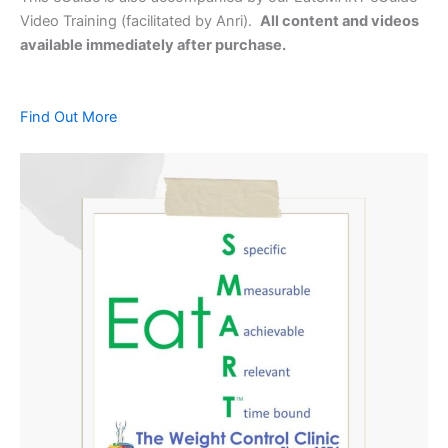
Video Training (facilitated by Anri).
All content and videos
available immediately after purchase.
Find Out More