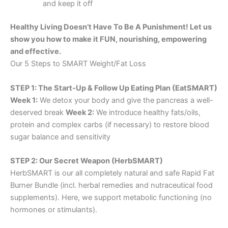
and keep it off
Healthy Living Doesn’t Have To Be A Punishment! Let us
show you how to make it FUN, nourishing, empowering
and effective.
Our 5 Steps to SMART Weight/Fat Loss
STEP 1: The Start-Up & Follow Up Eating Plan (EatSMART)
Week 1:
We detox your body and give the pancreas a well-
deserved break
Week 2:
We introduce healthy fats/oils,
protein and complex carbs (if necessary) to restore blood
sugar balance and sensitivity
STEP 2: Our Secret Weapon (HerbSMART)
HerbSMART is our all completely natural and safe Rapid Fat
Burner Bundle (incl. herbal remedies and nutraceutical food
supplements). Here, we support metabolic functioning (no
hormones or stimulants).