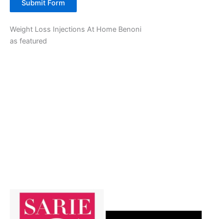
Submit Form
Weight Loss Injections At Home Benoni
as featured