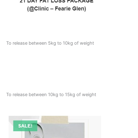
To release between 5kg to 10kg of weight
To release between 10kg to 15kg of weight