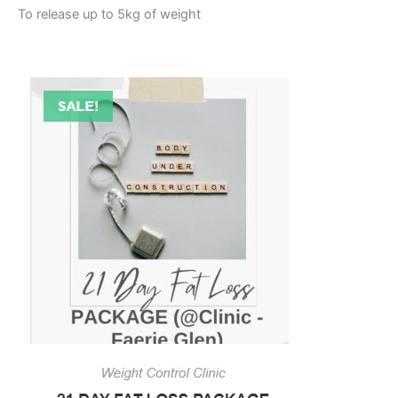
To release up to 5kg of weight