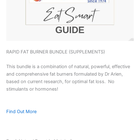
RAPID FAT BURNER BUNDLE (SUPPLEMENTS)
This bundle is a combination of natural, powerful, effective
and comprehensive fat burners formulated by Dr Arien,
based on current research, for optimal fat loss. No
stimulants or hormones!
Find Out More