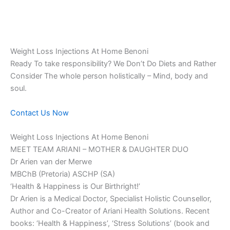
Weight Loss Injections At Home Benoni
Ready To take responsibility? We Don’t Do Diets and Rather
Consider The whole person holistically – Mind, body and
soul.
Contact Us Now
Weight Loss Injections At Home Benoni
MEET TEAM ARIANI – MOTHER & DAUGHTER DUO
Dr Arien van der Merwe
MBChB (Pretoria) ASCHP (SA)
‘Health & Happiness is Our Birthright!’
Dr Arien is a Medical Doctor, Specialist Holistic Counsellor,
Author and Co-Creator of Ariani Health Solutions. Recent
books: ‘Health & Happiness’, ‘Stress Solutions’ (book and