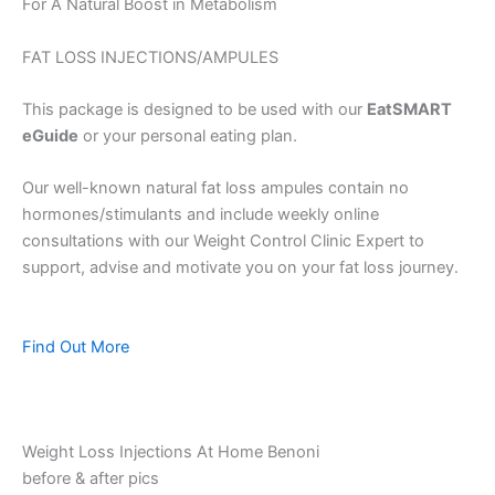
For A Natural Boost in Metabolism
FAT LOSS INJECTIONS/AMPULES
This package is designed to be used with our
EatSMART
eGuide
or your personal eating plan.
Our well-known natural fat loss ampules contain no
hormones/stimulants and include weekly online
consultations with our Weight Control Clinic Expert to
support, advise and motivate you on your fat loss journey.
Find Out More
Weight Loss Injections At Home Benoni
before & after pics