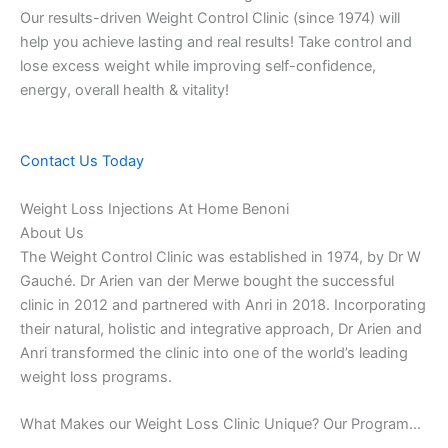
Our results-driven Weight Control Clinic (since 1974) will
help you achieve lasting and real results! Take control and
lose excess weight while improving self-confidence,
energy, overall health & vitality!
Contact Us Today
Weight Loss Injections At Home Benoni
About Us
The Weight Control Clinic was established in 1974, by Dr W
Gauché. Dr Arien van der Merwe bought the successful
clinic in 2012 and partnered with Anri in 2018. Incorporating
their natural, holistic and integrative approach, Dr Arien and
Anri transformed the clinic into one of the world’s leading
weight loss programs.
What Makes our Weight Loss Clinic Unique? Our Program…