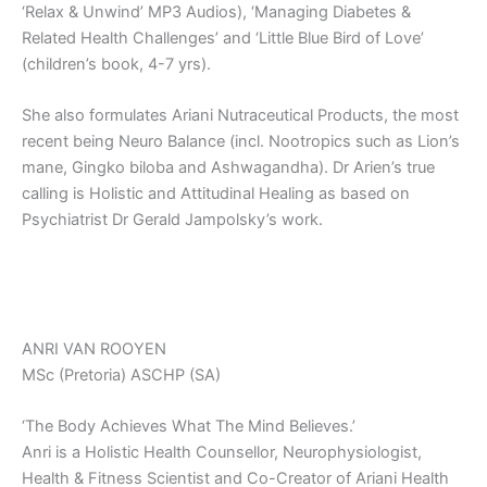
‘Relax & Unwind’ MP3 Audios), ‘Managing Diabetes &
Related Health Challenges’ and ‘Little Blue Bird of Love’
(children’s book, 4-7 yrs).
She also formulates Ariani Nutraceutical Products, the most
recent being Neuro Balance (incl. Nootropics such as Lion’s
mane, Gingko biloba and Ashwagandha). Dr Arien’s true
calling is Holistic and Attitudinal Healing as based on
Psychiatrist Dr Gerald Jampolsky’s work.
ANRI VAN ROOYEN
MSc (Pretoria) ASCHP (SA)
‘The Body Achieves What The Mind Believes.’
Anri is a Holistic Health Counsellor, Neurophysiologist,
Health & Fitness Scientist and Co-Creator of Ariani Health