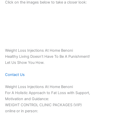
Click on the images below to take a closer look:
Weight Loss Injections At Home Benoni
Healthy Living Doesn’t Have To Be A Punishment!
Let Us Show You How.
Contact Us
Weight Loss Injections At Home Benoni
For A Holistic Approach to Fat Loss with Support,
Motivation and Guidance:
WEIGHT CONTROL CLINIC PACKAGES (VIP)
online or in person: