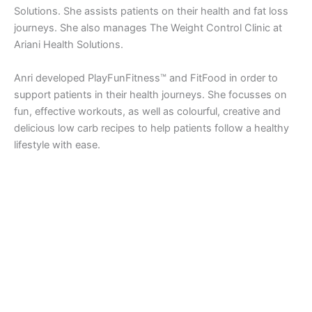
Solutions. She assists patients on their health and fat loss
journeys. She also manages The Weight Control Clinic at
Ariani Health Solutions.
Anri developed PlayFunFitness™ and FitFood in order to
support patients in their health journeys. She focusses on
fun, effective workouts, as well as colourful, creative and
delicious low carb recipes to help patients follow a healthy
lifestyle with ease.
Copyright © 2026 Ariani Health | Powered by
Astra WordPress
Theme