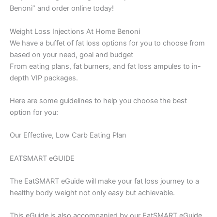
Benoni” and order online today!
Weight Loss Injections At Home Benoni
We have a buffet of fat loss options for you to choose from
based on your need, goal and budget
From eating plans, fat burners, and fat loss ampules to in-
depth VIP packages.
Here are some guidelines to help you choose the best
option for you:
Our Effective, Low Carb Eating Plan
EATSMART eGUIDE
The EatSMART eGuide will make your fat loss journey to a
healthy body weight not only easy but achievable.
This eGuide is also accompanied by our EatSMART eGuide