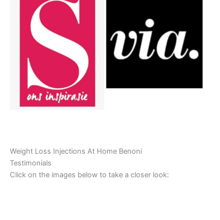
Weight Loss Injections At Home Benoni
Testimonials
Click on the images below to take a closer look: