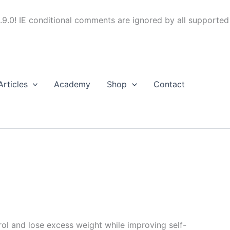
.9.0! IE conditional comments are ignored by all supported
Articles
Academy
Shop
Contact
trol and lose excess weight while improving self-