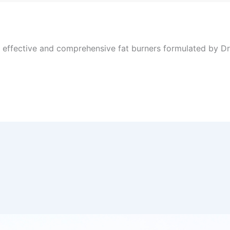
, effective and comprehensive fat burners formulated by Dr 