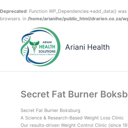
Deprecated
: Function WP_Dependencies->add_data() was c
browsers. in
/home/arianihe/public_html/drarien.co.za/w
Skip
to
content
Ariani Health
Secret Fat Burner Boks
Secret Fat Burner Boksburg
A Science & Research-Based Weight Loss Clinic
Our results-driven Weight Control Clinic (since 19