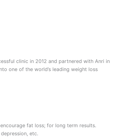
sful clinic in 2012 and partnered with Anri in
into one of the world’s leading weight loss
encourage fat loss; for long term results.
 depression, etc.