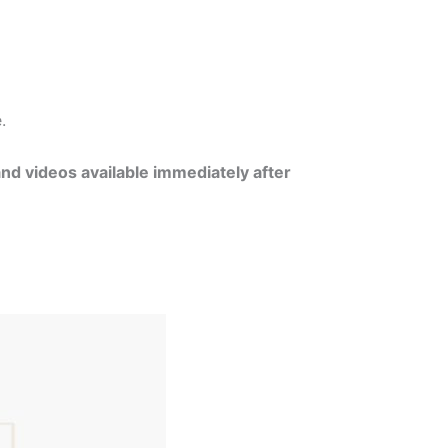
e.
and videos available immediately after