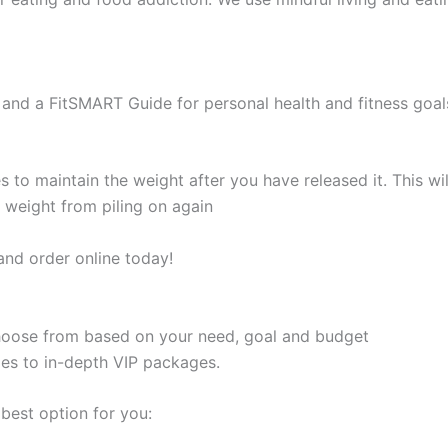
and a FitSMART Guide for personal health and fitness goal
s to maintain the weight after you have released it. This 
e weight from piling on again
and order online today!
 choose from based on your need, goal and budget
les to in-depth VIP packages.
best option for you: