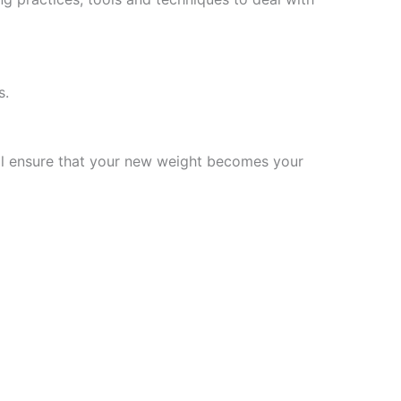
s.
will ensure that your new weight becomes your