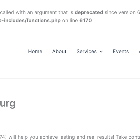
alled with an argument that is
deprecated
since version 6
p-includes/functions.php
on line
6170
Home
About
Services
Events
burg
74) will help you achieve lasting and real results! Take con