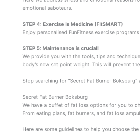
emotional saboteurs.
STEP 4: Exercise is Medicine (FitSMART)
Enjoy personalised FunFitness exercise programs 
STEP 5: Maintenance is crucial!
We provide you with the tools, tips and technique
body’s new set point weight. This will prevent th
Stop searching for “Secret Fat Burner Boksburg” 
Secret Fat Burner Boksburg
We have a buffet of fat loss options for you to
From eating plans, fat burners, and fat loss ampu
Here are some guidelines to help you choose the 