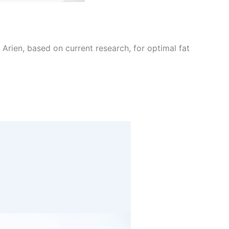
Arien, based on current research, for optimal fat