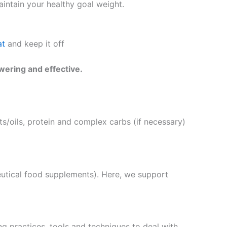
intain your healthy goal weight.
at
and keep it off
wering and effective.
s/oils, protein and complex carbs (if necessary)
eutical food supplements). Here, we support
g practices, tools and techniques to deal with