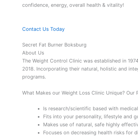
confidence, energy, overall health & vitality!
Contact Us Today
Secret Fat Burner Boksburg
About Us
The Weight Control Clinic was established in 197
2018. Incorporating their natural, holistic and in
programs.
What Makes our Weight Loss Clinic Unique? Our
Is research/scientific based with medical
Fits into your personality, lifestyle and g
Makes use of natural, safe highly effecti
Focuses on decreasing health risks for d