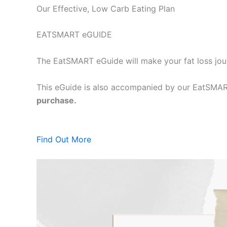
Our Effective, Low Carb Eating Plan
EATSMART eGUIDE
The EatSMART eGuide will make your fat loss jou
This eGuide is also accompanied by our EatSMART
purchase.
Find Out More