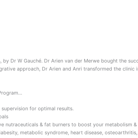
4, by Dr W Gauché. Dr Arien van der Merwe bought the succes
tegrative approach, Dr Arien and Anri transformed the clinic 
 Program…
 supervision for optimal results.
oals
ve nutraceuticals & fat burners to boost your metabolism & 
iabesity, metabolic syndrome, heart disease, osteoarthritis,