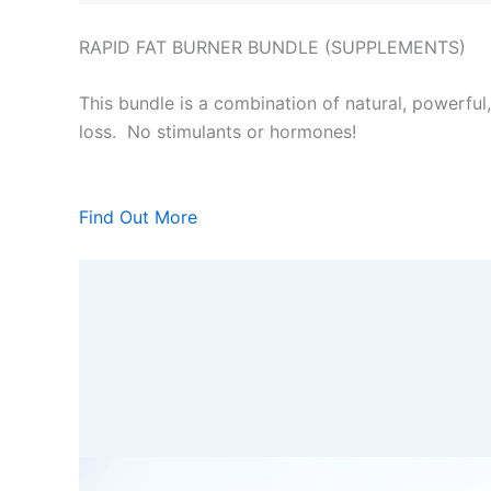
RAPID FAT BURNER BUNDLE (SUPPLEMENTS)
This bundle is a combination of natural, powerful
loss. No stimulants or hormones!
Find Out More