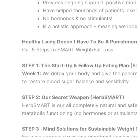
Provides ongoing support, positive motiv
Have helped thousands of patients lose f
No hormones & no stimulants!
Is a holistic approach – meaning we loo
Healthy Living Doesn’t Have To Be A Punishmen
Our 5 Steps to SMART Weight/Fat Loss
STEP 1: The Start-Up & Follow Up Eating Plan 
Week 1:
We detox your body and give the pancre
to restore blood sugar balance and sensitivity
STEP 2: Our Secret Weapon (HerbSMART)
HerbSMART is our all completely natural and safe
metabolic functioning (no hormones or stimulants
STEP 3 : Mind Solutions for Sustainable Weig
Here we address stress and emotional reasons for