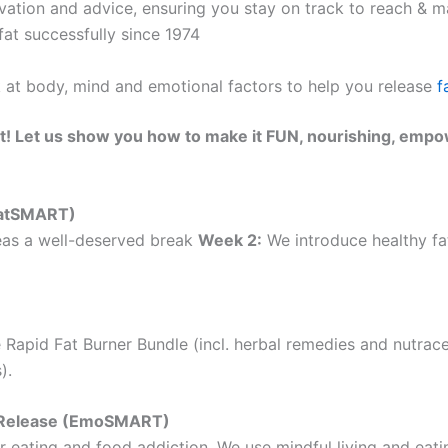
ation and advice, ensuring you stay on track to reach & ma
at successfully since 1974
k at body, mind and emotional factors to help you release
f
t! Let us show you how to make it FUN, nourishing, empo
(EatSMART)
as a well-deserved break
Week 2:
We introduce healthy fat
 Rapid Fat Burner Bundle (incl. herbal remedies and nutrac
).
ht Release (EmoSMART)
 eating and food addiction. We use mindful living and eatin