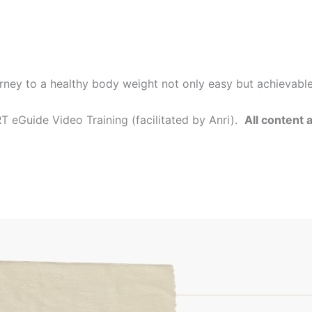
rney to a healthy body weight not only easy but achievabl
 eGuide Video Training (facilitated by Anri).
All content 