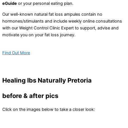
eGuide
or your personal eating plan.
Our well-known natural fat loss ampules contain no
hormones/stimulants and include weekly online consultations
with our Weight Control Clinic Expert to support, advise and
motivate you on your fat loss journey.
Find Out More
Healing Ibs Naturally Pretoria
before & after pics
Click on the images below to take a closer look: