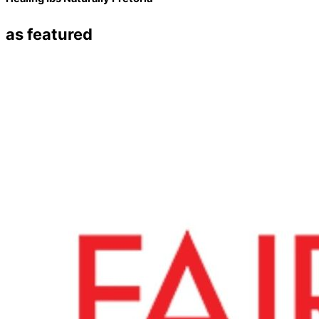
as featured