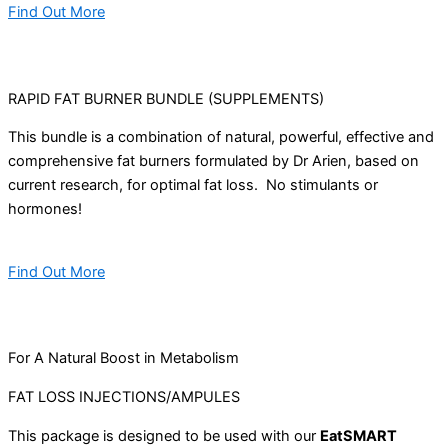
Find Out More
RAPID FAT BURNER BUNDLE (SUPPLEMENTS)
This bundle is a combination of natural, powerful, effective and
comprehensive fat burners formulated by Dr Arien, based on
current research, for optimal fat loss. No stimulants or
hormones!
Find Out More
For A Natural Boost in Metabolism
FAT LOSS INJECTIONS/AMPULES
This package is designed to be used with our
EatSMART