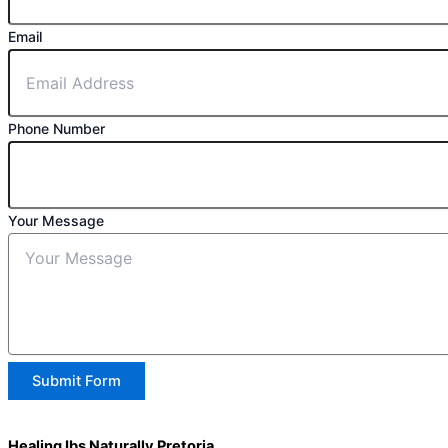
Email
Phone Number
Your Message
Submit Form
Healing Ibs Naturally Pretoria