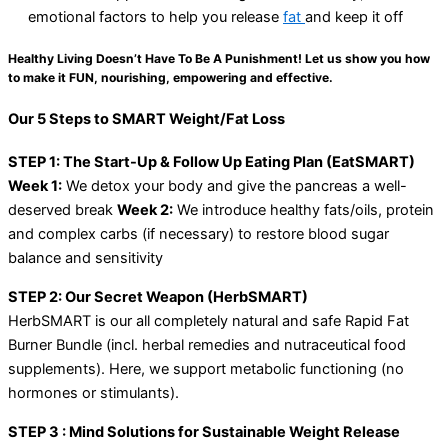
emotional factors to help you release
fat
and keep it off
Healthy Living Doesn’t Have To Be A Punishment! Let us show you how
to make it FUN, nourishing, empowering and effective.
Our 5 Steps to SMART Weight/Fat Loss
STEP 1: The Start-Up & Follow Up Eating Plan (EatSMART)
Week 1:
We detox your body and give the pancreas a well-
deserved break
Week 2:
We introduce healthy fats/oils, protein
and complex carbs (if necessary) to restore blood sugar
balance and sensitivity
STEP 2: Our Secret Weapon (HerbSMART)
HerbSMART is our all completely natural and safe Rapid Fat
Burner Bundle (incl. herbal remedies and nutraceutical food
supplements). Here, we support metabolic functioning (no
hormones or stimulants).
STEP 3 : Mind Solutions for Sustainable Weight Release