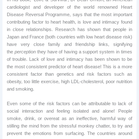
cardiologist and developer of the world renowned Heart
Disease Reversal Programme, says that the most important
contributing factor to heart health, is love and intimacy found
in close relationships. Research has shown that people in
Japan and France (both countries with low heart disease risk)
have very close family and friendship links, signifying
the
perception
they have of having a support system in times
of trouble. Lack of love and intimacy has been shown to be
the most consistent predictor of heart disease! This is a more
consistent factor than genetics and risk factors such as
obesity, too little exercise, high LDL-cholesterol, poor nutrition
and smoking.
Even some of the risk factors can be attributable to lack of
social interaction and feeling isolated and alone! People
smoke, drink, or overeat as an ineffective, harmful way of
stilling the mind from the stressful monkey chatter, to try and
prevent the emotions from surfacing. The countries around