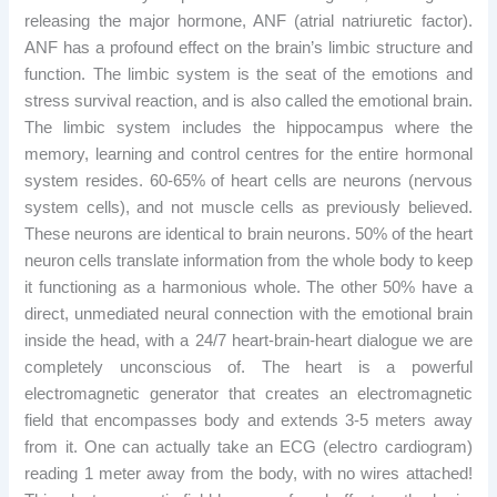
releasing the major hormone, ANF (atrial natriuretic factor).
ANF has a profound effect on the brain’s limbic structure and
function. The limbic system is the seat of the emotions and
stress survival reaction, and is also called the emotional brain.
The limbic system includes the hippocampus where the
memory, learning and control centres for the entire hormonal
system resides. 60-65% of heart cells are neurons (nervous
system cells), and not muscle cells as previously believed.
These neurons are identical to brain neurons. 50% of the heart
neuron cells translate information from the whole body to keep
it functioning as a harmonious whole. The other 50% have a
direct, unmediated neural connection with the emotional brain
inside the head, with a 24/7 heart-brain-heart dialogue we are
completely unconscious of. The heart is a powerful
electromagnetic generator that creates an electromagnetic
field that encompasses body and extends 3-5 meters away
from it. One can actually take an ECG (electro cardiogram)
reading 1 meter away from the body, with no wires attached!