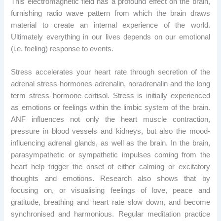
This electromagnetic field has a profound effect on the brain,
furnishing radio wave pattern from which the brain draws
material to create an internal experience of the world.
Ultimately everything in our lives depends on our emotional
(i.e. feeling) response to events.
Stress accelerates your heart rate through secretion of the
adrenal stress hormones adrenalin, noradrenalin and the long
term stress hormone cortisol. Stress is initially experienced
as emotions or feelings within the limbic system of the brain.
ANF influences not only the heart muscle contraction,
pressure in blood vessels and kidneys, but also the mood-
influencing adrenal glands, as well as the brain. In the brain,
parasympathetic or sympathetic impulses coming from the
heart help trigger the onset of either calming or excitatory
thoughts and emotions. Research also shows that by
focusing on, or visualising feelings of love, peace and
gratitude, breathing and heart rate slow down, and become
synchronised and harmonious. Regular meditation practice