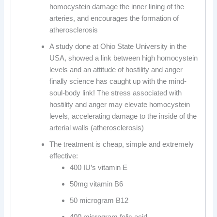
homocystein damage the inner lining of the
arteries, and encourages the formation of
atherosclerosis
A study done at Ohio State University in the
USA, showed a link between high homocystein
levels and an attitude of hostility and anger –
finally science has caught up with the mind-
soul-body link! The stress associated with
hostility and anger may elevate homocystein
levels, accelerating damage to the inside of the
arterial walls (atherosclerosis)
The treatment is cheap, simple and extremely
effective:
400 IU’s vitamin E
50mg vitamin B6
50 microgram B12
400 microgram folic acid