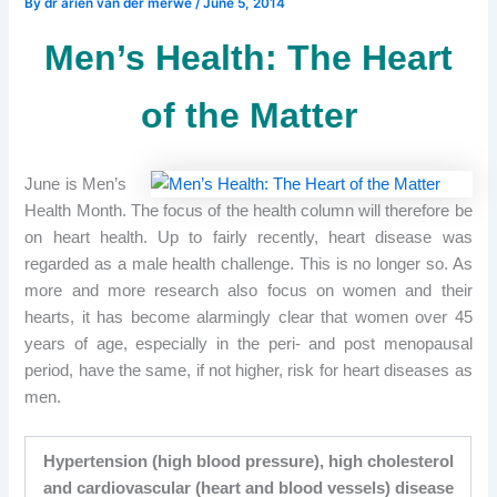
By
dr arien van der merwe
/
June 5, 2014
Men’s Health: The Heart
of the Matter
June is Men’s
Health Month. The focus of the health column will therefore be
on heart health. Up to fairly recently, heart disease was
regarded as a male health challenge. This is no longer so. As
more and more research also focus on women and their
hearts, it has become alarmingly clear that women over 45
years of age, especially in the peri- and post menopausal
period, have the same, if not higher, risk for heart diseases as
men.
Hypertension (high blood pressure), high cholesterol
and cardiovascular (heart and blood vessels) disease