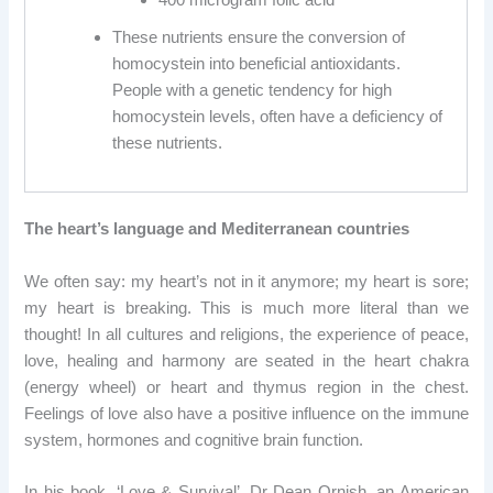
These nutrients ensure the conversion of
homocystein into beneficial antioxidants.
People with a genetic tendency for high
homocystein levels, often have a deficiency of
these nutrients.
The heart’s language and Mediterranean countries
We often say: my heart’s not in it anymore; my heart is sore;
my heart is breaking. This is much more literal than we
thought! In all cultures and religions, the experience of peace,
love, healing and harmony are seated in the heart chakra
(energy wheel) or heart and thymus region in the chest.
Feelings of love also have a positive influence on the immune
system, hormones and cognitive brain function.
In his book, ‘Love & Survival’, Dr Dean Ornish, an American