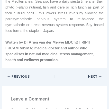
the Mediterranean Sea also have a daily siesta time after their
phyto (=plant) nutrient, fish and olive oil rich lunch as part of
their cultural habit – this lowers stress levels by allowing the
parasympathetic nervous system to re-balance the
sympathetic or stress nervous system response. Soy based
food forms the staple in Japan.
Written by Dr Arien van der Merwe MBChB FRIPH
FRCAM MISMA; medical doctor and author who
specialises in natural medicine, stress management,
health and wellness promotion.
PREVIOUS
NEXT
Leave a Comment