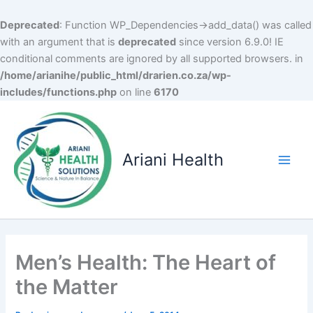
Deprecated
: Function WP_Dependencies->add_data() was called
with an argument that is
deprecated
since version 6.9.0! IE
conditional comments are ignored by all supported browsers. in
/home/arianihe/public_html/drarien.co.za/wp-
includes/functions.php
on line
6170
Skip
to
content
Ariani Health
Main
Men
Men’s Health: The Heart of
the Matter