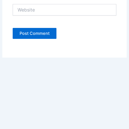
Website
Copyright © 2026 Ariani Health | Powered by
Astra WordPress
Theme