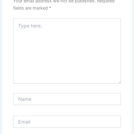
Your email address will not be published.
Required
fields are marked
*
Type
here..
Name
Email