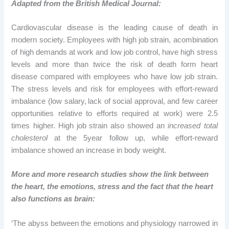
Adapted from
the British Medical Journal:
Cardiovascular disease is the leading cause of death in
modern society. Employees with high job strain, acombination
of high demands at work and low job control, have high stress
levels and more than twice the risk of death form heart
disease compared with employees who have low job strain.
The stress levels and risk for employees with effort-reward
imbalance (low salary,
lack of social approval, and few career
opportunities relative
to efforts required at work) were 2.5
times higher. High job
strain also showed an
increased total
cholesterol
at
the 5year follow up, while effort-reward
imbalance showed an increase in body weight.
More and more research studies show the link between
the heart, the emotions, stress and the fact that the heart
also functions as brain:
‘The abyss between the emotions and physiology narrowed in