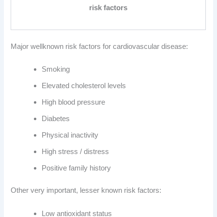
risk factors
Major wellknown risk factors for cardiovascular disease:
Smoking
Elevated cholesterol levels
High blood pressure
Diabetes
Physical inactivity
High stress / distress
Positive family history
Other very important, lesser known risk factors:
Low antioxidant status