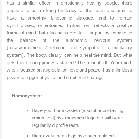
has a similar effect. In emotionally healthy people, there
appears to be a strong tendency for the heart and brain to
have a smoothly functioning dialogue, and to remain
synchronised, or entrained. Entrainment reflects a positive
frame of mind, but also helps create it, in part by enhancing
the balance of the autonomic nervous system
(parasympathetic / relaxing, and sympathetic / excitatory
system). The body, clearly, can help heal the mind. But what
gets this healing process started? The mind itself! Your mind,
when focused on appreciation, love and peace, has a limitless
power to trigger physical and emotional healing.
Homocystein:
Have your homocystein (a sulphur containing
amino acid) risk measured together with your
regular lipid profile tests
High levels mean high risk: accumulated