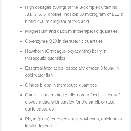
High dosages (50mg) of the B-complex vitamins
,B1, 3, 5, 6, choline, inositol; 50 microgram of B12 &
biotin; 400 microgram of folic acid
Magnesium and calcium in therapeutic quantities
Co-enzyme Q10 in therapeutic quantities
Hawthorn (Crateagus oxyacantha) berry in
therapeutic quantities
Essential fatty acids, especially omega 3 found in
cold water fish
Ginkgo biloba in therapeutic quantities
Garlic – eat crushed garlic in your food – at least 3
cloves a day, with parsley for the smell, or take
garlic capsules
Phyto (plant) estrogens, e.g. soybeans, chick peas,
lentils, linseed