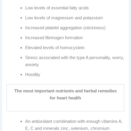
Low levels of essential fatty acids
Low levels of magnesium and potassium
Increased platelet aggregation (stickiness)
Increased fibrinogen formation
Elevated levels of homocystein
Stress associated with the type A personality, worry,
anxiety
Hostility
The most important nutrients and herbal remedies
for heart health
An antioxidant combination with enough vitamins A,
E, C and minerals zinc, selenium, chromium