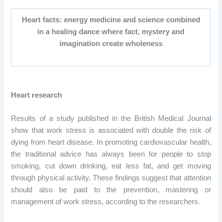
Heart facts: energy medicine and science combined
in a healing dance where fact, mystery and
imagination create wholeness
Heart research
Results of a study published in the British Medical Journal
show that work stress is associated with double the risk of
dying from heart disease. In promoting cardiovascular health,
the traditional advice has always been for people to stop
smoking, cut down drinking, eat less fat, and get moving
through physical activity. These findings suggest that attention
should also be paid to the prevention, mastering or
management of work stress, according to the researchers.