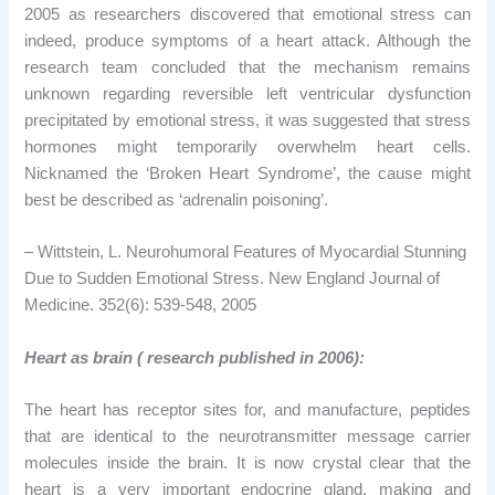
2005 as researchers discovered that emotional stress can
indeed, produce symptoms of a heart attack. Although the
research team concluded that the mechanism remains
unknown regarding reversible left ventricular dysfunction
precipitated by emotional stress, it was suggested that stress
hormones might temporarily overwhelm heart cells.
Nicknamed the ‘Broken Heart Syndrome’, the cause might
best be described as ‘adrenalin poisoning’.
– Wittstein, L. Neurohumoral Features of Myocardial Stunning
Due to Sudden Emotional Stress. New England Journal of
Medicine. 352(6): 539-548, 2005
Heart as brain ( research published in 2006):
The heart has receptor sites for, and manufacture, peptides
that are identical to the neurotransmitter message carrier
molecules inside the brain. It is now crystal clear that the
heart is a very important endocrine gland, making and