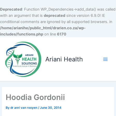
Deprecated
: Function WP_Dependencies->add_data() was called
with an argument that is
deprecated
since version 6.9.0! IE
conditional comments are ignored by all supported browsers. in
/home/arianihe/public_html/drarien.co.za/wp-
includes/functions.php
on line
6170
Skip
to
content
Ariani Health
Main
Men
Hoodia Gordonii
By
dr anri van rooyen
/
June 30, 2014