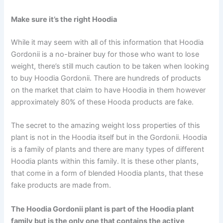
Make sure it’s the right Hoodia
While it may seem with all of this information that Hoodia
Gordonii is a no-brainer buy for those who want to lose
weight, there’s still much caution to be taken when looking
to buy Hoodia Gordonii. There are hundreds of products
on the market that claim to have Hoodia in them however
approximately 80% of these Hooda products are fake.
The secret to the amazing weight loss properties of this
plant is not in the Hoodia itself but in the Gordonii. Hoodia
is a family of plants and there are many types of different
Hoodia plants within this family. It is these other plants,
that come in a form of blended Hoodia plants, that these
fake products are made from.
The Hoodia Gordonii plant is part of the Hoodia plant
family but is the only one that contains the active