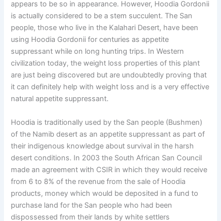
appears to be so in appearance. However, Hoodia Gordonii
is actually considered to be a stem succulent. The San
people, those who live in the Kalahari Desert, have been
using Hoodia Gordonii for centuries as appetite
suppressant while on long hunting trips. In Western
civilization today, the weight loss properties of this plant
are just being discovered but are undoubtedly proving that
it can definitely help with weight loss and is a very effective
natural appetite suppressant.
Hoodia is traditionally used by the San people (Bushmen)
of the Namib desert as an appetite suppressant as part of
their indigenous knowledge about survival in the harsh
desert conditions. In 2003 the South African San Council
made an agreement with CSIR in which they would receive
from 6 to 8% of the revenue from the sale of Hoodia
products, money which would be deposited in a fund to
purchase land for the San people who had been
dispossessed from their lands by white settlers