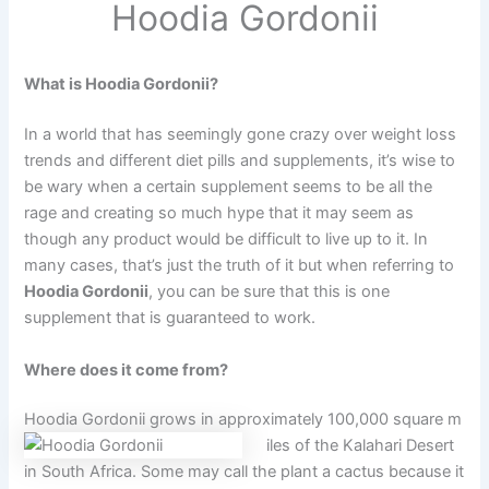
Hoodia Gordonii
What is Hoodia Gordonii?
In a world that has seemingly gone crazy over weight loss
trends and different diet pills and supplements, it’s wise to
be wary when a certain supplement seems to be all the
rage and creating so much hype that it may seem as
though any product would be difficult to live up to it. In
many cases, that’s just the truth of it but when referring to
Hoodia Gordonii
, you can be sure that this is one
supplement that is guaranteed to work.
Where does it come from?
Hoodia Gordonii grows in approximately 100,000 square m
iles of the Kalahari Desert
in South Africa. Some may call the plant a cactus because it