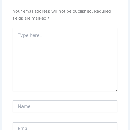
Your email address will not be published.
Required
fields are marked
*
Type
here..
Name
Email