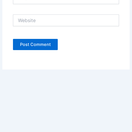
Website
Copyright © 2026 Ariani Health | Powered by
Astra WordPress