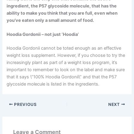
ingredient, the P57 glycoside molecule, that has the
ability to make you think that you are full, even when
you’ve eaten only a small amount of food.
Hoodia Gordonii – not just ‘Hoodia’
Hoodia Gordonii cannot be toted enough as an effective
weight loss supplement. However, if you choose to try the
increasingly plant as part of a weight loss program, it’s
important to remember to look on the label and make sure
that it says \”100% Hoodia Gordonii\” and that the P57
glycoside molecule is listed in the ingredients.
PREVIOUS
NEXT
Leave a Comment