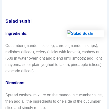
Salad sushi
Ingredients:
Cucumber (mandolin slices), carrots (mandolin strips),
radishes (sliced), celery (sticks with leaves), cashew nuts
(50g in water overnight and blend until smooth; add light
mayonnaise or plain yoghurt to taste), pineapple (slices),
avocado (slices).
Directions:
Spread cashew mixture on the mandolin cucumber slice,
then add all the ingredients to one side of the cucumber
slice and simply roll up.