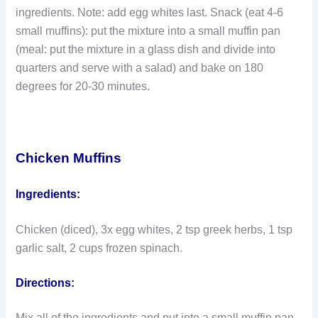
ingredients. Note: add egg whites last. Snack (eat 4-6
small muffins): put the mixture into a small muffin pan
(meal: put the mixture in a glass dish and divide into
quarters and serve with a salad) and bake on 180
degrees for 20-30 minutes.
Chicken Muffins
Ingredients:
Chicken (diced), 3x egg whites, 2 tsp greek herbs, 1 tsp
garlic salt, 2 cups frozen spinach.
Directions:
Mix all of the ingredients and put into a small muffin pan.