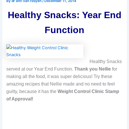
By
dr anri van rooyen
/
December 11, 2014
Healthy Snacks: Year End
Function
Healthy Snacks
served at our Year End Function.
Thank you Nellie
for
making all the food, it was super delicious! Try these
amazing recipes that Nellie made and no need to feel
guilty, because it has the
Weight Control Clinic Stamp
of Approval!