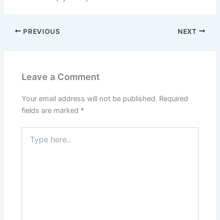
PREVIOUS
NEXT
Leave a Comment
Your email address will not be published.
Required
fields are marked
*
Type
here..