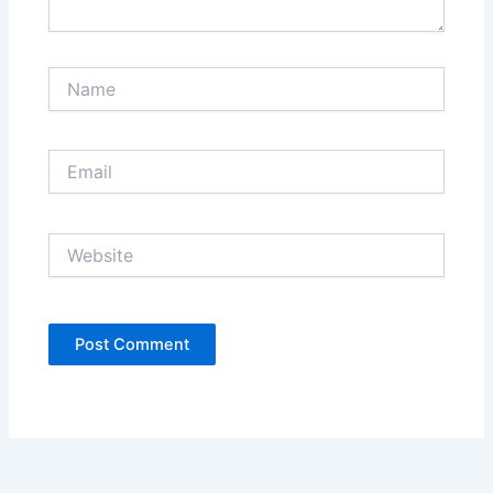
Name
Email
Website