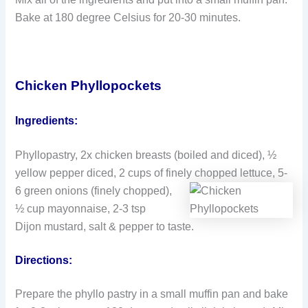
Bake at 180 degree Celsius for 20-30 minutes.
Chicken Phyllopockets
Ingredients:
Phyllopastry, 2x chicken breasts (boiled and diced), ½
yellow pepper diced, 2 cups of finely
chopped lettuce, 5-
6 green onions (finely chopped),
½ cup mayonnaise, 2-3 tsp
Dijon mustard, salt & pepper to taste.
Directions:
Prepare the phyllo pastry in a small muffin pan and bake