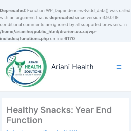
Deprecated
: Function WP_Dependencies->add_data() was called
with an argument that is
deprecated
since version 6.9.0! IE
conditional comments are ignored by all supported browsers. in
/home/arianihe/public_html/drarien.co.za/wp-
includes/functions.php
on line
6170
Skip
to
content
Ariani Health
Main
Men
Healthy Snacks: Year End
Function