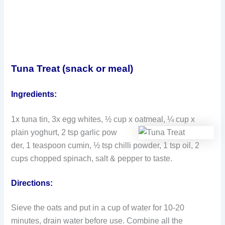
Tuna Treat (snack or meal)
Ingredients:
1x tuna tin, 3x egg whites, ½ cup x oatmeal, ¼ cup x
plain yoghurt, 2 tsp garlic pow
der, 1 teaspoon cumin, ½ tsp chilli powder, 1 tsp oil, 2
cups chopped spinach, salt & pepper to taste.
Directions:
Sieve the oats and put in a cup of water for 10-20
minutes, drain water before use. Combine all the