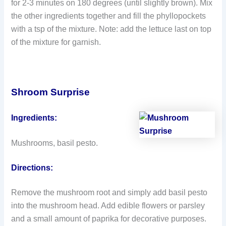
for 2-3 minutes on 180 degrees (until slightly brown). Mix
the other ingredients together and fill the phyllopockets
with a tsp of the mixture. Note: add the lettuce last on top
of the mixture for garnish.
Shroom Surprise
Ingredients:
Mushrooms, basil pesto.
Directions:
Remove the mushroom root and simply add basil pesto
into the mushroom head. Add edible flowers or parsley
and a small amount of paprika for decorative purposes.