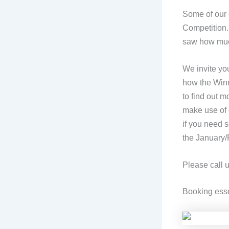
Some of our o
Competition.
saw how much
We invite yo
how the Winne
to find out m
make use of 
if you need
the January/
Please call 
Booking esse