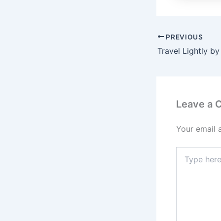
PREVIOUS
Travel Lightly by
Leave a
Your email 
Type
here..