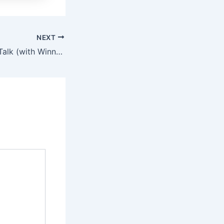
NEXT
7 February 2015: Talk (with Winners of the \’Lose to Win\’ Competition)