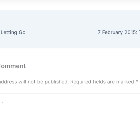
 Letting Go
 Comment
address will not be published.
Required fields are marked
*