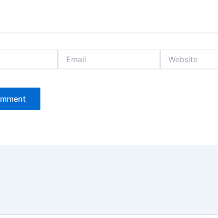
Email
Website