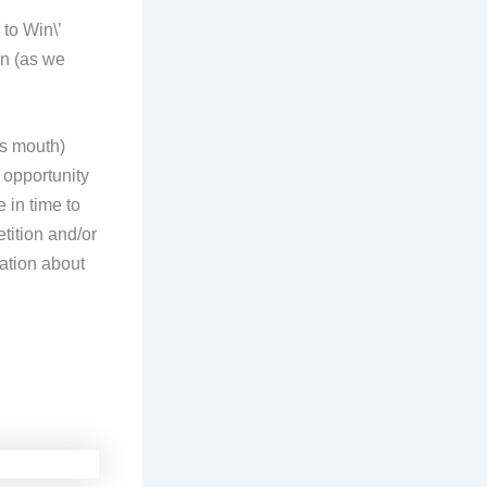
 to Win\’
in (as we
es mouth)
l opportunity
 in time to
tition and/or
ation about