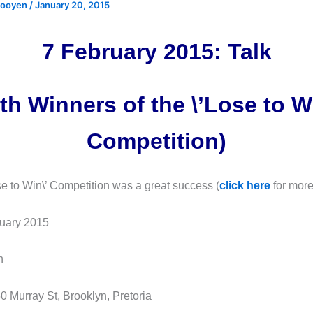
 rooyen
/
January 20, 2015
7 February 2015: Talk
th Winners of the \’Lose to W
Competition)
ose to Win\’ Competition was a great success (
click here
for more
uary 2015
h
0 Murray St, Brooklyn, Pretoria