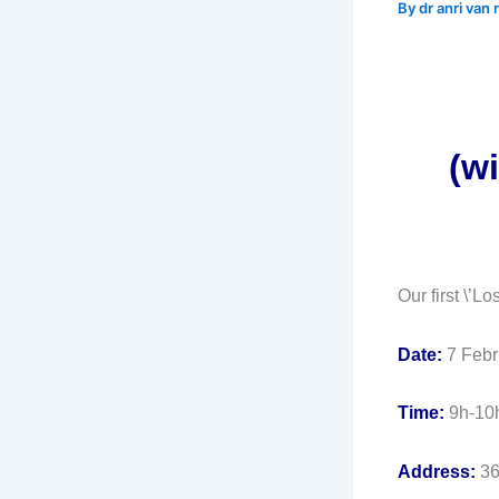
By
dr anri van
(wi
Our first \’L
Date:
7 Febr
Time:
9h-10
Address:
36