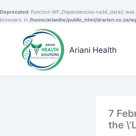
Deprecated
: Function WP_Dependencies->add_data() was c
browsers. in
/home/arianihe/public_html/drarien.co.za/w
Skip
to
content
Ariani Health
7 Feb
the \’