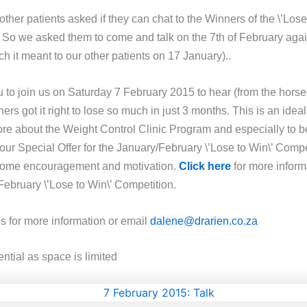
ther patients asked if they can chat to the Winners of the \’Lose
 So we asked them to come and talk on the 7th of February aga
 it meant to our other patients on 17 January)..
u to join us on Saturday 7 February 2015 to hear (from the hors
rs got it right to lose so much in just 3 months. This is an idea
ore about the Weight Control Clinic Program and especially to be
our Special Offer for the January/February \’Lose to Win\’ Compe
 some encouragement and motivation.
Click here
for more inform
February \’Lose to Win\’ Competition.
us for more information or email
dalene@drarien.co.za
ntial as space is limited