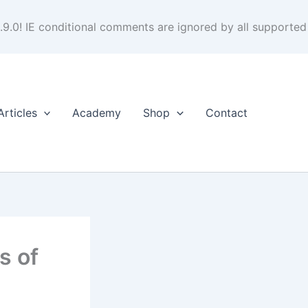
.9.0! IE conditional comments are ignored by all supported
Articles
Academy
Shop
Contact
s of