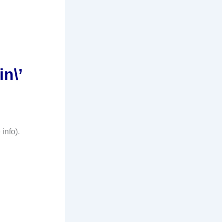
in\’
 info).