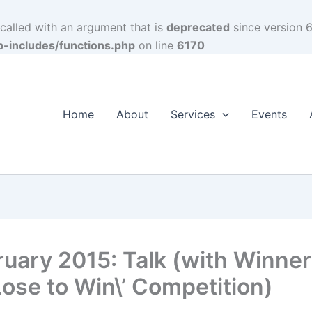
alled with an argument that is
deprecated
since version 6
p-includes/functions.php
on line
6170
Home
About
Services
Events
ruary 2015: Talk (with Winner
Lose to Win\’ Competition)