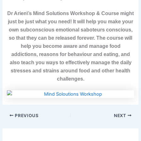
Dr Arien\’s Mind Solutions Workshop & Course might
just be just what you need! It will help you make your
own subconscious emotional saboteurs conscious,
so that they can be released forever. The course will
help you become aware and manage food
addictions, reasons for behaviour and eating, and
also teach you ways to effectively manage the daily
stresses and strains around food and other health
challenges.
PREVIOUS
NEXT