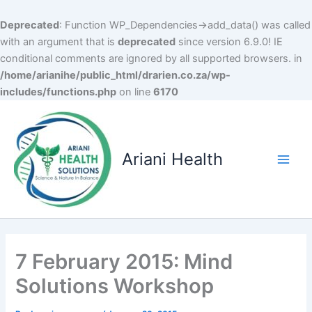
Deprecated
: Function WP_Dependencies->add_data() was called
with an argument that is
deprecated
since version 6.9.0! IE
conditional comments are ignored by all supported browsers. in
/home/arianihe/public_html/drarien.co.za/wp-
includes/functions.php
on line
6170
Skip
to
content
Ariani Health
Main
Men
7 February 2015: Mind
Solutions Workshop