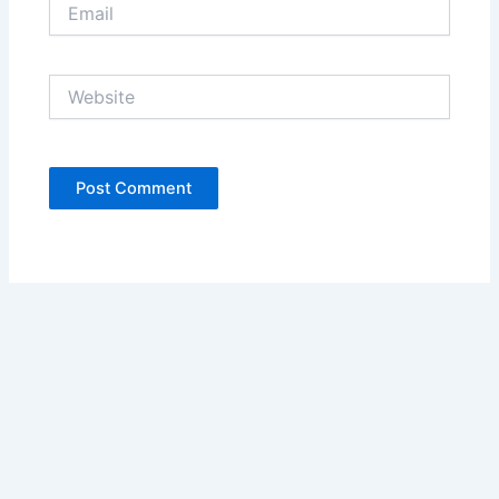
Email
Website