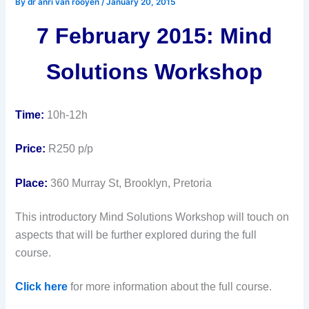
By
dr anri van rooyen
/
January 20, 2015
7 February 2015: Mind
Solutions Workshop
Time:
10h-12h
Price:
R250 p/p
Place:
360 Murray St, Brooklyn, Pretoria
This introductory Mind Solutions Workshop will touch on
aspects that will be further explored during the full
course.
Click here
for more information about the full course.