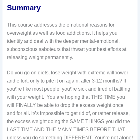
Summary
This course addresses the emotional reasons for
overweight as well as food addictions. It helps you
identify and deal with the deeper mental-emotional,
subconscious saboteurs that thwart your best efforts at
releasing weight permanently.
Do you go on diets, lose weight with extreme willpower
and effort, only to pile it on again, after 3-12 months? If
you\’re like most people, you\’re sick and tired of battling
with your weight. You are hoping that THIS TIME you
will FINALLY be able to drop the excess weight once
and for all. It\’s impossible to get rid of, or rather release,
the excess weight doing the SAME THINGS you did the
LAST TIME AND THE MANY TIMES BEFORE THAT –
unless you do something DIFFERENT. You\’re not alone!