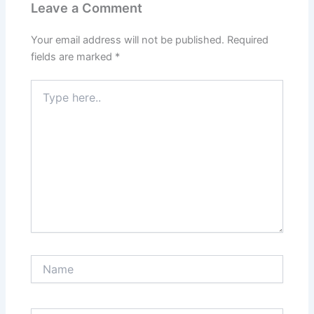
Leave a Comment
Your email address will not be published.
Required
fields are marked
*
Type
here..
Name