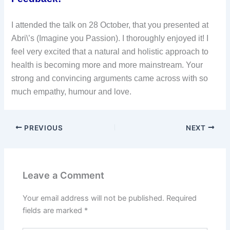
I attended the talk on 28 October, that you presented at
Abri\’s (Imagine you Passion). I thoroughly enjoyed it! I
feel very excited that a natural and holistic approach to
health is becoming more and more mainstream. Your
strong and convincing arguments came across with so
much empathy, humour and love.
PREVIOUS
NEXT
Leave a Comment
Your email address will not be published.
Required
fields are marked
*