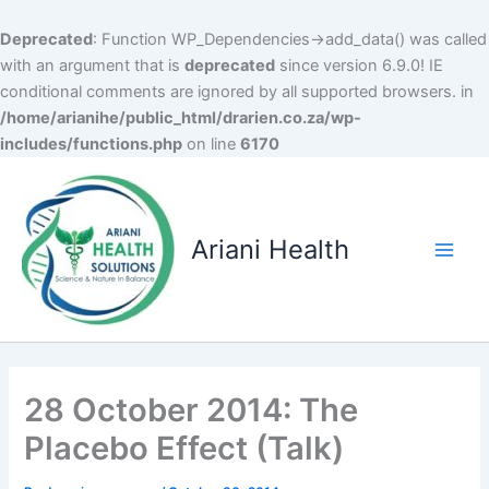
Deprecated
: Function WP_Dependencies->add_data() was called
with an argument that is
deprecated
since version 6.9.0! IE
conditional comments are ignored by all supported browsers. in
/home/arianihe/public_html/drarien.co.za/wp-
includes/functions.php
on line
6170
Skip
to
content
Ariani Health
Main
Men
28 October 2014: The
Placebo Effect (Talk)