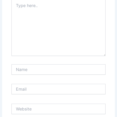
Type
here..
Name
Email
Website