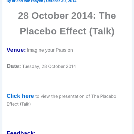
By
dr anri van rooyen
/
October 30, 2014
28 October 2014: The
Placebo Effect (Talk)
Venue:
Imagine your Passion
Date:
Tuesday, 28 October 2014
Click here
to view the presentation of The Placebo
Effect (Talk)
Feedback: