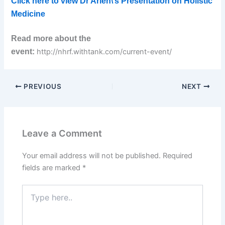
Click here to view Dr Arien\’s Presentation on Holistic
Medicine
Read more about the
event:
http://nhrf.withtank.com/current-event/
PREVIOUS
NEXT
Leave a Comment
Your email address will not be published.
Required
fields are marked
*
Type
here..