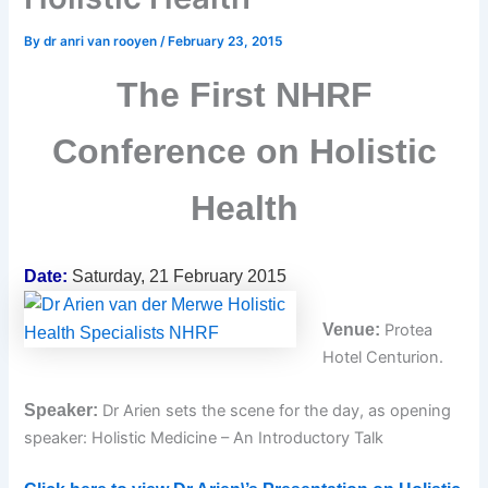
By
dr anri van rooyen
/
February 23, 2015
The First NHRF
Conference on Holistic
Health
Date:
Saturday, 21 February 2015
Venue:
Protea
Hotel Centurion.
Speaker:
Dr Arien sets the scene for the day, as opening
speaker: Holistic Medicine – An Introductory Talk