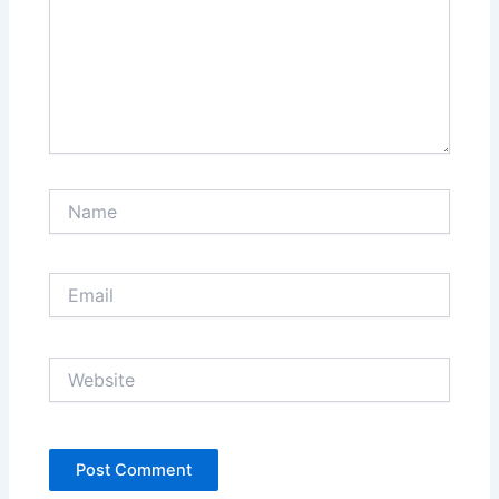
Name
Email
Website