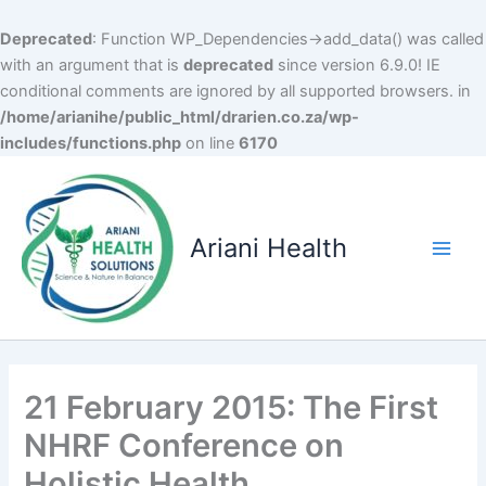
Deprecated
: Function WP_Dependencies->add_data() was called
with an argument that is
deprecated
since version 6.9.0! IE
conditional comments are ignored by all supported browsers. in
/home/arianihe/public_html/drarien.co.za/wp-
includes/functions.php
on line
6170
Skip
to
content
Ariani Health
Main
Men
21 February 2015: The First
NHRF Conference on
Holistic Health