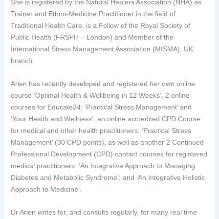
She is registered by the Natural Healers Association (NHA) as
Trainer and Ethno-Medicine Practitioner in the field of
Traditional Health Care, is a Fellow of the Royal Society of
Public Health (FRSPH – London) and Member of the
International Stress Management Association (MISMA), UK
branch.
Arien has recently developed and registered her own online
course ‘Optimal Health & Wellbeing in 12 Weeks’, 2 online
courses for Educate24: ‘Practical Stress Management’ and
‘Your Health and Wellness’, an online accredited CPD Course
for medical and other health practitioners: ‘Practical Stress
Management’ (30 CPD points), as well as another 2 Continued
Professional Development (CPD) contact courses for registered
medical practitioners: ‘An Integrative Approach to Managing
Diabetes and Metabolic Syndrome’; and ‘An Integrative Holistic
Approach to Medicine’.
Dr Arien writes for, and consults regularly, for many real time