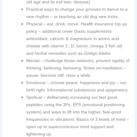
old age and its evil twin, disease)
Practical ways to change your grooves to dance to a
new rhythm – or teaching an old dog new tricks
Physical – eat, drink, move. Health insurance top up
policy – additional cover (basic supplements:
antioxidant, calcium & magnesium in amino acid
chelate with vitamin C, D, boron; omega 3 fish oil)
and herbal remedies such as
Ginkgo biloba
Mental – challenge those networks, prevent rigidity of
thinking, believing, behaving. Notes on meditation –
pause, become still, relax a while
Emotional – choose peace, happiness and joy – our
birth right. Informational substances and epigenetics
Spiritual – deliberately increasing our feel good
peptides using the 3Ps, EPS (emotional positioning
system) and ways to lift into the higher, feel-good
frequencies or vibrations. Basics of 3 levels of mind –
open up to superconscious mind support and
lightening up