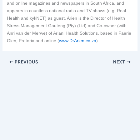
and online magazines and newspapers in South Africa, and
appears in countless national radio and TV shows (e.g. Real
Health and kykNET) as guest. Arien is the Director of Health
Stress Management Gauteng (Pty) (Ltd) and Co-owner (with
Anri van der Merwe) of Ariani Health Solutions, based in Faerie
Glen, Pretoria and online (
www.DrArien.co.za
).
PREVIOUS
NEXT
Copyright © 2026 Ariani Health | Powered by
Astra WordPress
Theme