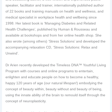
speaker, facilitator and trainer, internationally published author
of 22 books and training manuals on health and wellness, and
medical specialist in workplace health and wellbeing since
1998. Her latest book is ‘Managing Diabetes and Related
Health Challenges’, published by Human & Rousseau and
available at bookshops and from her online health shop. She
also wrote (among others) ‘Stress Solutions’ and developed the
accompanying relaxation CD, ‘Stress Solutions: Relax and
Unwind’.
Dr Arien recently developed the Timeless DNA™ Youthful Living
Program with courses and online programs to entertain,
enlighten and educate people on how to become a healthy,
happy 120 years of age (our natural lifespan!) embodying the
concept of beauty within, beauty without and beauty of being,
using the innate ability of the brain to remould itself through the
concept of neuroplasticity.