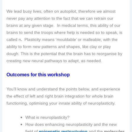
We lead busy lives, often on autopilot, therefore we almost
never pay any attention to the fact that we can retrain our
brains at any given stage. In medical terms, this ability of our
brains to send the troops where help is needed so to speak, is
called n
.
Plasticity means ‘mouldable’ or malleable, with the
ability to form new patterns and shapes, like clay or play
dough.
This is the potential that the brain has to reorganise by
creating new neural pathways to adapt, as needed.
Outcomes for this workshop
You’ll know and understand the points below, and experience
the effect of left and right brain integration for whole brain
functioning, optimising your innate ability of neuroplasticity.
What is neuroplasticity?
How does enhancing neuroplasticity and the new
field of
epigenetic restructuring
and the
molecules