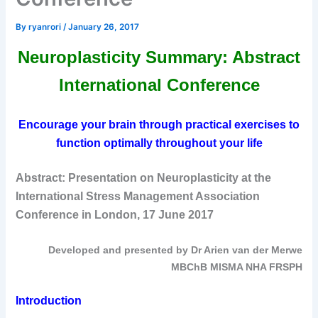
By
ryanrori
/
January 26, 2017
Neuroplasticity Summary: Abstract
International Conference
Encourage your brain through practical exercises to
function optimally throughout your life
Abstract: Presentation on Neuroplasticity at the
International Stress Management Association
Conference in London, 17 June 2017
Developed and presented by Dr Arien van der Merwe
MBChB MISMA NHA FRSPH
Introduction