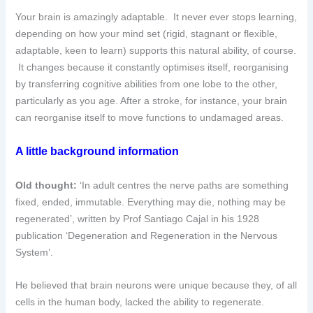
Your brain is amazingly adaptable. It never ever stops learning,
depending on how your mind set (rigid, stagnant or flexible,
adaptable, keen to learn) supports this natural ability, of course.
It changes because it constantly optimises itself, reorganising
by transferring cognitive abilities from one lobe to the other,
particularly as you age. After a stroke, for instance, your brain
can reorganise itself to move functions to undamaged areas.
A little background information
Old thought:
‘In adult centres the nerve paths are something
fixed, ended, immutable. Everything may die, nothing may be
regenerated’, written by Prof Santiago Cajal in his 1928
publication ‘Degeneration and Regeneration in the Nervous
System’.
He believed that brain neurons were unique because they, of all
cells in the human body, lacked the ability to regenerate.