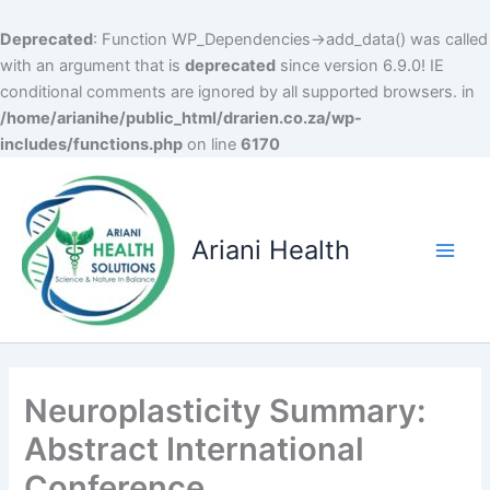
Deprecated
: Function WP_Dependencies->add_data() was called
with an argument that is
deprecated
since version 6.9.0! IE
conditional comments are ignored by all supported browsers. in
/home/arianihe/public_html/drarien.co.za/wp-
includes/functions.php
on line
6170
Skip
to
content
Ariani Health
Main
Men
Neuroplasticity Summary:
Abstract International
Conference