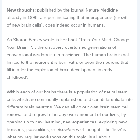
New thought:
published by the journal Nature Medicine
already in 1998, a report indicating that neurogenesis (growth
of new brain cells), does indeed occur in humans.
As Sharon Begley wrote in her book ‘Train Your Mind, Change
Your Brain’, ‘….the discovery overturned generations of
conventional wisdom in neuroscience. The human brain is not
limited to the neurons it is born with, or even the neurons that
fill in after the explosion of brain development in early
childhood’.
Within each of our brains there is a population of neural stem
cells which are continually replenished and can differentiate into
different brain neurons. We can all do our own brain stem cell
renewal and regrowth therapy every moment of our lives, by
opening up to new learning, new experiences, exploring new
horisons, possibilities, or
elsewheres
of thought! The ‘how’ is
what my regular workshops on this topic, is all about.