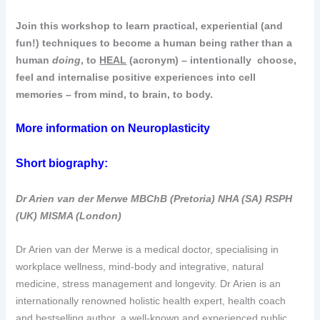
Join this workshop to learn practical, experiential (and
fun!) techniques to become a human being rather than a
human
doing
, to
HEAL
(acronym) – intentionally choose,
feel and internalise positive experiences into cell
memories – from mind, to brain, to body.
More information on
Neuroplasticity
Short biography:
Dr Arien van der Merwe MBChB (Pretoria) NHA (SA) RSPH
(UK) MISMA (London)
Dr Arien van der Merwe is a medical doctor, specialising in
workplace wellness, mind-body and integrative, natural
medicine, stress management and longevity. Dr Arien is an
internationally renowned holistic health expert, health coach
and bestselling author, a well-known and experienced public