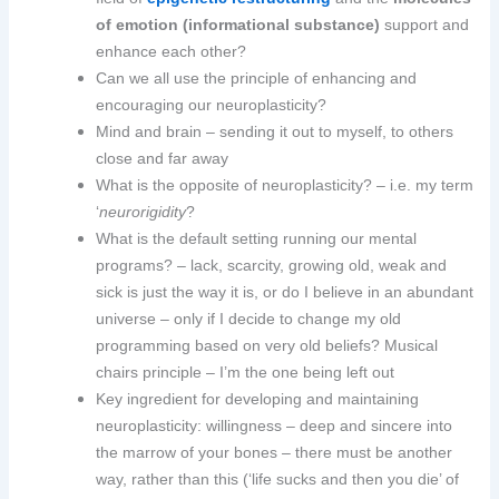
of emotion (informational substance)
support and
enhance each other?
Can we all use the principle of enhancing and
encouraging our neuroplasticity?
Mind and brain – sending it out to myself, to others
close and far away
What is the opposite of neuroplasticity? – i.e. my term
‘
neurorigidity
?
What is the default setting running our mental
programs? – lack, scarcity, growing old, weak and
sick is just the way it is, or do I believe in an abundant
universe – only if I decide to change my old
programming based on very old beliefs? Musical
chairs principle – I’m the one being left out
Key ingredient for developing and maintaining
neuroplasticity: willingness – deep and sincere into
the marrow of your bones – there must be another
way, rather than this (‘life sucks and then you die’ of